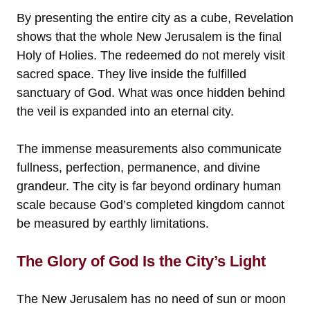
By presenting the entire city as a cube, Revelation
shows that the whole New Jerusalem is the final
Holy of Holies. The redeemed do not merely visit
sacred space. They live inside the fulfilled
sanctuary of God. What was once hidden behind
the veil is expanded into an eternal city.
The immense measurements also communicate
fullness, perfection, permanence, and divine
grandeur. The city is far beyond ordinary human
scale because God’s completed kingdom cannot
be measured by earthly limitations.
The Glory of God Is the City’s Light
The New Jerusalem has no need of sun or moon