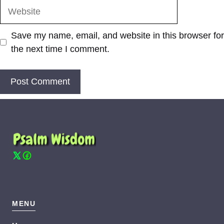
Website
Save my name, email, and website in this browser for
the next time I comment.
MENU