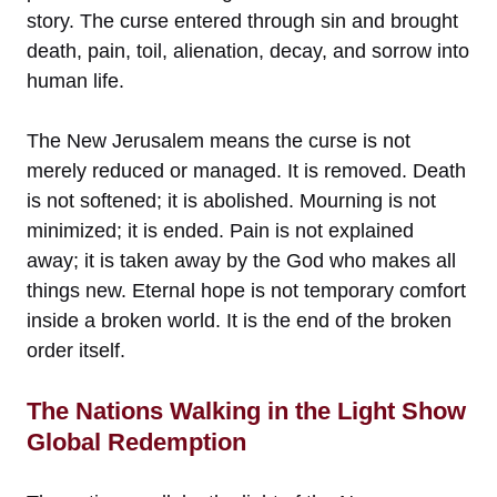
story. The curse entered through sin and brought
death, pain, toil, alienation, decay, and sorrow into
human life.
The New Jerusalem means the curse is not
merely reduced or managed. It is removed. Death
is not softened; it is abolished. Mourning is not
minimized; it is ended. Pain is not explained
away; it is taken away by the God who makes all
things new. Eternal hope is not temporary comfort
inside a broken world. It is the end of the broken
order itself.
The Nations Walking in the Light Show
Global Redemption