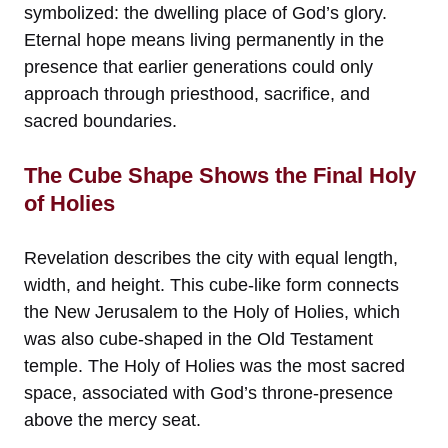
symbolized: the dwelling place of God’s glory.
Eternal hope means living permanently in the
presence that earlier generations could only
approach through priesthood, sacrifice, and
sacred boundaries.
The Cube Shape Shows the Final Holy
of Holies
Revelation describes the city with equal length,
width, and height. This cube-like form connects
the New Jerusalem to the Holy of Holies, which
was also cube-shaped in the Old Testament
temple. The Holy of Holies was the most sacred
space, associated with God’s throne-presence
above the mercy seat.