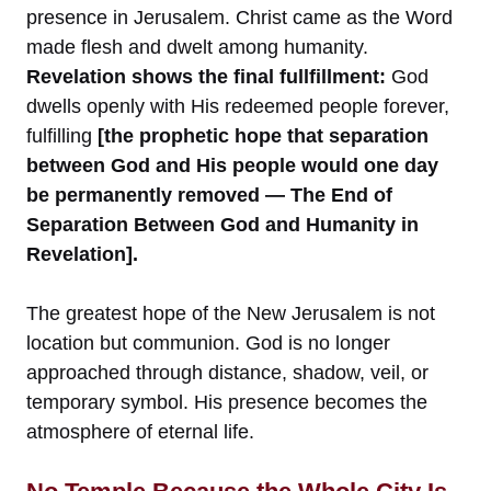
presence in Jerusalem. Christ came as the Word
made flesh and dwelt among humanity.
Revelation shows the final fullfillment:
God
dwells openly with His redeemed people forever,
fulfilling
[the prophetic hope that separation
between God and His people would one day
be permanently removed — The End of
Separation Between God and Humanity in
Revelation].
The greatest hope of the New Jerusalem is not
location but communion. God is no longer
approached through distance, shadow, veil, or
temporary symbol. His presence becomes the
atmosphere of eternal life.