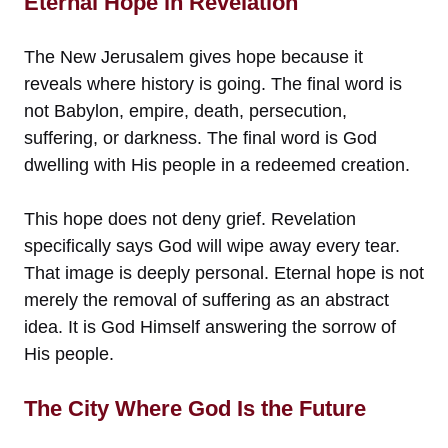
Eternal Hope in Revelation
The New Jerusalem gives hope because it
reveals where history is going. The final word is
not Babylon, empire, death, persecution,
suffering, or darkness. The final word is God
dwelling with His people in a redeemed creation.
This hope does not deny grief. Revelation
specifically says God will wipe away every tear.
That image is deeply personal. Eternal hope is not
merely the removal of suffering as an abstract
idea. It is God Himself answering the sorrow of
His people.
The City Where God Is the Future