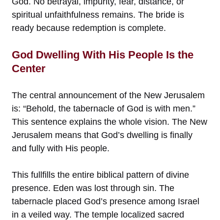
God. No betrayal, impurity, fear, distance, or
spiritual unfaithfulness remains. The bride is
ready because redemption is complete.
God Dwelling With His People Is the
Center
The central announcement of the New Jerusalem
is: “Behold, the tabernacle of God is with men.”
This sentence explains the whole vision. The New
Jerusalem means that God’s dwelling is finally
and fully with His people.
This fullfills the entire biblical pattern of divine
presence. Eden was lost through sin. The
tabernacle placed God’s presence among Israel
in a veiled way. The temple localized sacred