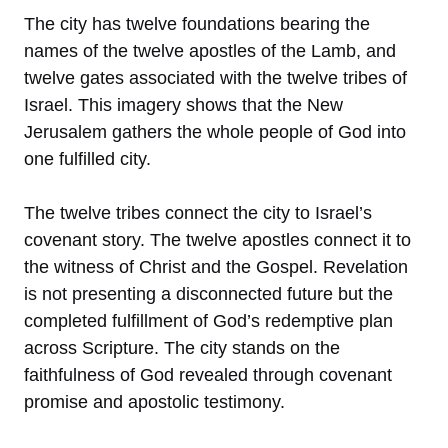
The city has twelve foundations bearing the
names of the twelve apostles of the Lamb, and
twelve gates associated with the twelve tribes of
Israel. This imagery shows that the New
Jerusalem gathers the whole people of God into
one fulfilled city.
The twelve tribes connect the city to Israel’s
covenant story. The twelve apostles connect it to
the witness of Christ and the Gospel. Revelation
is not presenting a disconnected future but the
completed fulfillment of God’s redemptive plan
across Scripture. The city stands on the
faithfulness of God revealed through covenant
promise and apostolic testimony.