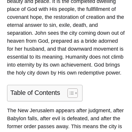
beauty and peace. It is the completed dwelling
place of God with His people, the fullfillment of
covenant hope, the restoration of creation and the
eternal answer to sin, exile, death, and
separation. John sees the city coming down out of
heaven from God, prepared as a bride adorned
for her husband, and that downward movement is
essential to its meaning. Humanity does not climb
into eternity by its own achievement. God brings
the holy city down by His own redemptive power.
Table of Contents
The New Jerusalem appears after judgment, after
Babylon falls, after evil is defeated, and after the
former order passes away. This means the city is