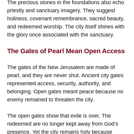
The precious stones in the foundations also echo
priestly and sanctuary imagery. They suggest
holiness, covenant remembrance, sacred beauty,
and redeemed worship. The city itself shines with
the glory once associated with the sanctuary.
The Gates of Pearl Mean Open Access
The gates of the New Jerusalem are made of
pearl, and they are never shut. Ancient city gates
represented access, security, authority, and
belonging. Open gates meant peace because no
enemy remained to threaten the city.
The open gates show that exile is over. The
redeemed are no longer kept away from God’s
presence. Yet the city remains holy because