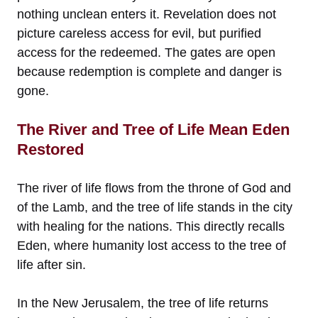
nothing unclean enters it. Revelation does not
picture careless access for evil, but purified
access for the redeemed. The gates are open
because redemption is complete and danger is
gone.
The River and Tree of Life Mean Eden
Restored
The river of life flows from the throne of God and
of the Lamb, and the tree of life stands in the city
with healing for the nations. This directly recalls
Eden, where humanity lost access to the tree of
life after sin.
In the New Jerusalem, the tree of life returns