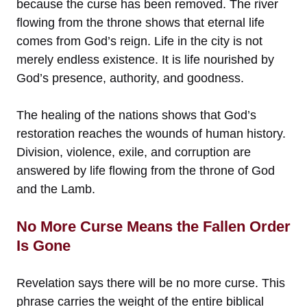
because the curse has been removed. The river
flowing from the throne shows that eternal life
comes from God’s reign. Life in the city is not
merely endless existence. It is life nourished by
God’s presence, authority, and goodness.
The healing of the nations shows that God’s
restoration reaches the wounds of human history.
Division, violence, exile, and corruption are
answered by life flowing from the throne of God
and the Lamb.
No More Curse Means the Fallen Order
Is Gone
Revelation says there will be no more curse. This
phrase carries the weight of the entire biblical