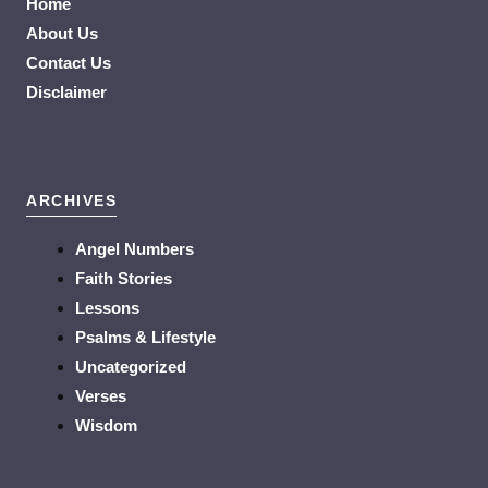
Home
About Us
Contact Us
Disclaimer
ARCHIVES
Angel Numbers
Faith Stories
Lessons
Psalms & Lifestyle
Uncategorized
Verses
Wisdom