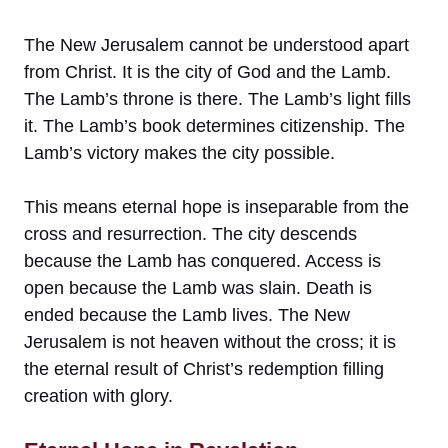
The New Jerusalem cannot be understood apart
from Christ. It is the city of God and the Lamb.
The Lamb’s throne is there. The Lamb’s light fills
it. The Lamb’s book determines citizenship. The
Lamb’s victory makes the city possible.
This means eternal hope is inseparable from the
cross and resurrection. The city descends
because the Lamb has conquered. Access is
open because the Lamb was slain. Death is
ended because the Lamb lives. The New
Jerusalem is not heaven without the cross; it is
the eternal result of Christ’s redemption filling
creation with glory.