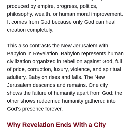
produced by empire, progress, politics,
philosophy, wealth, or human moral improvement.
It comes from God because only God can heal
creation completely.
This also contrasts the New Jerusalem with
Babylon in Revelation. Babylon represents human
civilization organized in rebellion against God, full
of pride, corruption, luxury, violence, and spiritual
adultery. Babylon rises and falls. The New
Jerusalem descends and remains. One city
shows the failure of humanity apart from God; the
other shows redeemed humanity gathered into
God’s presence forever.
Why Revelation Ends With a City