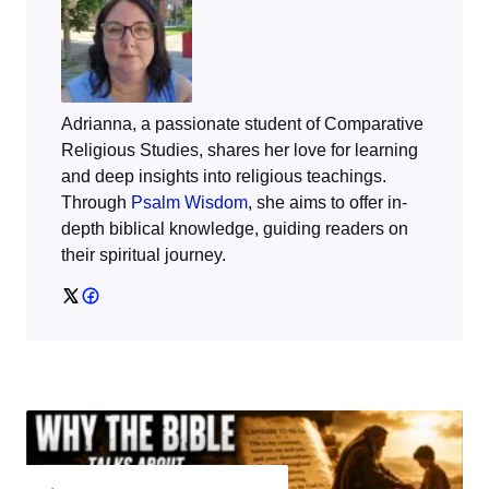
Adrianna, a passionate student of Comparative
Religious Studies, shares her love for learning
and deep insights into religious teachings.
Through
Psalm Wisdom
, she aims to offer in-
depth biblical knowledge, guiding readers on
their spiritual journey.