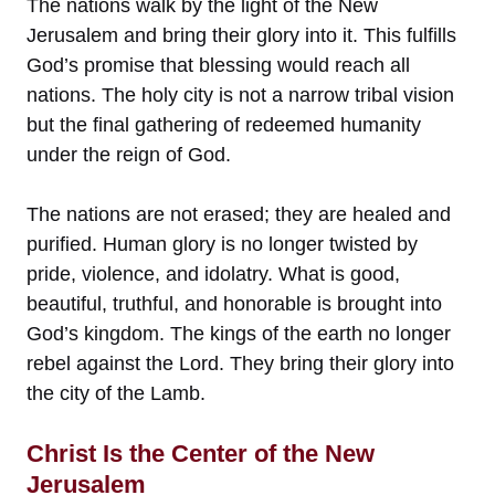
The nations walk by the light of the New
Jerusalem and bring their glory into it. This fulfills
God’s promise that blessing would reach all
nations. The holy city is not a narrow tribal vision
but the final gathering of redeemed humanity
under the reign of God.
The nations are not erased; they are healed and
purified. Human glory is no longer twisted by
pride, violence, and idolatry. What is good,
beautiful, truthful, and honorable is brought into
God’s kingdom. The kings of the earth no longer
rebel against the Lord. They bring their glory into
the city of the Lamb.
Christ Is the Center of the New
Jerusalem