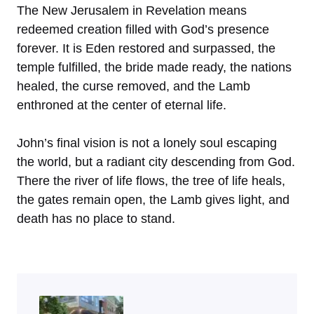
The New Jerusalem in Revelation means
redeemed creation filled with God’s presence
forever. It is Eden restored and surpassed, the
temple fulfilled, the bride made ready, the nations
healed, the curse removed, and the Lamb
enthroned at the center of eternal life.
John’s final vision is not a lonely soul escaping
the world, but a radiant city descending from God.
There the river of life flows, the tree of life heals,
the gates remain open, the Lamb gives light, and
death has no place to stand.