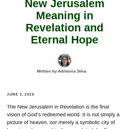
New Jerusalem
Meaning in
Revelation and
Eternal Hope
Written by
Adrianna Silva
JUNE 3, 2026
The New Jerusalem in Revelation is the final
vision of God’s redeemed world. It is not simply a
picture of heaven, nor merely a symbolic city of