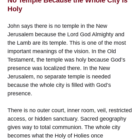
No Temple Because the Whole City Is
Holy
John says there is no temple in the New
Jerusalem because the Lord God Almighty and
the Lamb are its temple. This is one of the most
important meanings of the vision. In the Old
Testament, the temple was holy because God’s
presence was localized there. In the New
Jerusalem, no separate temple is needed
because the whole city is filled with God’s
presence.
There is no outer court, inner room, veil, restricted
access, or hidden sanctuary. Sacred geography
gives way to total communion. The whole city
becomes what the Holy of Holies once