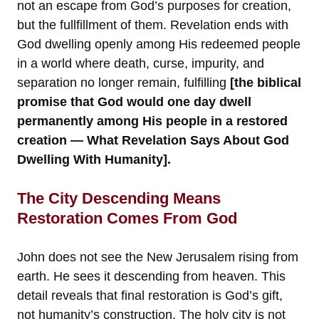
not an escape from God’s purposes for creation,
but the fullfillment of them. Revelation ends with
God dwelling openly among His redeemed people
in a world where death, curse, impurity, and
separation no longer remain, fulfilling
[the biblical
promise that God would one day dwell
permanently among His people in a restored
creation — What Revelation Says About God
Dwelling With Humanity].
The City Descending Means
Restoration Comes From God
John does not see the New Jerusalem rising from
earth. He sees it descending from heaven. This
detail reveals that final restoration is God’s gift,
not humanity’s construction. The holy city is not