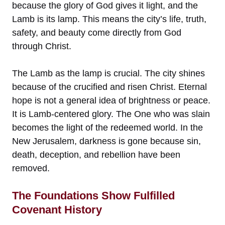
because the glory of God gives it light, and the
Lamb is its lamp. This means the city’s life, truth,
safety, and beauty come directly from God
through Christ.
The Lamb as the lamp is crucial. The city shines
because of the crucified and risen Christ. Eternal
hope is not a general idea of brightness or peace.
It is Lamb-centered glory. The One who was slain
becomes the light of the redeemed world. In the
New Jerusalem, darkness is gone because sin,
death, deception, and rebellion have been
removed.
The Foundations Show Fulfilled
Covenant History