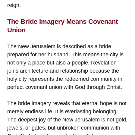
reign.
The Bride Imagery Means Covenant
Union
The New Jerusalem is described as a bride
prepared for her husband. This means the city is
not only a place but also a people. Revelation
joins architecture and relationship because the
holy city represents the redeemed community in
perfect covenant union with God through Christ.
The bride imagery reveals that eternal hope is not
merely endless life. It is everlasting belonging.
The deepest joy of the New Jerusalem is not gold,
jewels, or gates, but unbroken communion with