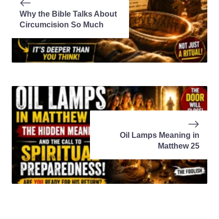
Why the Bible Talks About
Circumcision So Much
Oil Lamps Meaning in
Matthew 25