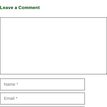
Leave a Comment
Comment
Name
Email