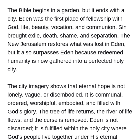
The Bible begins in a garden, but it ends with a
city. Eden was the first place of fellowship with
God, life, beauty, vocation, and communion. Sin
brought exile, death, shame, and separation. The
New Jerusalem restores what was lost in Eden,
but it also surpasses Eden because redeemed
humanity is now gathered into a perfected holy
city.
The city imagery shows that eternal hope is not
lonely, vague, or disembodied. It is communal,
ordered, worshipful, embodied, and filled with
God’s glory. The tree of life returns, the river of life
flows, and the curse is removed. Eden is not
discarded; it is fulfilled within the holy city where
God’s people live together under His eternal