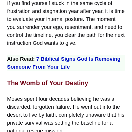
If you find yourself stuck in the same cycle of
frustration and stagnation year after year, it is time
to evaluate your internal posture. The moment
you surrender your ego, resentment, and need to
control the timeline, you clear the path for the next
instruction God wants to give.
Also Read:
7 Biblical Signs God Is Removing
Someone From Your Life
The Womb of Your Destiny
Moses spent four decades believing he was a
discarded, forgotten failure. He went out into the
desert to live by faith, completely unaware that his
private survival was setting the baseline for a
national rescue mission.