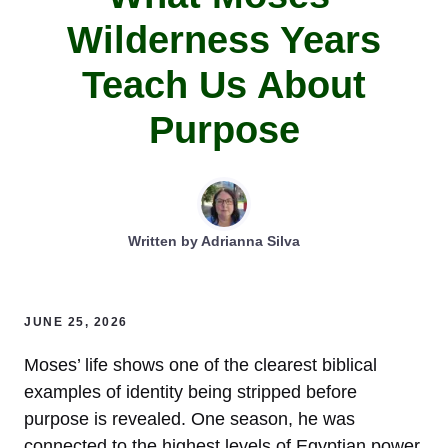
Wilderness Years
Teach Us About
Purpose
Written by
Adrianna Silva
JUNE 25, 2026
Moses’ life shows one of the clearest biblical
examples of identity being stripped before
purpose is revealed. One season, he was
connected to the highest levels of Egyptian power