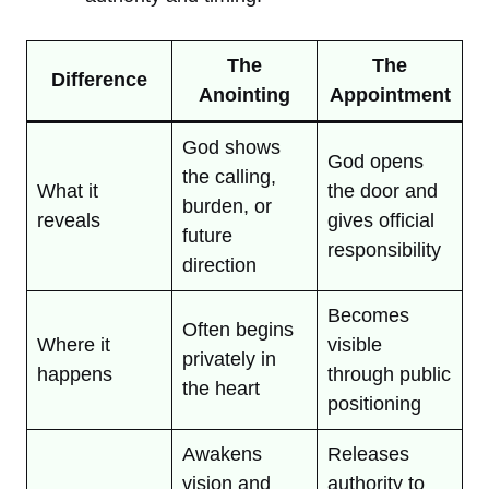
The
The
Difference
Anointing
Appointment
God shows
God opens
the calling,
What it
the door and
burden, or
reveals
gives official
future
responsibility
direction
Becomes
Often begins
Where it
visible
privately in
happens
through public
the heart
positioning
Awakens
Releases
vision and
authority to