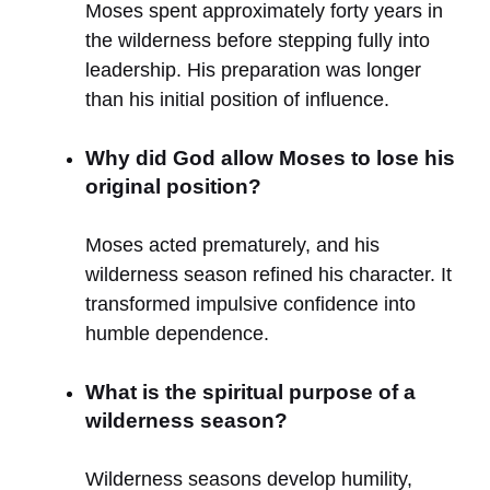
Moses spent approximately forty years in
the wilderness before stepping fully into
leadership. His preparation was longer
than his initial position of influence.
Why did God allow Moses to lose his
original position?
Moses acted prematurely, and his
wilderness season refined his character. It
transformed impulsive confidence into
humble dependence.
What is the spiritual purpose of a
wilderness season?
Wilderness seasons develop humility,