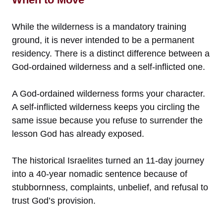
While the wilderness is a mandatory training
ground, it is never intended to be a permanent
residency. There is a distinct difference between a
God-ordained wilderness and a self-inflicted one.
A God-ordained wilderness forms your character.
A self-inflicted wilderness keeps you circling the
same issue because you refuse to surrender the
lesson God has already exposed.
The historical Israelites turned an 11-day journey
into a 40-year nomadic sentence because of
stubbornness, complaints, unbelief, and refusal to
trust God’s provision.