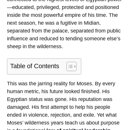
—educated, privileged, protected and positioned
inside the most powerful empire of his time. The
next season, he was a fugitive in Midian,
separated from the palace, separated from public
influence and reduced to tending someone else’s
sheep in the wilderness.
Table of Contents
This was the jarring reality for Moses. By every
human metric, his future looked finished. His
Egyptian status was gone. His reputation was
damaged. His first attempt to help his people
ended in violence, rejection, and exile. Yet what
Moses’ wilderness years teach us about purpose