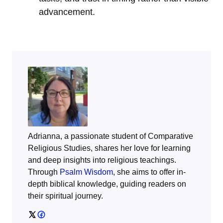
advancement.
Adrianna, a passionate student of Comparative
Religious Studies, shares her love for learning
and deep insights into religious teachings.
Through
Psalm Wisdom
, she aims to offer in-
depth biblical knowledge, guiding readers on
their spiritual journey.