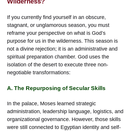
Wilderness?
If you currently find yourself in an obscure,
stagnant, or unglamorous season, you must
reframe your perspective on what is God’s
purpose for us in the wilderness. This season is
not a divine rejection; it is an administrative and
spiritual preparation chamber. God uses the
isolation of the desert to execute three non-
negotiable transformations:
A. The Repurposing of Secular Skills
In the palace, Moses learned strategic
administration, leadership language, logistics, and
organizational governance. However, those skills
were still connected to Egyptian identity and self-