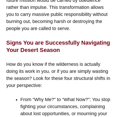
future mission would be carried by obedience
rather than impulse. This transformation allows
you to carry massive public responsibility without
burning out, becoming harsh or destroying the
people you are called to serve.
Signs You are Successfully Navigating
Your Desert Season
How do you know if the wilderness is actually
doing its work in you, or if you are simply wasting
the season? Look for these four structural shifts in
your perspective:
From “Why Me?” to “What Now?”: You stop
fighting your circumstances, complaining
about lost opportunities, or mourning your