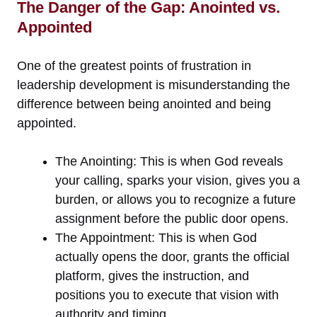
The Danger of the Gap: Anointed vs.
Appointed
One of the greatest points of frustration in
leadership development is misunderstanding the
difference between being anointed and being
appointed.
The Anointing: This is when God reveals
your calling, sparks your vision, gives you a
burden, or allows you to recognize a future
assignment before the public door opens.
The Appointment: This is when God
actually opens the door, grants the official
platform, gives the instruction, and
positions you to execute that vision with
authority and timing.