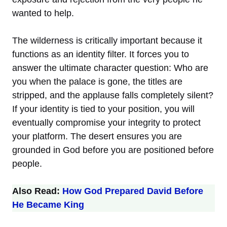
wanted to help.
The wilderness is critically important because it
functions as an identity filter. It forces you to
answer the ultimate character question: Who are
you when the palace is gone, the titles are
stripped, and the applause falls completely silent?
If your identity is tied to your position, you will
eventually compromise your integrity to protect
your platform. The desert ensures you are
grounded in God before you are positioned before
people.
Also Read:
How God Prepared David Before
He Became King