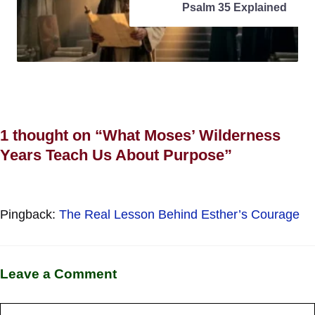
Psalm 35 Explained
1 thought on “What Moses’ Wilderness
Years Teach Us About Purpose”
Pingback:
The Real Lesson Behind Esther’s Courage
Leave a Comment
Comment