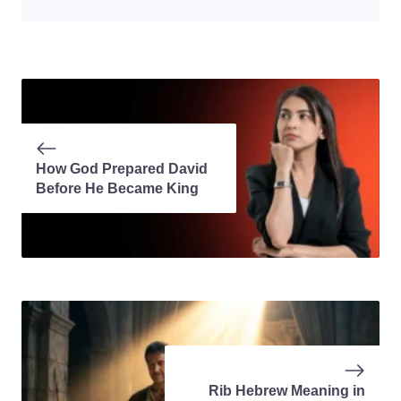
How God Prepared David
Before He Became King
Rib Hebrew Meaning in