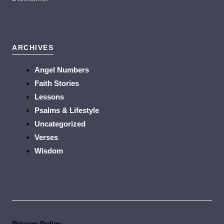
ARCHIVES
Angel Numbers
Faith Stories
Lessons
Psalms & Lifestyle
Uncategorized
Verses
Wisdom
Privacy Policy