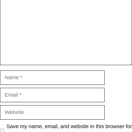
Name
Email
Website
Save my name, email, and website in this browser for