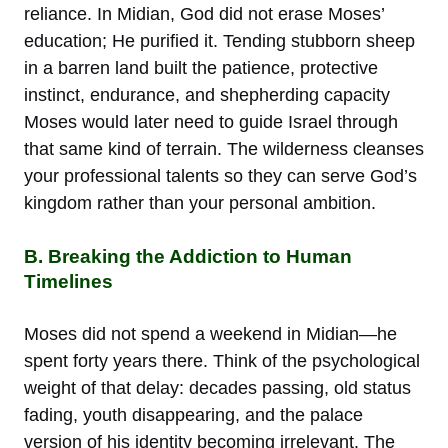
reliance. In Midian, God did not erase Moses’
education; He purified it. Tending stubborn sheep
in a barren land built the patience, protective
instinct, endurance, and shepherding capacity
Moses would later need to guide Israel through
that same kind of terrain. The wilderness cleanses
your professional talents so they can serve God’s
kingdom rather than your personal ambition.
B. Breaking the Addiction to Human
Timelines
Moses did not spend a weekend in Midian—he
spent forty years there. Think of the psychological
weight of that delay: decades passing, old status
fading, youth disappearing, and the palace
version of his identity becoming irrelevant. The