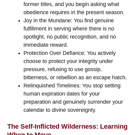
former titles, and you begin asking what
obedience requires in the present season.
Joy in the Mundane: You find genuine
fulfillment in serving where there is no
spotlight, no public recognition, and no
immediate reward.
Protection Over Defiance: You actively
choose to protect your integrity under
pressure, refusing to use gossip,
bitterness, or rebellion as an escape hatch.
Relinquished Timelines: You stop setting
human expiration dates for your
preparation and genuinely surrender your
calendar to divine sovereignty.
The Self-Inflicted Wilderness: Learning
When to Move