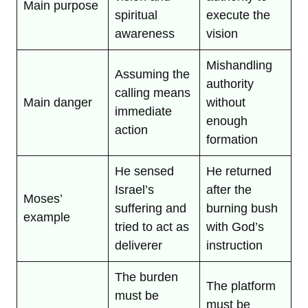
Main purpose
spiritual
execute the
awareness
vision
Mishandling
Assuming the
authority
calling means
Main danger
without
immediate
enough
action
formation
He sensed
He returned
Israel’s
after the
Moses’
suffering and
burning bush
example
tried to act as
with God’s
deliverer
instruction
The burden
The platform
must be
must be