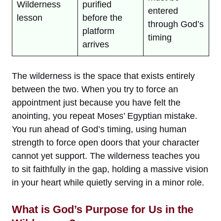
Wilderness
purified
entered
lesson
before the
through God’s
platform
timing
arrives
The wilderness is the space that exists entirely
between the two. When you try to force an
appointment just because you have felt the
anointing, you repeat Moses’ Egyptian mistake.
You run ahead of God’s timing, using human
strength to force open doors that your character
cannot yet support. The wilderness teaches you
to sit faithfully in the gap, holding a massive vision
in your heart while quietly serving in a minor role.
What is God’s Purpose for Us in the