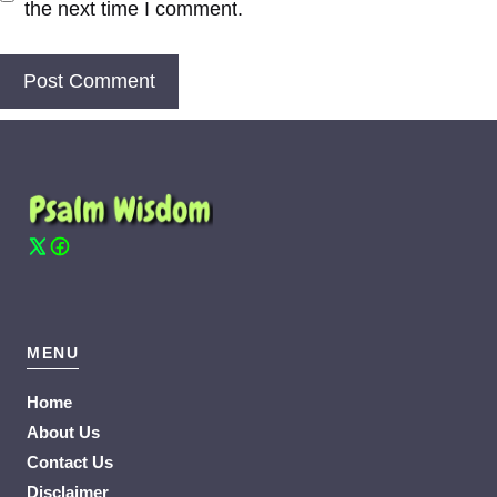
the next time I comment.
MENU
Home
About Us
Contact Us
Disclaimer