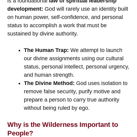
is a foundational
law of spiritual leadership
development:
God will rarely use an identity built
on human power, self-confidence, and personal
status to accomplish a work that must be
sustained by divine authority.
The Human Trap:
We attempt to launch
our divine assignments using our cultural
status, personal intellect, personal urgency,
and human strength.
The Divine Method:
God uses isolation to
remove false security, purify motive and
prepare a person to carry true authority
without being ruled by ego.
Why is the Wilderness Important to
People?