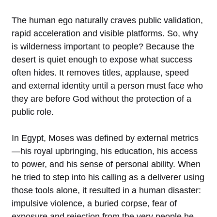
The human ego naturally craves public validation,
rapid acceleration and visible platforms. So, why
is wilderness important to people? Because the
desert is quiet enough to expose what success
often hides. It removes titles, applause, speed
and external identity until a person must face who
they are before God without the protection of a
public role.
In Egypt, Moses was defined by external metrics
—his royal upbringing, his education, his access
to power, and his sense of personal ability. When
he tried to step into his calling as a deliverer using
those tools alone, it resulted in a human disaster:
impulsive violence, a buried corpse, fear of
exposure and rejection from the very people he