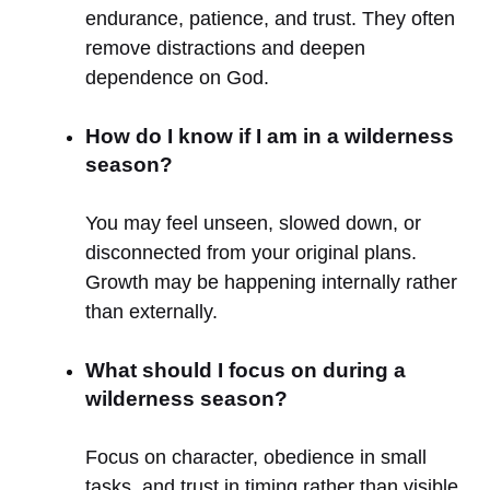
endurance, patience, and trust. They often
remove distractions and deepen
dependence on God.
How do I know if I am in a wilderness
season?
You may feel unseen, slowed down, or
disconnected from your original plans.
Growth may be happening internally rather
than externally.
What should I focus on during a
wilderness season?
Focus on character, obedience in small
tasks, and trust in timing rather than visible