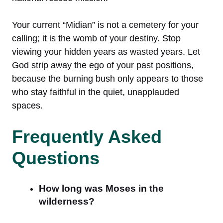
Your current “Midian” is not a cemetery for your
calling; it is the womb of your destiny. Stop
viewing your hidden years as wasted years. Let
God strip away the ego of your past positions,
because the burning bush only appears to those
who stay faithful in the quiet, unapplauded
spaces.
Frequently Asked
Questions
How long was Moses in the
wilderness?