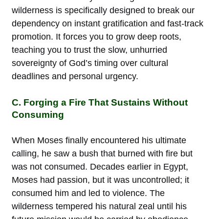
wilderness is specifically designed to break our
dependency on instant gratification and fast-track
promotion. It forces you to grow deep roots,
teaching you to trust the slow, unhurried
sovereignty of God’s timing over cultural
deadlines and personal urgency.
C. Forging a Fire That Sustains Without
Consuming
When Moses finally encountered his ultimate
calling, he saw a bush that burned with fire but
was not consumed. Decades earlier in Egypt,
Moses had passion, but it was uncontrolled; it
consumed him and led to violence. The
wilderness tempered his natural zeal until his