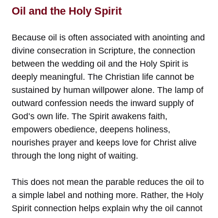
Oil and the Holy Spirit
Because oil is often associated with anointing and
divine consecration in Scripture, the connection
between the wedding oil and the Holy Spirit is
deeply meaningful. The Christian life cannot be
sustained by human willpower alone. The lamp of
outward confession needs the inward supply of
God’s own life. The Spirit awakens faith,
empowers obedience, deepens holiness,
nourishes prayer and keeps love for Christ alive
through the long night of waiting.
This does not mean the parable reduces the oil to
a simple label and nothing more. Rather, the Holy
Spirit connection helps explain why the oil cannot