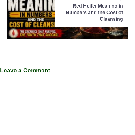
Red Heifer Meaning in
Numbers and the Cost of
Cleansing
Leave a Comment
Comment