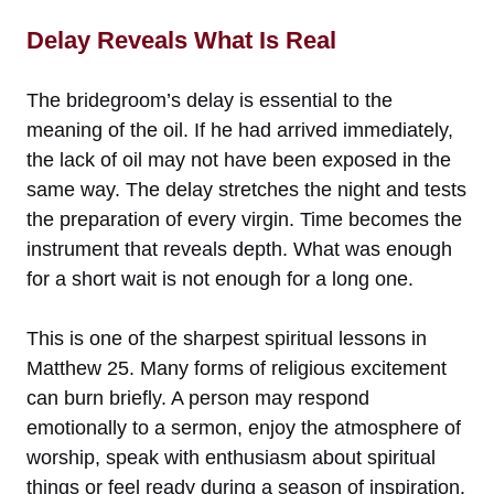
Delay Reveals What Is Real
The bridegroom’s delay is essential to the
meaning of the oil. If he had arrived immediately,
the lack of oil may not have been exposed in the
same way. The delay stretches the night and tests
the preparation of every virgin. Time becomes the
instrument that reveals depth. What was enough
for a short wait is not enough for a long one.
This is one of the sharpest spiritual lessons in
Matthew 25. Many forms of religious excitement
can burn briefly. A person may respond
emotionally to a sermon, enjoy the atmosphere of
worship, speak with enthusiasm about spiritual
things or feel ready during a season of inspiration.