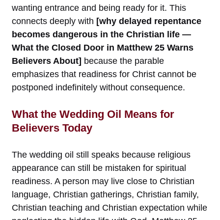
wanting entrance and being ready for it. This
connects deeply with
[why delayed repentance
becomes dangerous in the Christian life —
What the Closed Door in Matthew 25 Warns
Believers About]
because the parable
emphasizes that readiness for Christ cannot be
postponed indefinitely without consequence.
What the Wedding Oil Means for
Believers Today
The wedding oil still speaks because religious
appearance can still be mistaken for spiritual
readiness. A person may live close to Christian
language, Christian gatherings, Christian family,
Christian teaching and Christian expectation while