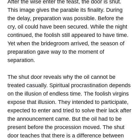
After the wise enter the feast, the door is shut.
This image gives the parable its finality. During
the delay, preparation was possible. Before the
cry, oil could have been secured. While the night
continued, the foolish still appeared to have time.
Yet when the bridegroom arrived, the season of
preparation gave way to the moment of
separation.
The shut door reveals why the oil cannot be
treated casually. Spiritual procrastination depends
on the illusion of endless time. The foolish virgins
expose that illusion. They intended to participate,
expected to enter and tried to solve their lack after
the announcement came. But the oil had to be
present before the procession moved. The shut
door teaches that there is a difference between