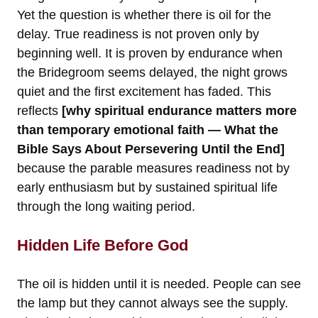
Yet the question is whether there is oil for the
delay. True readiness is not proven only by
beginning well. It is proven by endurance when
the Bridegroom seems delayed, the night grows
quiet and the first excitement has faded. This
reflects
[why spiritual endurance matters more
than temporary emotional faith — What the
Bible Says About Persevering Until the End]
because the parable measures readiness not by
early enthusiasm but by sustained spiritual life
through the long waiting period.
Hidden Life Before God
The oil is hidden until it is needed. People can see
the lamp but they cannot always see the supply.