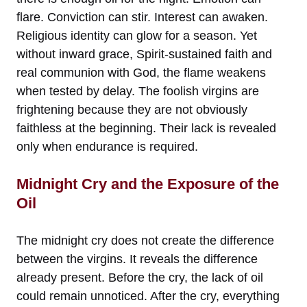
flare. Conviction can stir. Interest can awaken.
Religious identity can glow for a season. Yet
without inward grace, Spirit-sustained faith and
real communion with God, the flame weakens
when tested by delay. The foolish virgins are
frightening because they are not obviously
faithless at the beginning. Their lack is revealed
only when endurance is required.
Midnight Cry and the Exposure of the
Oil
The midnight cry does not create the difference
between the virgins. It reveals the difference
already present. Before the cry, the lack of oil
could remain unnoticed. After the cry, everything