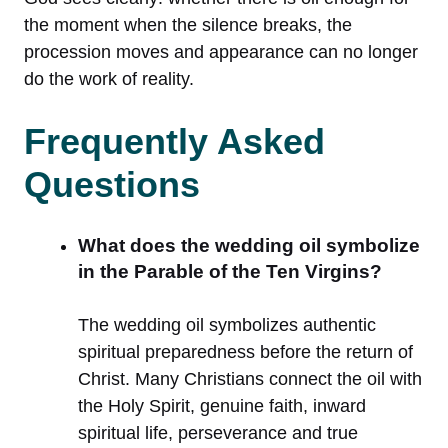
the moment when the silence breaks, the
procession moves and appearance can no longer
do the work of reality.
Frequently Asked
Questions
What does the wedding oil symbolize
in the Parable of the Ten Virgins?
The wedding oil symbolizes authentic
spiritual preparedness before the return of
Christ. Many Christians connect the oil with
the Holy Spirit, genuine faith, inward
spiritual life, perseverance and true