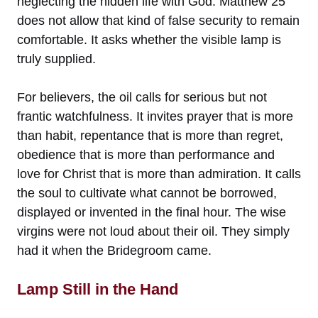
neglecting the hidden life with God. Matthew 25
does not allow that kind of false security to remain
comfortable. It asks whether the visible lamp is
truly supplied.
For believers, the oil calls for serious but not
frantic watchfulness. It invites prayer that is more
than habit, repentance that is more than regret,
obedience that is more than performance and
love for Christ that is more than admiration. It calls
the soul to cultivate what cannot be borrowed,
displayed or invented in the final hour. The wise
virgins were not loud about their oil. They simply
had it when the Bridegroom came.
Lamp Still in the Hand