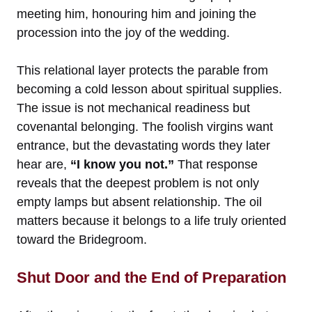
meeting him, honouring him and joining the
procession into the joy of the wedding.
This relational layer protects the parable from
becoming a cold lesson about spiritual supplies.
The issue is not mechanical readiness but
covenantal belonging. The foolish virgins want
entrance, but the devastating words they later
hear are,
“I know you not.”
That response
reveals that the deepest problem is not only
empty lamps but absent relationship. The oil
matters because it belongs to a life truly oriented
toward the Bridegroom.
Shut Door and the End of Preparation