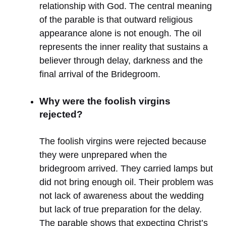
relationship with God. The central meaning
of the parable is that outward religious
appearance alone is not enough. The oil
represents the inner reality that sustains a
believer through delay, darkness and the
final arrival of the Bridegroom.
Why were the foolish virgins
rejected?
The foolish virgins were rejected because
they were unprepared when the
bridegroom arrived. They carried lamps but
did not bring enough oil. Their problem was
not lack of awareness about the wedding
but lack of true preparation for the delay.
The parable shows that expecting Christ’s