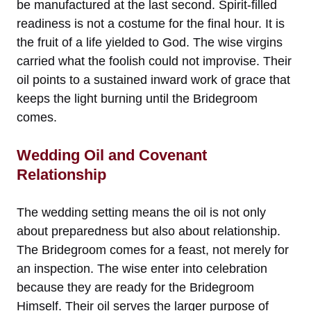
be manufactured at the last second. Spirit-filled
readiness is not a costume for the final hour. It is
the fruit of a life yielded to God. The wise virgins
carried what the foolish could not improvise. Their
oil points to a sustained inward work of grace that
keeps the light burning until the Bridegroom
comes.
Wedding Oil and Covenant
Relationship
The wedding setting means the oil is not only
about preparedness but also about relationship.
The Bridegroom comes for a feast, not merely for
an inspection. The wise enter into celebration
because they are ready for the Bridegroom
Himself. Their oil serves the larger purpose of