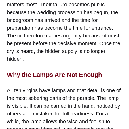
matters most. Their failure becomes public
because the wedding procession has begun, the
bridegroom has arrived and the time for
preparation has become the time for entrance.
The oil therefore carries urgency because it must
be present before the decisive moment. Once the
cry is heard, the hidden supply is no longer
hidden.
Why the Lamps Are Not Enough
All ten virgins have lamps and that detail is one of
the most sobering parts of the parable. The lamp
is visible. It can be carried in the hand, noticed by
others and mistaken for full readiness. For a
while, the lamp allows the wise and foolish to