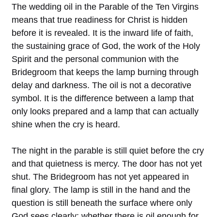
The wedding oil in the Parable of the Ten Virgins
means that true readiness for Christ is hidden
before it is revealed. It is the inward life of faith,
the sustaining grace of God, the work of the Holy
Spirit and the personal communion with the
Bridegroom that keeps the lamp burning through
delay and darkness. The oil is not a decorative
symbol. It is the difference between a lamp that
only looks prepared and a lamp that can actually
shine when the cry is heard.
The night in the parable is still quiet before the cry
and that quietness is mercy. The door has not yet
shut. The Bridegroom has not yet appeared in
final glory. The lamp is still in the hand and the
question is still beneath the surface where only
God sees clearly: whether there is oil enough for