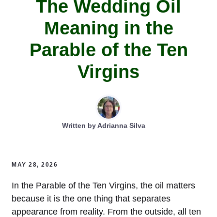
The Wedding Oil
Meaning in the
Parable of the Ten
Virgins
Written by
Adrianna Silva
MAY 28, 2026
In the Parable of the Ten Virgins, the oil matters
because it is the one thing that separates
appearance from reality. From the outside, all ten