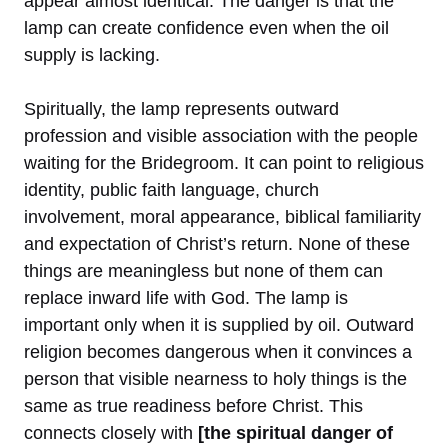
appear almost identical. The danger is that the
lamp can create confidence even when the oil
supply is lacking.
Spiritually, the lamp represents outward
profession and visible association with the people
waiting for the Bridegroom. It can point to religious
identity, public faith language, church
involvement, moral appearance, biblical familiarity
and expectation of Christ’s return. None of these
things are meaningless but none of them can
replace inward life with God. The lamp is
important only when it is supplied by oil. Outward
religion becomes dangerous when it convinces a
person that visible nearness to holy things is the
same as true readiness before Christ. This
connects closely with
[the spiritual danger of