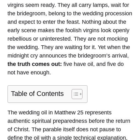
virgins seem ready. They all carry lamps, wait for
the bridegroom, belong to the wedding procession
and expect to enter the feast. Nothing about the
early scene makes the foolish virgins look openly
rebellious or uninterested. They are not mocking
the wedding. They are waiting for it. Yet when the
midnight cry announces the bridegroom’s arrival,
the truth comes out:
five have oil, and five do
not have enough.
Table of Contents
The wedding oil in Matthew 25 represents
authentic spiritual preparedness before the return
of Christ. The parable itself does not pause to
define the oil with a single technical explanation,