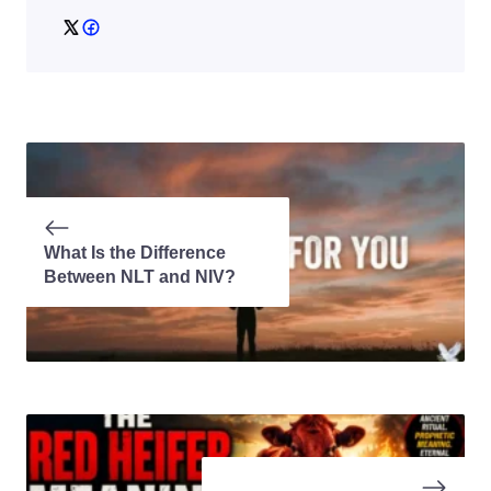
What Is the Difference
Between NLT and NIV?