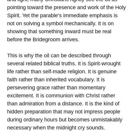
pointing toward the presence and work of the Holy
Spirit. Yet the parable’s immediate emphasis is
not on solving a symbol mechanically. It is on
showing that something inward must be real
before the Bridegroom arrives.
This is why the oil can be described through
several related biblical truths. It is Spirit-wrought
life rather than self-made religion. It is genuine
faith rather than inherited vocabulary. It is
persevering grace rather than momentary
excitement. It is communion with Christ rather
than admiration from a distance. It is the kind of
hidden preparation that may not impress people
during ordinary hours but becomes unmistakably
necessary when the midnight cry sounds.