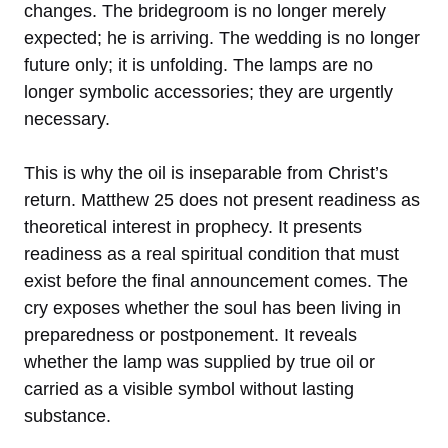
changes. The bridegroom is no longer merely
expected; he is arriving. The wedding is no longer
future only; it is unfolding. The lamps are no
longer symbolic accessories; they are urgently
necessary.
This is why the oil is inseparable from Christ’s
return. Matthew 25 does not present readiness as
theoretical interest in prophecy. It presents
readiness as a real spiritual condition that must
exist before the final announcement comes. The
cry exposes whether the soul has been living in
preparedness or postponement. It reveals
whether the lamp was supplied by true oil or
carried as a visible symbol without lasting
substance.