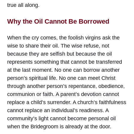
true all along.
Why the Oil Cannot Be Borrowed
When the cry comes, the foolish virgins ask the
wise to share their oil. The wise refuse, not
because they are selfish but because the oil
represents something that cannot be transferred
at the last moment. No one can borrow another
person’s spiritual life. No one can meet Christ
through another person’s repentance, obedience,
communion or faith. A parent’s devotion cannot
replace a child’s surrender. A church’s faithfulness
cannot replace an individual’s readiness. A
community’s light cannot become personal oil
when the Bridegroom is already at the door.