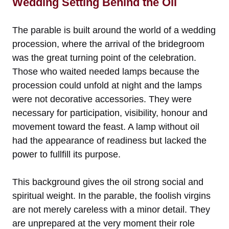
Wedding Setting Behind the Oil
The parable is built around the world of a wedding
procession, where the arrival of the bridegroom
was the great turning point of the celebration.
Those who waited needed lamps because the
procession could unfold at night and the lamps
were not decorative accessories. They were
necessary for participation, visibility, honour and
movement toward the feast. A lamp without oil
had the appearance of readiness but lacked the
power to fullfill its purpose.
This background gives the oil strong social and
spiritual weight. In the parable, the foolish virgins
are not merely careless with a minor detail. They
are unprepared at the very moment their role