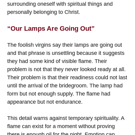
surrounding oneself with spiritual things and
personally belonging to Christ.
“Our Lamps Are Going Out”
The foolish virgins say their lamps are going out
and that phrase is unsettling because it suggests
they had some kind of visible flame. Their
problem is not that they never looked ready at all.
Their problem is that their readiness could not last
until the arrival of the bridegroom. The lamp had
form but not enough supply. The flame had
appearance but not endurance.
This detail warns against temporary spirituality. A
flame can exist for a moment without proving
there is enough oil for the night. Emotion can