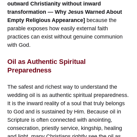
outward Christianity without inward
transformation — Why Jesus Warned About
Empty Religious Appearance]
because the
parable exposes how easily external faith
practices can exist without genuine communion
with God.
Oil as Authentic Spiritual
Preparedness
The safest and richest way to understand the
wedding oil is as authentic spiritual preparedness.
It is the inward reality of a soul that truly belongs
to God and is sustained by Him. Because oil in
Scripture is often connected with anointing,
consecration, priestly service, kingship, healing
and light, many Christians rightly see the oil as