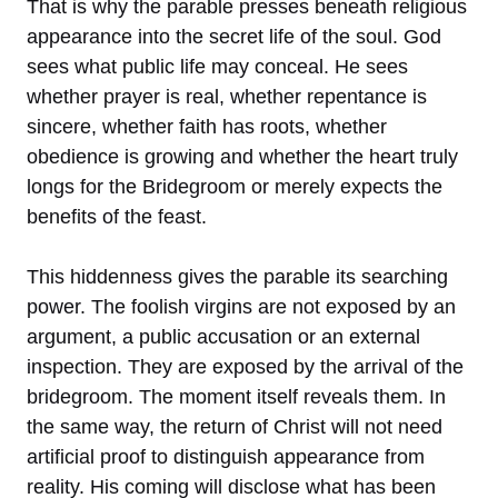
That is why the parable presses beneath religious
appearance into the secret life of the soul. God
sees what public life may conceal. He sees
whether prayer is real, whether repentance is
sincere, whether faith has roots, whether
obedience is growing and whether the heart truly
longs for the Bridegroom or merely expects the
benefits of the feast.
This hiddenness gives the parable its searching
power. The foolish virgins are not exposed by an
argument, a public accusation or an external
inspection. They are exposed by the arrival of the
bridegroom. The moment itself reveals them. In
the same way, the return of Christ will not need
artificial proof to distinguish appearance from
reality. His coming will disclose what has been