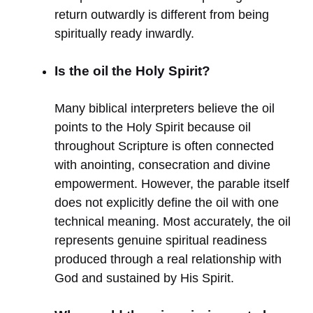
return outwardly is different from being
spiritually ready inwardly.
Is the oil the Holy Spirit?
Many biblical interpreters believe the oil
points to the Holy Spirit because oil
throughout Scripture is often connected
with anointing, consecration and divine
empowerment. However, the parable itself
does not explicitly define the oil with one
technical meaning. Most accurately, the oil
represents genuine spiritual readiness
produced through a real relationship with
God and sustained by His Spirit.