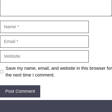
Name
Email
Website
Save my name, email, and website in this browser for
the next time I comment.