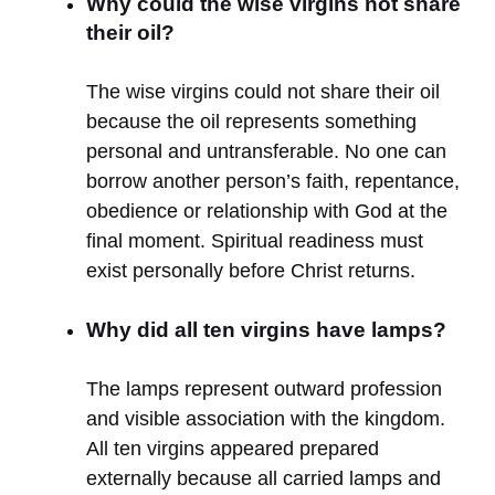
Why could the wise virgins not share
their oil?
The wise virgins could not share their oil
because the oil represents something
personal and untransferable. No one can
borrow another person’s faith, repentance,
obedience or relationship with God at the
final moment. Spiritual readiness must
exist personally before Christ returns.
Why did all ten virgins have lamps?
The lamps represent outward profession
and visible association with the kingdom.
All ten virgins appeared prepared
externally because all carried lamps and