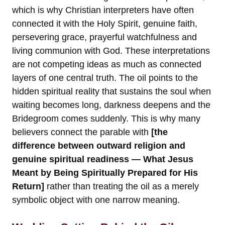
which is why Christian interpreters have often
connected it with the Holy Spirit, genuine faith,
persevering grace, prayerful watchfulness and
living communion with God. These interpretations
are not competing ideas as much as connected
layers of one central truth. The oil points to the
hidden spiritual reality that sustains the soul when
waiting becomes long, darkness deepens and the
Bridegroom comes suddenly. This is why many
believers connect the parable with
[the
difference between outward religion and
genuine spiritual readiness — What Jesus
Meant by Being Spiritually Prepared for His
Return]
rather than treating the oil as a merely
symbolic object with one narrow meaning.