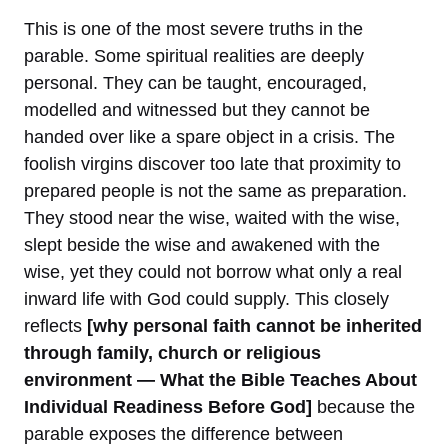
This is one of the most severe truths in the
parable. Some spiritual realities are deeply
personal. They can be taught, encouraged,
modelled and witnessed but they cannot be
handed over like a spare object in a crisis. The
foolish virgins discover too late that proximity to
prepared people is not the same as preparation.
They stood near the wise, waited with the wise,
slept beside the wise and awakened with the
wise, yet they could not borrow what only a real
inward life with God could supply. This closely
reflects
[why personal faith cannot be inherited
through family, church or religious
environment — What the Bible Teaches About
Individual Readiness Before God]
because the
parable exposes the difference between