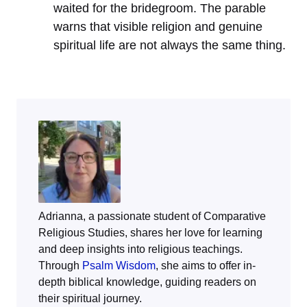
waited for the bridegroom. The parable
warns that visible religion and genuine
spiritual life are not always the same thing.
Adrianna, a passionate student of Comparative
Religious Studies, shares her love for learning
and deep insights into religious teachings.
Through
Psalm Wisdom
, she aims to offer in-
depth biblical knowledge, guiding readers on
their spiritual journey.