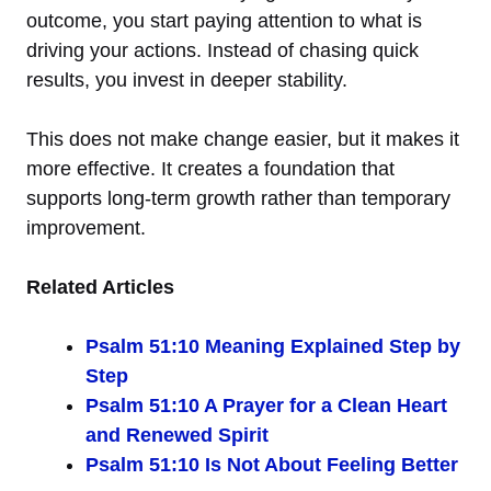
outcome, you start paying attention to what is
driving your actions. Instead of chasing quick
results, you invest in deeper stability.
This does not make change easier, but it makes it
more effective. It creates a foundation that
supports long-term growth rather than temporary
improvement.
Related Articles
Psalm 51:10 Meaning Explained Step by
Step
Psalm 51:10 A Prayer for a Clean Heart
and Renewed Spirit
Psalm 51:10 Is Not About Feeling Better