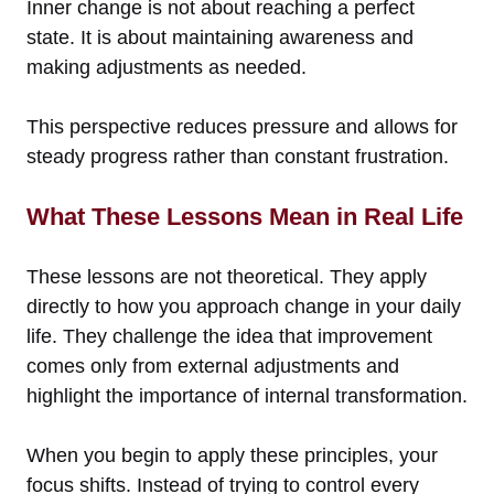
Inner change is not about reaching a perfect
state. It is about maintaining awareness and
making adjustments as needed.
This perspective reduces pressure and allows for
steady progress rather than constant frustration.
What These Lessons Mean in Real Life
These lessons are not theoretical. They apply
directly to how you approach change in your daily
life. They challenge the idea that improvement
comes only from external adjustments and
highlight the importance of internal transformation.
When you begin to apply these principles, your
focus shifts. Instead of trying to control every