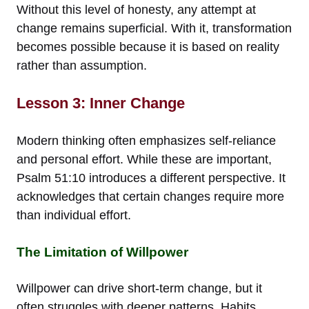
Without this level of honesty, any attempt at
change remains superficial. With it, transformation
becomes possible because it is based on reality
rather than assumption.
Lesson 3: Inner Change
Modern thinking often emphasizes self-reliance
and personal effort. While these are important,
Psalm 51:10 introduces a different perspective. It
acknowledges that certain changes require more
than individual effort.
The Limitation of Willpower
Willpower can drive short-term change, but it
often struggles with deeper patterns. Habits