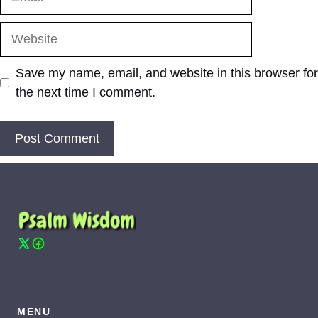
Website
Save my name, email, and website in this browser for
the next time I comment.
MENU