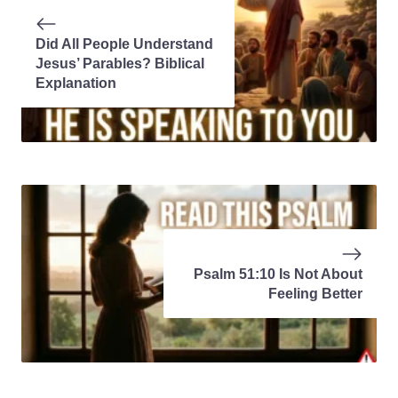
Did All People Understand
Jesus’ Parables? Biblical
Explanation
Psalm 51:10 Is Not About
Feeling Better