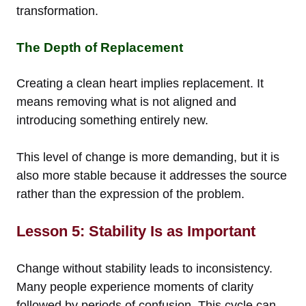
transformation.
The Depth of Replacement
Creating a clean heart implies replacement. It
means removing what is not aligned and
introducing something entirely new.
This level of change is more demanding, but it is
also more stable because it addresses the source
rather than the expression of the problem.
Lesson 5: Stability Is as Important
Change without stability leads to inconsistency.
Many people experience moments of clarity
followed by periods of confusion. This cycle can