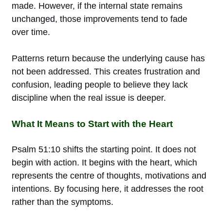
made. However, if the internal state remains
unchanged, those improvements tend to fade
over time.
Patterns return because the underlying cause has
not been addressed. This creates frustration and
confusion, leading people to believe they lack
discipline when the real issue is deeper.
What It Means to Start with the Heart
Psalm 51:10 shifts the starting point. It does not
begin with action. It begins with the heart, which
represents the centre of thoughts, motivations and
intentions. By focusing here, it addresses the root
rather than the symptoms.