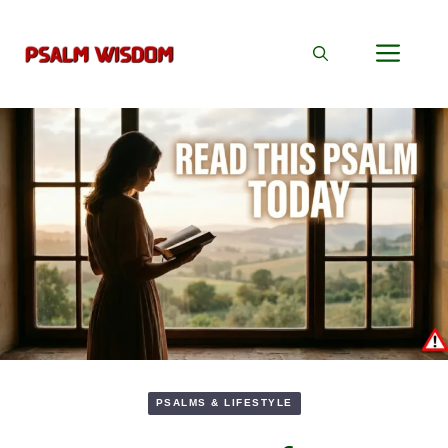
Skip
to
Men
content
PSALMS & LIFESTYLE