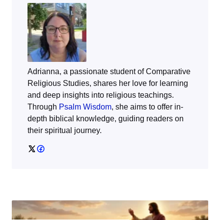
Adrianna, a passionate student of Comparative
Religious Studies, shares her love for learning
and deep insights into religious teachings.
Through
Psalm Wisdom
, she aims to offer in-
depth biblical knowledge, guiding readers on
their spiritual journey.