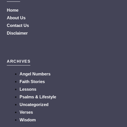
Home
About Us
Contact Us
Disclaimer
ARCHIVES
Angel Numbers
Faith Stories
Lessons
Psalms & Lifestyle
Uncategorized
Verses
Wisdom