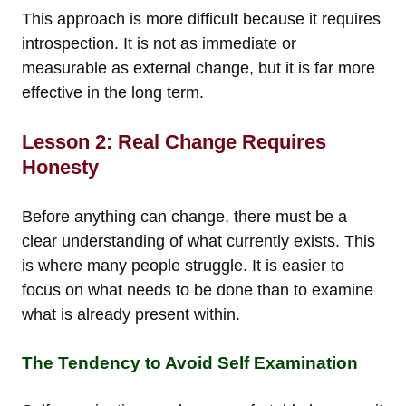
This approach is more difficult because it requires
introspection. It is not as immediate or
measurable as external change, but it is far more
effective in the long term.
Lesson 2: Real Change Requires
Honesty
Before anything can change, there must be a
clear understanding of what currently exists. This
is where many people struggle. It is easier to
focus on what needs to be done than to examine
what is already present within.
The Tendency to Avoid Self Examination