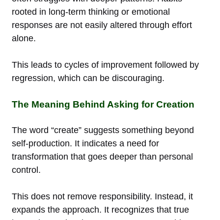
rooted in long-term thinking or emotional
responses are not easily altered through effort
alone.
This leads to cycles of improvement followed by
regression, which can be discouraging.
The Meaning Behind Asking for Creation
The word “create” suggests something beyond
self-production. It indicates a need for
transformation that goes deeper than personal
control.
This does not remove responsibility. Instead, it
expands the approach. It recognizes that true