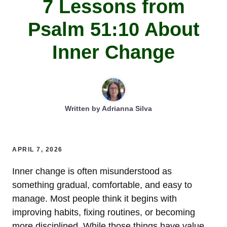
7 Lessons from
Psalm 51:10 About
Inner Change
Written by
Adrianna Silva
APRIL 7, 2026
Inner change is often misunderstood as
something gradual, comfortable, and easy to
manage. Most people think it begins with
improving habits, fixing routines, or becoming
more disciplined. While those things have value,