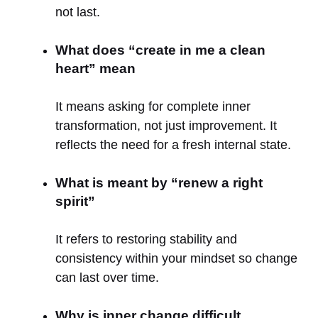
not last.
What does “create in me a clean
heart” mean
It means asking for complete inner
transformation, not just improvement. It
reflects the need for a fresh internal state.
What is meant by “renew a right
spirit”
It refers to restoring stability and
consistency within your mindset so change
can last over time.
Why is inner change difficult