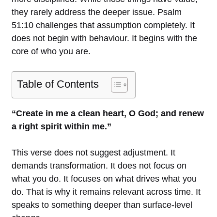
they rarely address the deeper issue. Psalm
51:10 challenges that assumption completely. It
does not begin with behaviour. It begins with the
core of who you are.
Table of Contents
“Create in me a clean heart, O God; and renew
a right spirit within me.”
This verse does not suggest adjustment. It
demands transformation. It does not focus on
what you do. It focuses on what drives what you
do. That is why it remains relevant across time. It
speaks to something deeper than surface-level