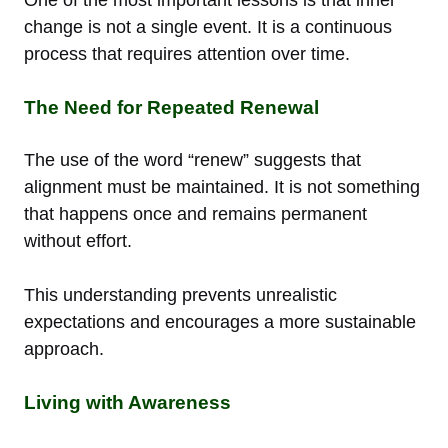
change is not a single event. It is a continuous
process that requires attention over time.
The Need for Repeated Renewal
The use of the word “renew” suggests that
alignment must be maintained. It is not something
that happens once and remains permanent
without effort.
This understanding prevents unrealistic
expectations and encourages a more sustainable
approach.
Living with Awareness