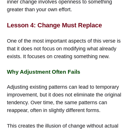
inner change involves openness to something
greater than your own effort.
Lesson 4: Change Must Replace
One of the most important aspects of this verse is
that it does not focus on modifying what already
exists. It focuses on creating something new.
Why Adjustment Often Fails
Adjusting existing patterns can lead to temporary
improvement, but it does not eliminate the original
tendency. Over time, the same patterns can
reappear, often in slightly different forms.
This creates the illusion of change without actual