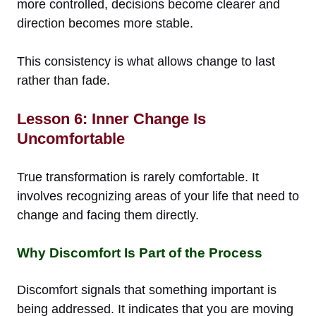
more controlled, decisions become clearer and
direction becomes more stable.
This consistency is what allows change to last
rather than fade.
Lesson 6: Inner Change Is
Uncomfortable
True transformation is rarely comfortable. It
involves recognizing areas of your life that need to
change and facing them directly.
Why Discomfort Is Part of the Process
Discomfort signals that something important is
being addressed. It indicates that you are moving