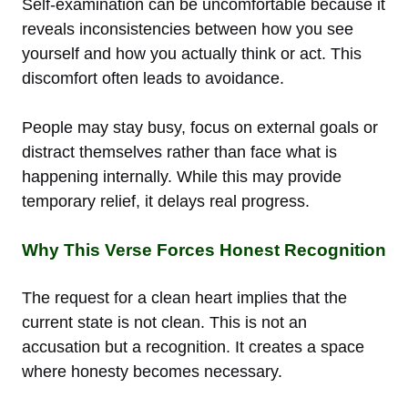
Self-examination can be uncomfortable because it
reveals inconsistencies between how you see
yourself and how you actually think or act. This
discomfort often leads to avoidance.
People may stay busy, focus on external goals or
distract themselves rather than face what is
happening internally. While this may provide
temporary relief, it delays real progress.
Why This Verse Forces Honest Recognition
The request for a clean heart implies that the
current state is not clean. This is not an
accusation but a recognition. It creates a space
where honesty becomes necessary.