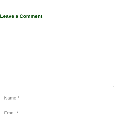
Leave a Comment
Comment
Name
Email