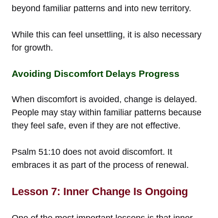
beyond familiar patterns and into new territory.
While this can feel unsettling, it is also necessary
for growth.
Avoiding Discomfort Delays Progress
When discomfort is avoided, change is delayed.
People may stay within familiar patterns because
they feel safe, even if they are not effective.
Psalm 51:10 does not avoid discomfort. It
embraces it as part of the process of renewal.
Lesson 7: Inner Change Is Ongoing
One of the most important lessons is that inner