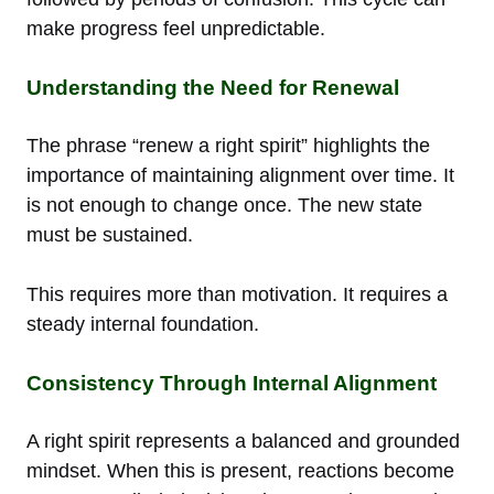
make progress feel unpredictable.
Understanding the Need for Renewal
The phrase “renew a right spirit” highlights the
importance of maintaining alignment over time. It
is not enough to change once. The new state
must be sustained.
This requires more than motivation. It requires a
steady internal foundation.
Consistency Through Internal Alignment
A right spirit represents a balanced and grounded
mindset. When this is present, reactions become