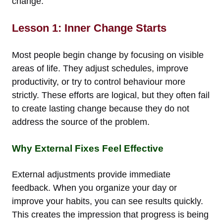
change.
Lesson 1: Inner Change Starts
Most people begin change by focusing on visible
areas of life. They adjust schedules, improve
productivity, or try to control behaviour more
strictly. These efforts are logical, but they often fail
to create lasting change because they do not
address the source of the problem.
Why External Fixes Feel Effective
External adjustments provide immediate
feedback. When you organize your day or
improve your habits, you can see results quickly.
This creates the impression that progress is being