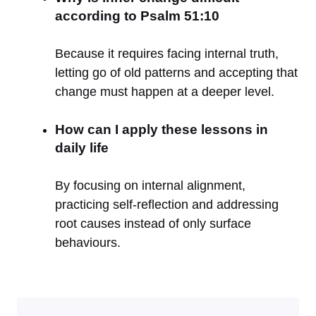
according to Psalm 51:10
Because it requires facing internal truth,
letting go of old patterns and accepting that
change must happen at a deeper level.
How can I apply these lessons in
daily life
By focusing on internal alignment,
practicing self-reflection and addressing
root causes instead of only surface
behaviours.