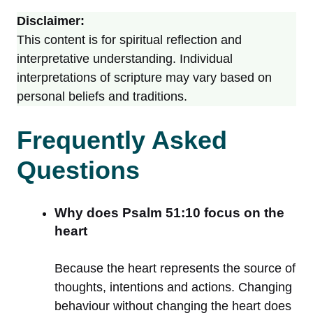
Disclaimer:
This content is for spiritual reflection and
interpretative understanding. Individual
interpretations of scripture may vary based on
personal beliefs and traditions.
Frequently Asked
Questions
Why does Psalm 51:10 focus on the
heart
Because the heart represents the source of
thoughts, intentions and actions. Changing
behaviour without changing the heart does