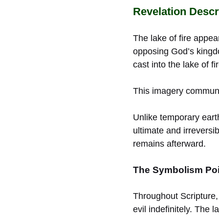
Revelation Descri
The lake of fire appea
opposing God’s kingdo
cast into the lake of fir
This imagery communic
Unlike temporary earth
ultimate and irreversib
remains afterward.
The Symbolism Poi
Throughout Scripture,
evil indefinitely. The