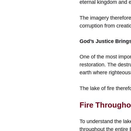
eternal kingdom and e
The imagery therefore
corruption from creati
God’s Justice Brings
One of the most impor
restoration. The destr
earth where righteousn
The lake of fire theref
Fire Througho
To understand the lake
throughout the entire 