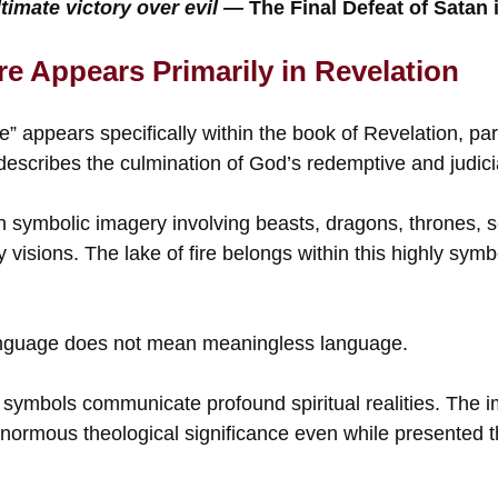
timate victory over evil
— The Final Defeat of Satan i
re Appears Primarily in Revelation
e” appears specifically within the book of Revelation, partic
escribes the culmination of God’s redemptive and judici
ith symbolic imagery involving beasts, dragons, thrones, s
visions. The lake of fire belongs within this highly symb
nguage does not mean meaningless language.
 symbols communicate profound spiritual realities. The i
 enormous theological significance even while presented 