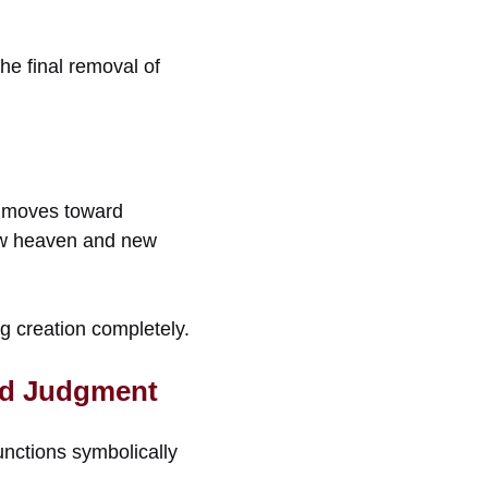
e final removal of
ly moves toward
 new heaven and new
ng creation completely.
nd Judgment
functions symbolically