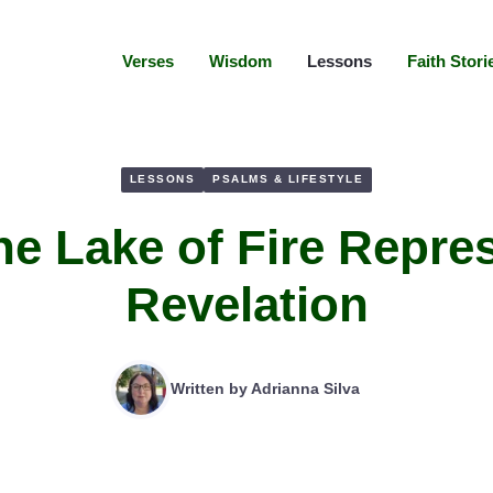
Verses
Wisdom
Lessons
Faith Stori
LESSONS
PSALMS & LIFESTYLE
he Lake of Fire Repres
Revelation
Written by
Adrianna Silva