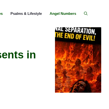
es
Psalms & Lifestyle
Angel Numbers
ents in