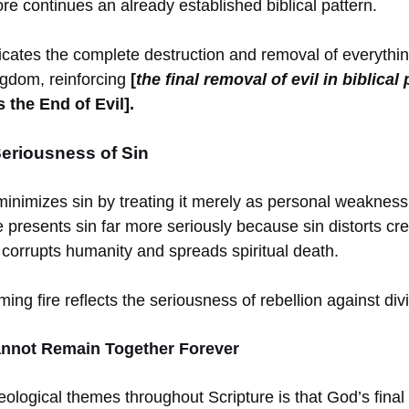
ore continues an already established biblical pattern.
ates the complete destruction and removal of everythi
ngdom, reinforcing
[
the final removal of evil in biblica
 the End of Evil].
Seriousness of Sin
minimizes sin by treating it merely as personal weakness
e presents sin far more seriously because sin distorts cre
 corrupts humanity and spreads spiritual death.
ng fire reflects the seriousness of rebellion against div
annot Remain Together Forever
ological themes throughout Scripture is that God’s final 