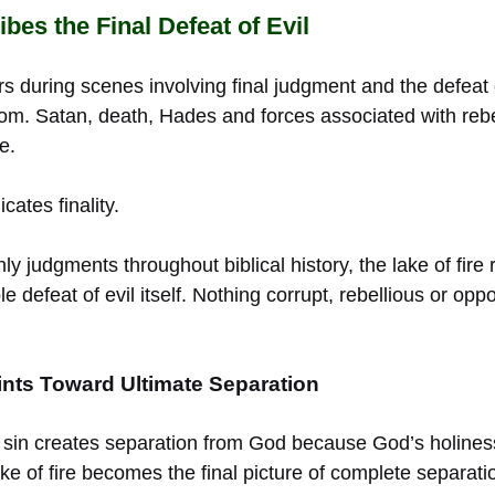
bes the Final Defeat of Evil
rs during scenes involving final judgment and the defeat
m. Satan, death, Hades and forces associated with rebel
e.
ates finality.
ly judgments throughout biblical history, the lake of fire
le defeat of evil itself. Nothing corrupt, rebellious or op
nts Toward Ultimate Separation
 sin creates separation from God because God’s holiness
 lake of fire becomes the final picture of complete separa