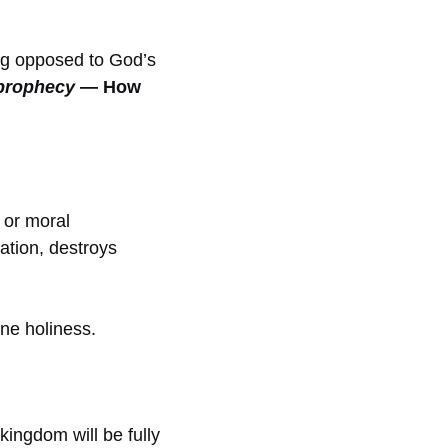
ng opposed to God’s
l prophecy
— How
 or moral
ation, destroys
ine holiness.
kingdom will be fully