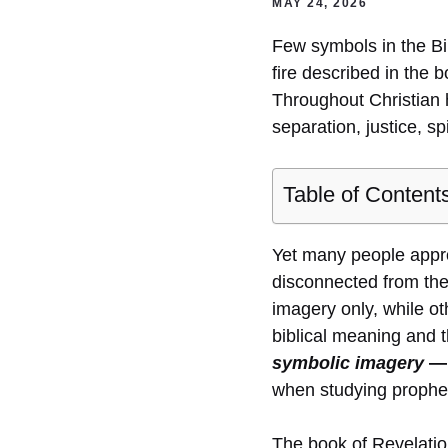
MAY 24, 2026
Few symbols in the Bib
fire described in the 
Throughout Christian h
separation, justice, sp
Table of Content
Yet many people approa
disconnected from the
imagery only, while ot
biblical meaning and 
symbolic imagery
— 
when studying prophet
The book of Revelation