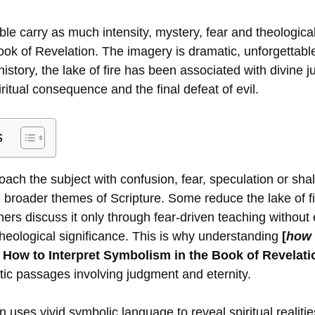
le carry as much intensity, mystery, fear and theological
book of Revelation. The imagery is dramatic, unforgettab
istory, the lake of fire has been associated with divine 
iritual consequence and the final defeat of evil.
s
ch the subject with confusion, fear, speculation or shal
 broader themes of Scripture. Some reduce the lake of fi
hers discuss it only through fear-driven teaching without
theological significance. This is why understanding
[
how 
How to Interpret Symbolism in the Book of Revelati
ic passages involving judgment and eternity.
 uses vivid symbolic language to reveal spiritual realitie