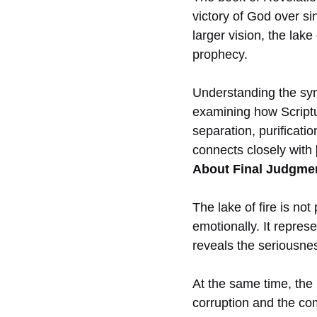
victory of God over si
larger vision, the lak
prophecy.
Understanding the symb
examining how Scriptur
separation, purificati
connects closely with
About Final Judgmen
The lake of fire is no
emotionally. It repres
reveals the seriousness
At the same time, the 
corruption and the com