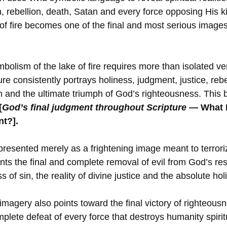
n, rebellion, death, Satan and every force opposing His 
e of fire becomes one of the final and most serious images
olism of the lake of fire requires more than isolated ver
e consistently portrays holiness, judgment, justice, rebel
on and the ultimate triumph of God’s righteousness. This
[
God’s final judgment throughout Scripture
— What D
t?].
t presented merely as a frightening image meant to terror
ents the final and complete removal of evil from God’s res
 of sin, the reality of divine justice and the absolute ho
imagery also points toward the final victory of righteousn
plete defeat of every force that destroys humanity spiritu