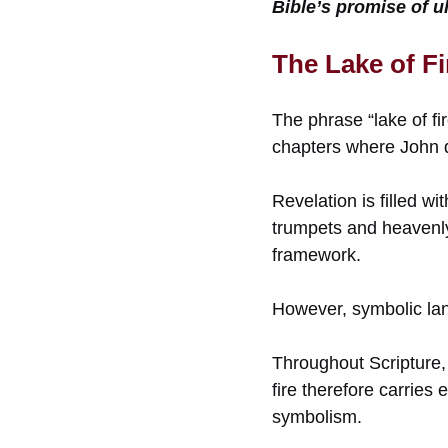
Bible’s promise of ul
The Lake of Fi
The phrase “lake of fir
chapters where John d
Revelation is filled w
trumpets and heavenly 
framework.
However, symbolic la
Throughout Scripture,
fire therefore carries
symbolism.