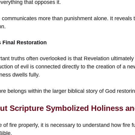
verything that opposes it.
 communicates more than punishment alone. It reveals th
on.
 Final Restoration
tant truths often overlooked is that Revelation ultimate
uction of evil is connected directly to the creation of a
ess dwells fully.
ore belongs within the larger biblical story of God restori
ut Scripture Symbolized Holiness a
 of fire properly, it is necessary to understand how fire 
Bible.