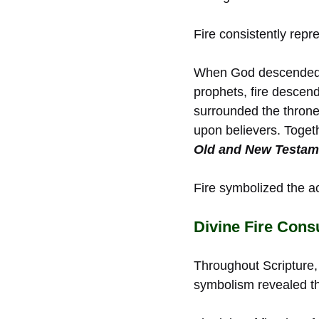
Fire consistently repr
When God descended u
prophets, fire desce
surrounded the throne
upon believers. Toge
Old and New Testam
Fire symbolized the ac
Divine Fire Con
Throughout Scripture, 
symbolism revealed th