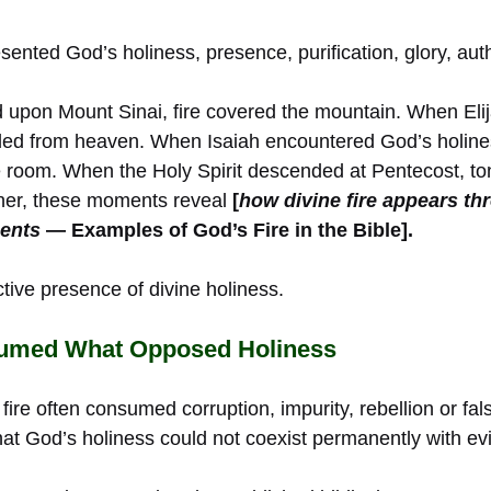
esented God’s holiness, presence, purification, glory, au
pon Mount Sinai, fire covered the mountain. When Elij
nded from heaven. When Isaiah encountered God’s holine
 room. When the Holy Spirit descended at Pentecost, to
ther, these moments reveal
[
how divine fire appears th
ents
— Examples of God’s Fire in the Bible].
tive presence of divine holiness.
sumed What Opposed Holiness
fire often consumed corruption, impurity, rebellion or fal
at God’s holiness could not coexist permanently with evi