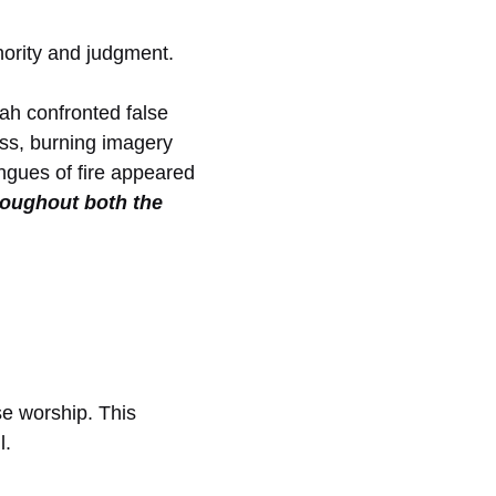
thority and judgment.
ah confronted false
ss, burning imagery
ngues of fire appeared
roughout both the
se worship. This
l.