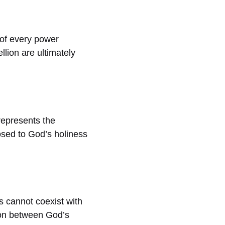
 of every power
lion are ultimately
 represents the
posed to God’s holiness
 cannot coexist with
tion between God’s