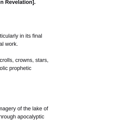
n Revelation].
ularly in its final
al work.
crolls, crowns, stars,
olic prophetic
magery of the lake of
through apocalyptic