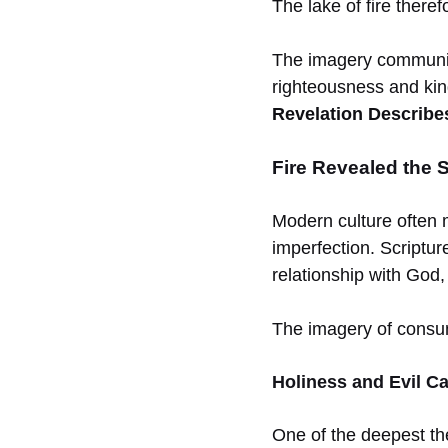
The lake of fire theref
The imagery communic
righteousness and ki
Revelation Describes
Fire Revealed the 
Modern culture often 
imperfection. Scriptur
relationship with God,
The imagery of consumi
Holiness and Evil C
One of the deepest the