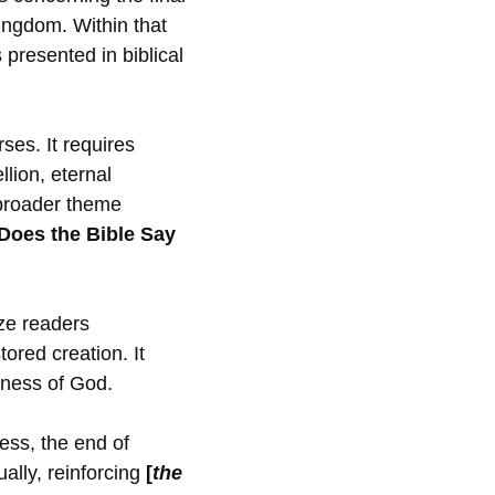
kingdom. Within that
 presented in biblical
ses. It requires
lion, eternal
 broader theme
oes the Bible Say
ize readers
tored creation. It
liness of God.
ess, the end of
ally, reinforcing
[
the