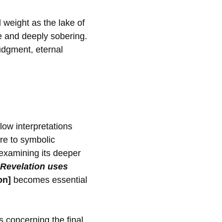
 weight as the lake of
le and deeply sobering.
judgment, eternal
low interpretations
re to symbolic
 examining its deeper
Revelation uses
on]
becomes essential
s concerning the final