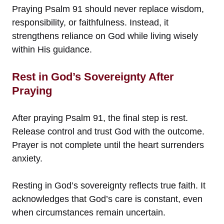
Praying Psalm 91 should never replace wisdom,
responsibility, or faithfulness. Instead, it
strengthens reliance on God while living wisely
within His guidance.
Rest in God’s Sovereignty After
Praying
After praying Psalm 91, the final step is rest.
Release control and trust God with the outcome.
Prayer is not complete until the heart surrenders
anxiety.
Resting in God’s sovereignty reflects true faith. It
acknowledges that God’s care is constant, even
when circumstances remain uncertain.