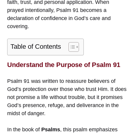
faith, trust, and personal application. When
prayed intentionally, Psalm 91 becomes a
declaration of confidence in God’s care and
covering.
Table of Contents
Understand the Purpose of Psalm 91
Psalm 91 was written to reassure believers of
God’s protection over those who trust Him. It does
not promise a life without trouble, but it promises
God’s presence, refuge, and deliverance in the
midst of danger.
In the book of
Psalms
, this psalm emphasizes