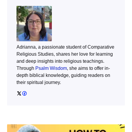
Adrianna, a passionate student of Comparative
Religious Studies, shares her love for learning
and deep insights into religious teachings.
Through
Psalm Wisdom
, she aims to offer in-
depth biblical knowledge, guiding readers on
their spiritual journey.