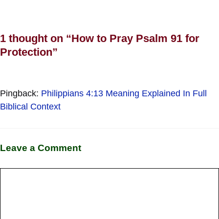
1 thought on “How to Pray Psalm 91 for
Protection”
Pingback:
Philippians 4:13 Meaning Explained In Full
Biblical Context
Leave a Comment
Comment