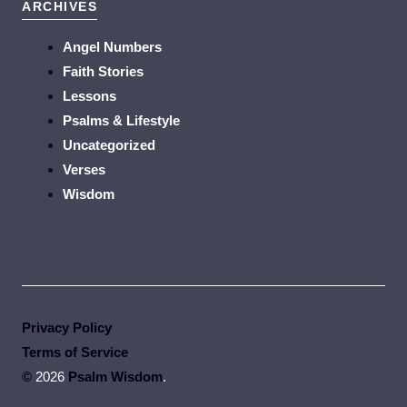
ARCHIVES
Angel Numbers
Faith Stories
Lessons
Psalms & Lifestyle
Uncategorized
Verses
Wisdom
Privacy Policy
Terms of Service
©
2026
Psalm Wisdom
.