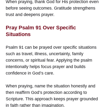
When praying, thank God for His protection even
before seeing outcomes. Gratitude strengthens
trust and deepens prayer.
Pray Psalm 91 Over Specific
Situations
Psalm 91 can be prayed over specific situations
such as travel, illness, uncertainty, family
concerns, or spiritual fear. Applying the psalm
intentionally helps focus prayer and builds
confidence in God’s care.
When praying, name the situation honestly and
then reaffirm God’s protection according to
Scripture. This approach keeps prayer grounded
in faith rather than imagination.