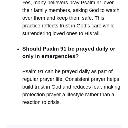
Yes, many believers pray Psalm 91 over
their family members, asking God to watch
over them and keep them safe. This
practice reflects trust in God’s care while
surrendering loved ones to His will.
Should Psalm 91 be prayed daily or
only in emergencies?
Psalm 91 can be prayed daily as part of
regular prayer life. Consistent prayer helps
build trust in God and reduces fear, making
protection prayer a lifestyle rather than a
reaction to crisis.