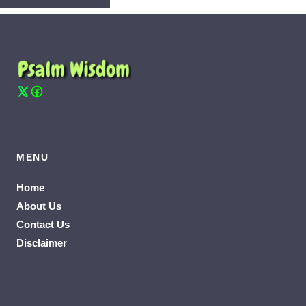
MENU
Home
About Us
Contact Us
Disclaimer