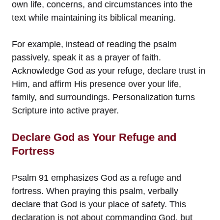
own life, concerns, and circumstances into the
text while maintaining its biblical meaning.
For example, instead of reading the psalm
passively, speak it as a prayer of faith.
Acknowledge God as your refuge, declare trust in
Him, and affirm His presence over your life,
family, and surroundings. Personalization turns
Scripture into active prayer.
Declare God as Your Refuge and
Fortress
Psalm 91 emphasizes God as a refuge and
fortress. When praying this psalm, verbally
declare that God is your place of safety. This
declaration is not about commanding God, but