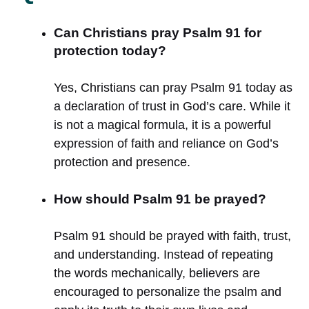
Can Christians pray Psalm 91 for
protection today?
Yes, Christians can pray Psalm 91 today as
a declaration of trust in God’s care. While it
is not a magical formula, it is a powerful
expression of faith and reliance on God’s
protection and presence.
How should Psalm 91 be prayed?
Psalm 91 should be prayed with faith, trust,
and understanding. Instead of repeating
the words mechanically, believers are
encouraged to personalize the psalm and