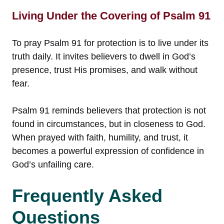
Living Under the Covering of Psalm 91
To pray Psalm 91 for protection is to live under its
truth daily. It invites believers to dwell in God’s
presence, trust His promises, and walk without
fear.
Psalm 91 reminds believers that protection is not
found in circumstances, but in closeness to God.
When prayed with faith, humility, and trust, it
becomes a powerful expression of confidence in
God’s unfailing care.
Frequently Asked
Questions