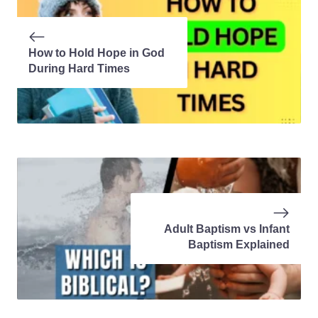
How to Hold Hope in God
During Hard Times
Adult Baptism vs Infant
Baptism Explained