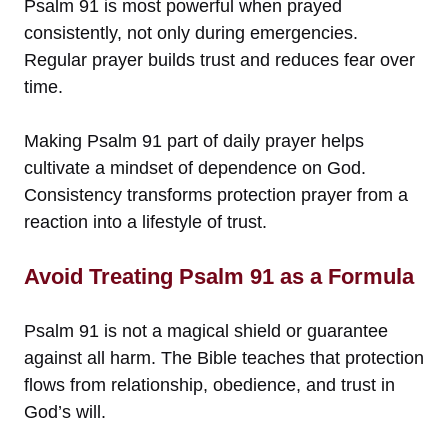
Psalm 91 is most powerful when prayed
consistently, not only during emergencies.
Regular prayer builds trust and reduces fear over
time.
Making Psalm 91 part of daily prayer helps
cultivate a mindset of dependence on God.
Consistency transforms protection prayer from a
reaction into a lifestyle of trust.
Avoid Treating Psalm 91 as a Formula
Psalm 91 is not a magical shield or guarantee
against all harm. The Bible teaches that protection
flows from relationship, obedience, and trust in
God’s will.