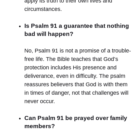
apply its truth to their own lives and
circumstances.
Is Psalm 91 a guarantee that nothing
bad will happen?
No, Psalm 91 is not a promise of a trouble-
free life. The Bible teaches that God’s
protection includes His presence and
deliverance, even in difficulty. The psalm
reassures believers that God is with them
in times of danger, not that challenges will
never occur.
Can Psalm 91 be prayed over family
members?