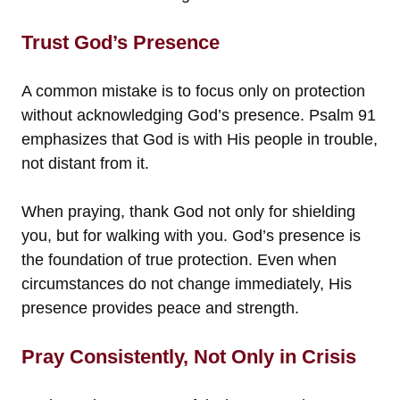
Trust God’s Presence
A common mistake is to focus only on protection
without acknowledging God’s presence. Psalm 91
emphasizes that God is with His people in trouble,
not distant from it.
When praying, thank God not only for shielding
you, but for walking with you. God’s presence is
the foundation of true protection. Even when
circumstances do not change immediately, His
presence provides peace and strength.
Pray Consistently, Not Only in Crisis