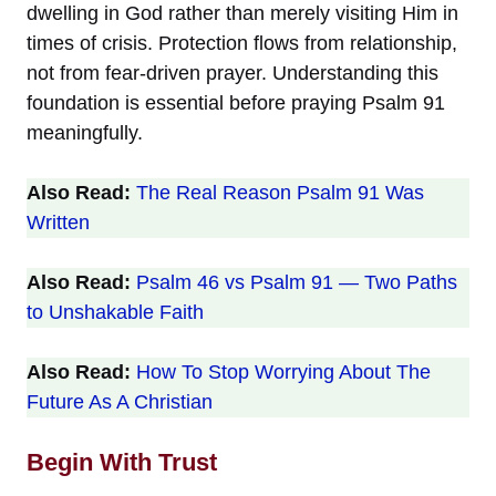
dwelling in God rather than merely visiting Him in
times of crisis. Protection flows from relationship,
not from fear-driven prayer. Understanding this
foundation is essential before praying Psalm 91
meaningfully.
Also Read:
The Real Reason Psalm 91 Was
Written
Also Read:
Psalm 46 vs Psalm 91 — Two Paths
to Unshakable Faith
Also Read:
How To Stop Worrying About The
Future As A Christian
Begin With Trust