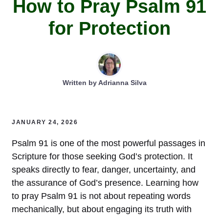
How to Pray Psalm 91
for Protection
Written by
Adrianna Silva
JANUARY 24, 2026
Psalm 91 is one of the most powerful passages in
Scripture for those seeking God’s protection. It
speaks directly to fear, danger, uncertainty, and
the assurance of God’s presence. Learning how
to pray Psalm 91 is not about repeating words
mechanically, but about engaging its truth with