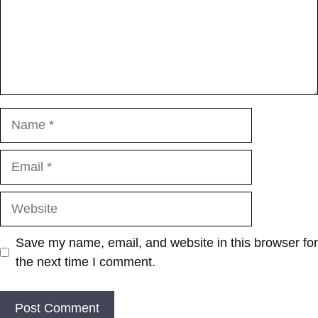
Name
Email
Website
Save my name, email, and website in this browser for
the next time I comment.