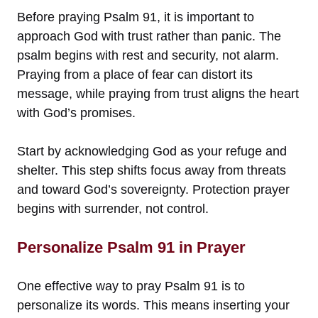
Before praying Psalm 91, it is important to
approach God with trust rather than panic. The
psalm begins with rest and security, not alarm.
Praying from a place of fear can distort its
message, while praying from trust aligns the heart
with God’s promises.
Start by acknowledging God as your refuge and
shelter. This step shifts focus away from threats
and toward God’s sovereignty. Protection prayer
begins with surrender, not control.
Personalize Psalm 91 in Prayer
One effective way to pray Psalm 91 is to
personalize its words. This means inserting your