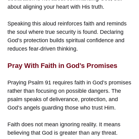
about aligning your heart with His truth.
Speaking this aloud reinforces faith and reminds
the soul where true security is found. Declaring
God’s protection builds spiritual confidence and
reduces fear-driven thinking.
Pray With Faith in God’s Promises
Praying Psalm 91 requires faith in God’s promises
rather than focusing on possible dangers. The
psalm speaks of deliverance, protection, and
God’s angels guarding those who trust Him.
Faith does not mean ignoring reality. It means
believing that God is greater than any threat.