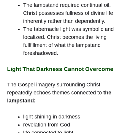
The lampstand required continual oil.
Christ possesses fullness of divine life
inherently rather than dependently.
The tabernacle light was symbolic and
localized. Christ becomes the living
fullfillment of what the lampstand
foreshadowed.
Light That Darkness Cannot Overcome
The Gospel imagery surrounding Christ
repeatedly echoes themes connected to
the
lampstand:
light shining in darkness
revelation from God
life connected to light