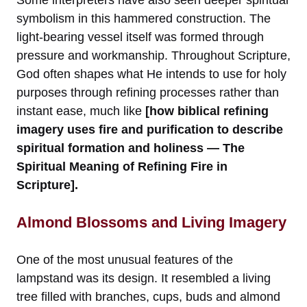
symbolism in this hammered construction. The
light-bearing vessel itself was formed through
pressure and workmanship. Throughout Scripture,
God often shapes what He intends to use for holy
purposes through refining processes rather than
instant ease, much like
[how biblical refining
imagery uses fire and purification to describe
spiritual formation and holiness — The
Spiritual Meaning of Refining Fire in
Scripture].
Almond Blossoms and Living Imagery
One of the most unusual features of the
lampstand was its design. It resembled a living
tree filled with branches, cups, buds and almond