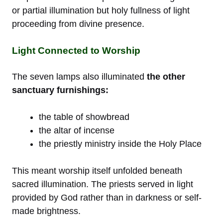
or partial illumination but holy fullness of light
proceeding from divine presence.
Light Connected to Worship
The seven lamps also illuminated
the other
sanctuary furnishings:
the table of showbread
the altar of incense
the priestly ministry inside the Holy Place
This meant worship itself unfolded beneath
sacred illumination. The priests served in light
provided by God rather than in darkness or self-
made brightness.