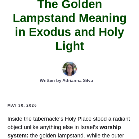
The Golden
Lampstand Meaning
in Exodus and Holy
Light
Written by
Adrianna Silva
MAY 30, 2026
Inside the tabernacle’s Holy Place stood a radiant
object unlike anything else in Israel’s
worship
system:
the golden lampstand. While the outer