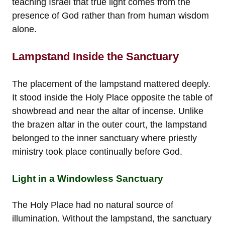
teaching Israel that true light comes from the
presence of God rather than from human wisdom
alone.
Lampstand Inside the Sanctuary
The placement of the lampstand mattered deeply.
It stood inside the Holy Place opposite the table of
showbread and near the altar of incense. Unlike
the brazen altar in the outer court, the lampstand
belonged to the inner sanctuary where priestly
ministry took place continually before God.
Light in a Windowless Sanctuary
The Holy Place had no natural source of
illumination. Without the lampstand, the sanctuary