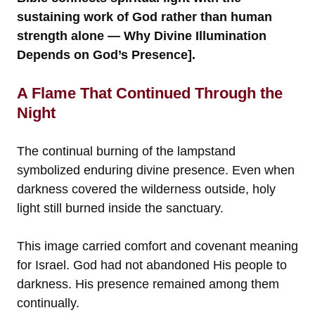
sustaining work of God rather than human
strength alone — Why Divine Illumination
Depends on God’s Presence].
A Flame That Continued Through the
Night
The continual burning of the lampstand
symbolized enduring divine presence. Even when
darkness covered the wilderness outside, holy
light still burned inside the sanctuary.
This image carried comfort and covenant meaning
for Israel. God had not abandoned His people to
darkness. His presence remained among them
continually.