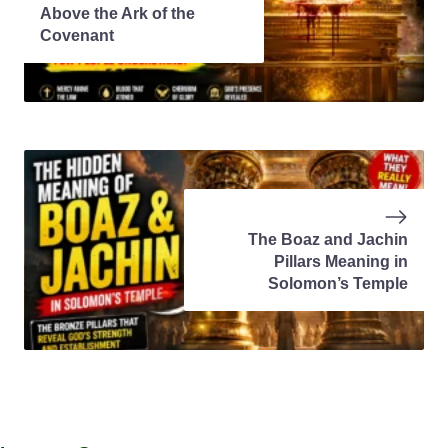
Above the Ark of the
Covenant
The Boaz and Jachin
Pillars Meaning in
Solomon’s Temple