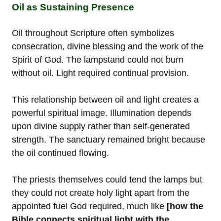
Oil as Sustaining Presence
Oil throughout Scripture often symbolizes
consecration, divine blessing and the work of the
Spirit of God. The lampstand could not burn
without oil. Light required continual provision.
This relationship between oil and light creates a
powerful spiritual image. Illumination depends
upon divine supply rather than self-generated
strength. The sanctuary remained bright because
the oil continued flowing.
The priests themselves could tend the lamps but
they could not create holy light apart from the
appointed fuel God required, much like
[how the
Bible connects spiritual light with the