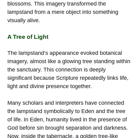
blossoms. This imagery transformed the
lampstand from a mere object into something
visually alive.
A Tree of Light
The lampstand’s appearance evoked botanical
imagery, almost like a glowing tree standing within
the sanctuary. This connection is deeply
significant because Scripture repeatedly links life,
light and divine presence together.
Many scholars and interpreters have connected
the lampstand symbolically to Eden and the tree
of life. In Eden, humanity lived in the presence of
God before sin brought separation and darkness.
Now, inside the tabernacle, a golden tree-like