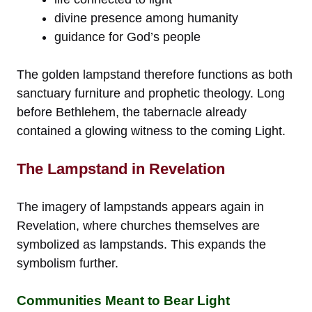
divine presence among humanity
guidance for God’s people
The golden lampstand therefore functions as both
sanctuary furniture and prophetic theology. Long
before Bethlehem, the tabernacle already
contained a glowing witness to the coming Light.
The Lampstand in Revelation
The imagery of lampstands appears again in
Revelation, where churches themselves are
symbolized as lampstands. This expands the
symbolism further.
Communities Meant to Bear Light