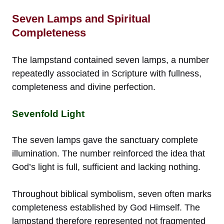
Seven Lamps and Spiritual
Completeness
The lampstand contained seven lamps, a number
repeatedly associated in Scripture with fullness,
completeness and divine perfection.
Sevenfold Light
The seven lamps gave the sanctuary complete
illumination. The number reinforced the idea that
God’s light is full, sufficient and lacking nothing.
Throughout biblical symbolism, seven often marks
completeness established by God Himself. The
lampstand therefore represented not fragmented