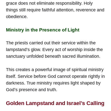
grace does not eliminate responsibility. Holy
things still require faithful attention, reverence and
obedience.
Ministry in the Presence of Light
The priests carried out their service within the
lampstand’s glow. Every act of worship inside the
sanctuary unfolded beneath sacred illumination.
This creates a powerful image of spiritual ministry
itself. Service before God cannot operate rightly in
darkness. True ministry requires light shaped by
God’s presence and truth.
Golden Lampstand and Israel’s Calling