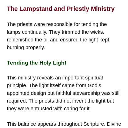
The Lampstand and Priestly Ministry
The priests were responsible for tending the
lamps continually. They trimmed the wicks,
replenished the oil and ensured the light kept
burning properly.
Tending the Holy Light
This ministry reveals an important spiritual
principle. The light itself came from God’s
appointed design but faithful stewardship was still
required. The priests did not invent the light but
they were entrusted with caring for it.
This balance appears throughout Scripture. Divine