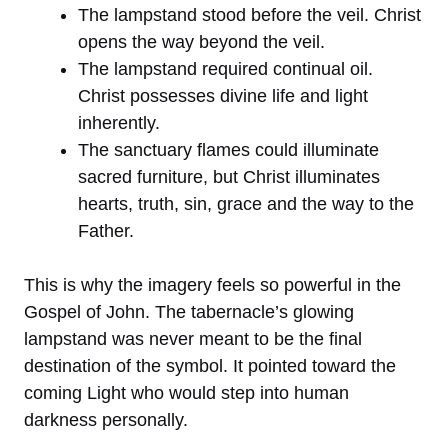
The lampstand stood before the veil. Christ
opens the way beyond the veil.
The lampstand required continual oil.
Christ possesses divine life and light
inherently.
The sanctuary flames could illuminate
sacred furniture, but Christ illuminates
hearts, truth, sin, grace and the way to the
Father.
This is why the imagery feels so powerful in the
Gospel of John. The tabernacle’s glowing
lampstand was never meant to be the final
destination of the symbol. It pointed toward the
coming Light who would step into human
darkness personally.