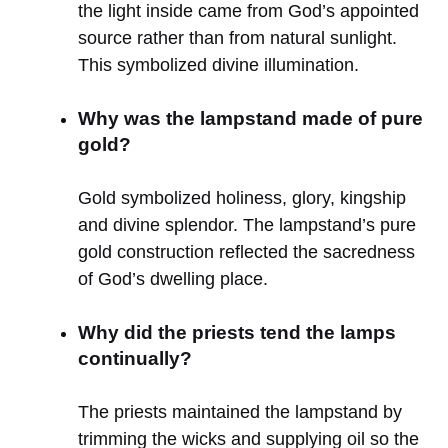
the light inside came from God’s appointed
source rather than from natural sunlight.
This symbolized divine illumination.
Why was the lampstand made of pure
gold?
Gold symbolized holiness, glory, kingship
and divine splendor. The lampstand’s pure
gold construction reflected the sacredness
of God’s dwelling place.
Why did the priests tend the lamps
continually?
The priests maintained the lampstand by
trimming the wicks and supplying oil so the