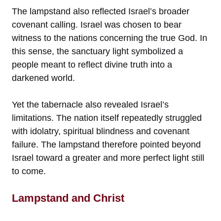
The lampstand also reflected Israel’s broader
covenant calling. Israel was chosen to bear
witness to the nations concerning the true God. In
this sense, the sanctuary light symbolized a
people meant to reflect divine truth into a
darkened world.
Yet the tabernacle also revealed Israel’s
limitations. The nation itself repeatedly struggled
with idolatry, spiritual blindness and covenant
failure. The lampstand therefore pointed beyond
Israel toward a greater and more perfect light still
to come.
Lampstand and Christ