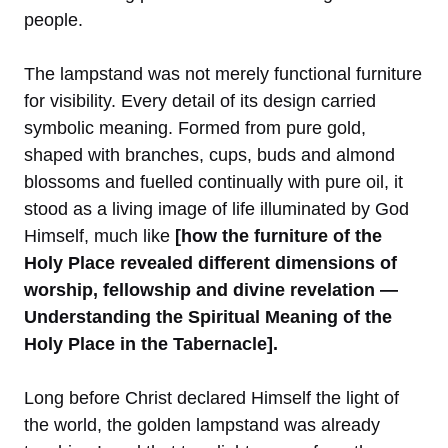
people.
The lampstand was not merely functional furniture
for visibility. Every detail of its design carried
symbolic meaning. Formed from pure gold,
shaped with branches, cups, buds and almond
blossoms and fuelled continually with pure oil, it
stood as a living image of life illuminated by God
Himself, much like
[how the furniture of the
Holy Place revealed different dimensions of
worship, fellowship and divine revelation —
Understanding the Spiritual Meaning of the
Holy Place in the Tabernacle].
Long before Christ declared Himself the light of
the world, the golden lampstand was already