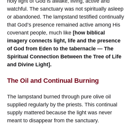
holy light of God is awake, living, active and
watchful. The sanctuary was not spiritually asleep
or abandoned. The lampstand testified continually
that God’s presence remained active among His
covenant people, much like
[how biblical
imagery connects light, life and the presence
of God from Eden to the tabernacle — The
Spiritual Connection Between the Tree of Life
and Divine Light].
The Oil and Continual Burning
The lampstand burned through pure olive oil
supplied regularly by the priests. This continual
supply mattered because the light was never
meant to disappear from the sanctuary.