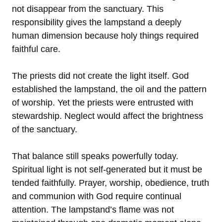
not disappear from the sanctuary. This
responsibility gives the lampstand a deeply
human dimension because holy things required
faithful care.
The priests did not create the light itself. God
established the lampstand, the oil and the pattern
of worship. Yet the priests were entrusted with
stewardship. Neglect would affect the brightness
of the sanctuary.
That balance still speaks powerfully today.
Spiritual light is not self-generated but it must be
tended faithfully. Prayer, worship, obedience, truth
and communion with God require continual
attention. The lampstand’s flame was not