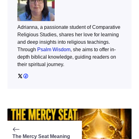
Adrianna, a passionate student of Comparative
Religious Studies, shares her love for learning
and deep insights into religious teachings.
Through
Psalm Wisdom
, she aims to offer in-
depth biblical knowledge, guiding readers on
their spiritual journey.
The Mercy Seat Meaning