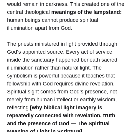
would remain in darkness. This created one of the
central theological
meanings of the lampstand:
human beings cannot produce spiritual
illumination apart from God.
The priests ministered in light provided through
God’s appointed source. Every act of service
inside the sanctuary happened beneath sacred
illumination rather than natural light. The
symbolism is powerful because it teaches that
fellowship with God requires divine revelation.
Spiritual sight comes from God’s presence, not
merely from human intellect or earthly wisdom,
reflecting
[why biblical light imagery is
repeatedly connected with revelation, truth
and the presence of God — The Spiritual
Meaning of Light in Scripture].