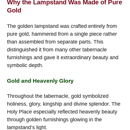
Why the Lampstand Was Made of Pure
Gold
The golden lampstand was crafted entirely from
pure gold, hammered from a single piece rather
than assembled from separate parts. This
distinguished it from many other tabernacle
furnishings and gave it extraordinary beauty and
symbolic depth.
Gold and Heavenly Glory
Throughout the tabernacle, gold symbolized
holiness, glory, kingship and divine splendor. The
Holy Place especially reflected heavenly beauty
through golden furnishings glowing in the
lampstand’s light.