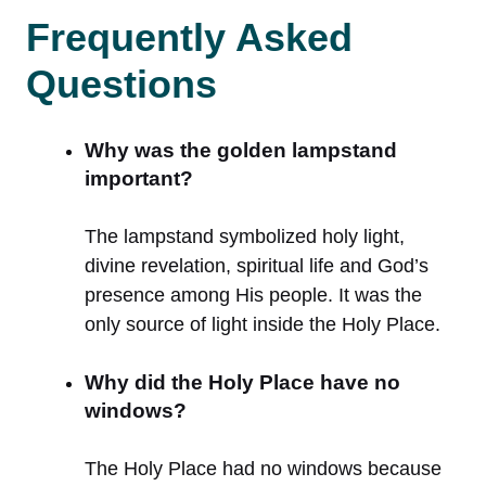
Frequently Asked
Questions
Why was the golden lampstand
important?
The lampstand symbolized holy light,
divine revelation, spiritual life and God’s
presence among His people. It was the
only source of light inside the Holy Place.
Why did the Holy Place have no
windows?
The Holy Place had no windows because