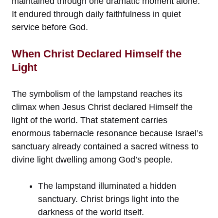
maintained through one dramatic moment alone.
It endured through daily faithfulness in quiet
service before God.
When Christ Declared Himself the
Light
The symbolism of the lampstand reaches its
climax when Jesus Christ declared Himself the
light of the world. That statement carries
enormous tabernacle resonance because Israel’s
sanctuary already contained a sacred witness to
divine light dwelling among God’s people.
The lampstand illuminated a hidden
sanctuary. Christ brings light into the
darkness of the world itself.