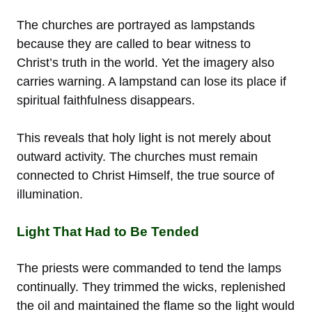
The churches are portrayed as lampstands
because they are called to bear witness to
Christ’s truth in the world. Yet the imagery also
carries warning. A lampstand can lose its place if
spiritual faithfulness disappears.
This reveals that holy light is not merely about
outward activity. The churches must remain
connected to Christ Himself, the true source of
illumination.
Light That Had to Be Tended
The priests were commanded to tend the lamps
continually. They trimmed the wicks, replenished
the oil and maintained the flame so the light would