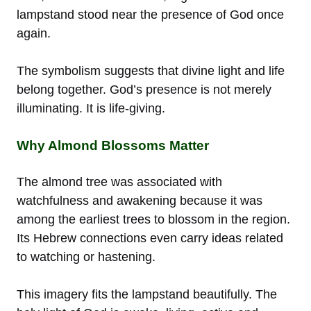
lampstand stood near the presence of God once
again.
The symbolism suggests that divine light and life
belong together. God’s presence is not merely
illuminating. It is life-giving.
Why Almond Blossoms Matter
The almond tree was associated with
watchfulness and awakening because it was
among the earliest trees to blossom in the region.
Its Hebrew connections even carry ideas related
to watching or hastening.
This imagery fits the lampstand beautifully. The