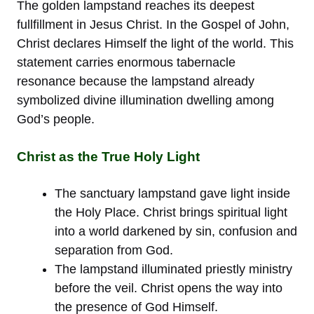
The golden lampstand reaches its deepest
fullfillment in Jesus Christ. In the Gospel of John,
Christ declares Himself the light of the world. This
statement carries enormous tabernacle
resonance because the lampstand already
symbolized divine illumination dwelling among
God’s people.
Christ as the True Holy Light
The sanctuary lampstand gave light inside
the Holy Place. Christ brings spiritual light
into a world darkened by sin, confusion and
separation from God.
The lampstand illuminated priestly ministry
before the veil. Christ opens the way into
the presence of God Himself.