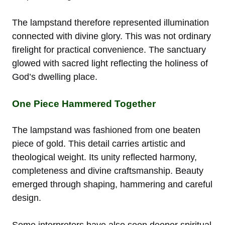
The lampstand therefore represented illumination
connected with divine glory. This was not ordinary
firelight for practical convenience. The sanctuary
glowed with sacred light reflecting the holiness of
God’s dwelling place.
One Piece Hammered Together
The lampstand was fashioned from one beaten
piece of gold. This detail carries artistic and
theological weight. Its unity reflected harmony,
completeness and divine craftsmanship. Beauty
emerged through shaping, hammering and careful
design.
Some interpreters have also seen deeper spiritual