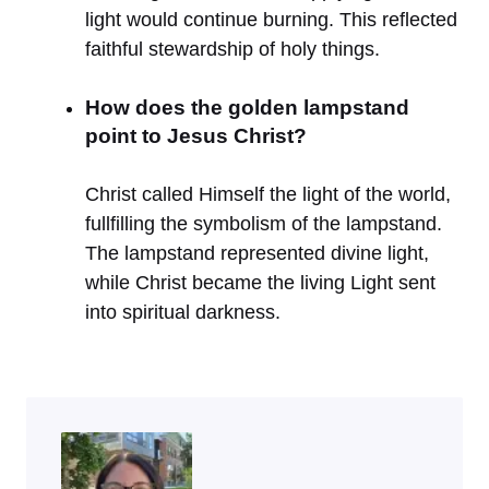
light would continue burning. This reflected
faithful stewardship of holy things.
How does the golden lampstand
point to Jesus Christ?
Christ called Himself the light of the world,
fullfilling the symbolism of the lampstand.
The lampstand represented divine light,
while Christ became the living Light sent
into spiritual darkness.