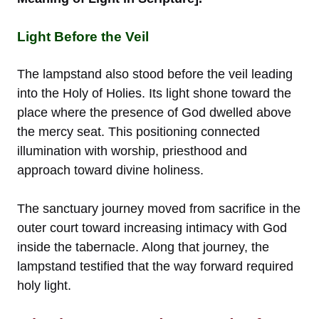
Light Before the Veil
The lampstand also stood before the veil leading
into the Holy of Holies. Its light shone toward the
place where the presence of God dwelled above
the mercy seat. This positioning connected
illumination with worship, priesthood and
approach toward divine holiness.
The sanctuary journey moved from sacrifice in the
outer court toward increasing intimacy with God
inside the tabernacle. Along that journey, the
lampstand testified that the way forward required
holy light.