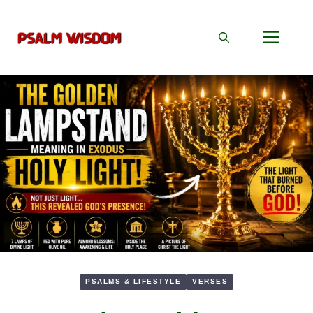
Skip
to
Men
content
PSALMS & LIFESTYLE
VERSES