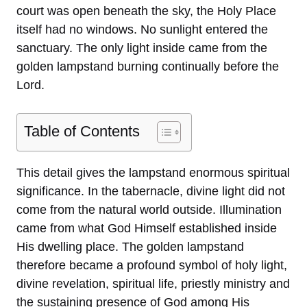
court was open beneath the sky, the Holy Place
itself had no windows. No sunlight entered the
sanctuary. The only light inside came from the
golden lampstand burning continually before the
Lord.
Table of Contents
This detail gives the lampstand enormous spiritual
significance. In the tabernacle, divine light did not
come from the natural world outside. Illumination
came from what God Himself established inside
His dwelling place. The golden lampstand
therefore became a profound symbol of holy light,
divine revelation, spiritual life, priestly ministry and
the sustaining presence of God among His