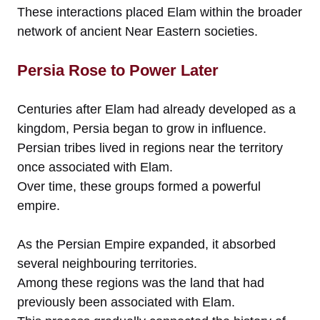
These interactions placed Elam within the broader
network of ancient Near Eastern societies.
Persia Rose to Power Later
Centuries after Elam had already developed as a
kingdom, Persia began to grow in influence.
Persian tribes lived in regions near the territory
once associated with Elam.
Over time, these groups formed a powerful
empire.
As the Persian Empire expanded, it absorbed
several neighbouring territories.
Among these regions was the land that had
previously been associated with Elam.