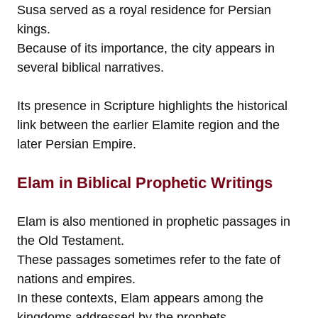
Susa served as a royal residence for Persian
kings.
Because of its importance, the city appears in
several biblical narratives.
Its presence in Scripture highlights the historical
link between the earlier Elamite region and the
later Persian Empire.
Elam in Biblical Prophetic Writings
Elam is also mentioned in prophetic passages in
the Old Testament.
These passages sometimes refer to the fate of
nations and empires.
In these contexts, Elam appears among the
kingdoms addressed by the prophets.