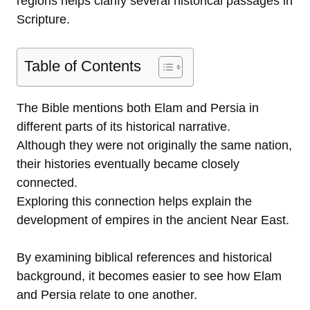
regions helps clarify several historical passages in
Scripture.
Table of Contents
The Bible mentions both Elam and Persia in
different parts of its historical narrative.
Although they were not originally the same nation,
their histories eventually became closely
connected.
Exploring this connection helps explain the
development of empires in the ancient Near East.
By examining biblical references and historical
background, it becomes easier to see how Elam
and Persia relate to one another.