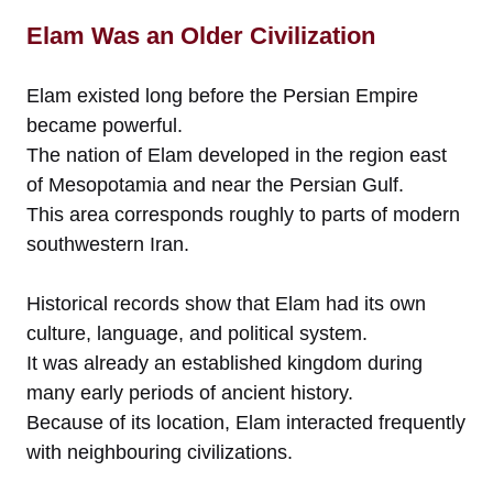
Elam Was an Older Civilization
Elam existed long before the Persian Empire
became powerful.
The nation of Elam developed in the region east
of Mesopotamia and near the Persian Gulf.
This area corresponds roughly to parts of modern
southwestern Iran.
Historical records show that Elam had its own
culture, language, and political system.
It was already an established kingdom during
many early periods of ancient history.
Because of its location, Elam interacted frequently
with neighbouring civilizations.