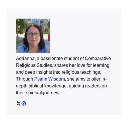
Adrianna, a passionate student of Comparative
Religious Studies, shares her love for learning
and deep insights into religious teachings.
Through
Psalm Wisdom
, she aims to offer in-
depth biblical knowledge, guiding readers on
their spiritual journey.