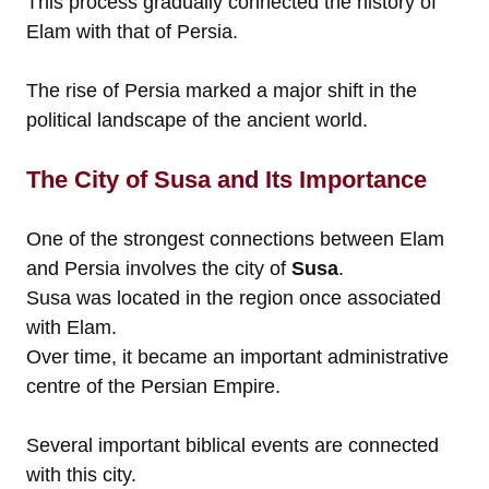
This process gradually connected the history of
Elam with that of Persia.
The rise of Persia marked a major shift in the
political landscape of the ancient world.
The City of Susa and Its Importance
One of the strongest connections between Elam
and Persia involves the city of
Susa
.
Susa was located in the region once associated
with Elam.
Over time, it became an important administrative
centre of the Persian Empire.
Several important biblical events are connected
with this city.