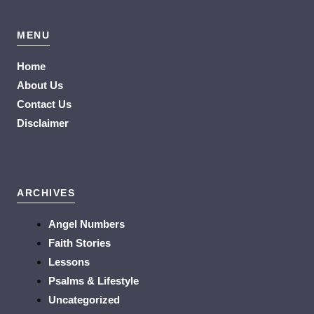
MENU
Home
About Us
Contact Us
Disclaimer
ARCHIVES
Angel Numbers
Faith Stories
Lessons
Psalms & Lifestyle
Uncategorized