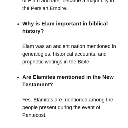
of Elam and later became a major city in
the Persian Empire.
Why is Elam important in biblical
history?
Elam was an ancient nation mentioned in
genealogies, historical accounts, and
prophetic writings in the Bible.
Are Elamites mentioned in the New
Testament?
Yes. Elamites are mentioned among the
people present during the event of
Pentecost.