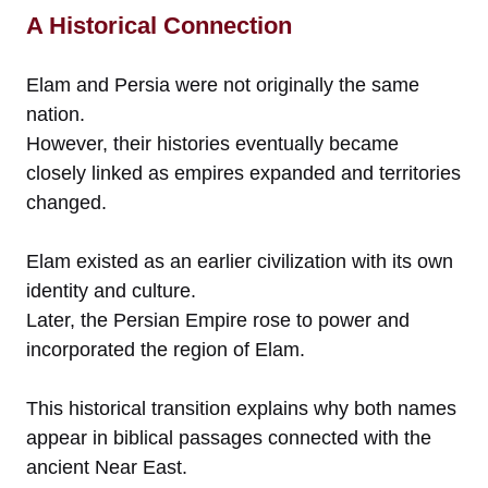
A Historical Connection
Elam and Persia were not originally the same
nation.
However, their histories eventually became
closely linked as empires expanded and territories
changed.
Elam existed as an earlier civilization with its own
identity and culture.
Later, the Persian Empire rose to power and
incorporated the region of Elam.
This historical transition explains why both names
appear in biblical passages connected with the
ancient Near East.