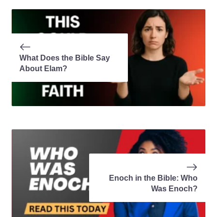
What Does the Bible Say
About Elam?
Enoch in the Bible: Who
Was Enoch?