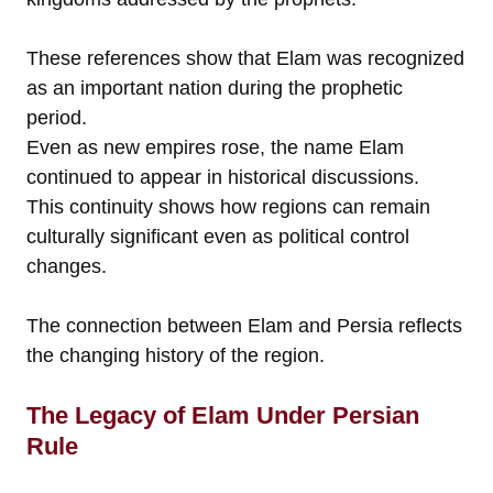
These references show that Elam was recognized
as an important nation during the prophetic
period.
Even as new empires rose, the name Elam
continued to appear in historical discussions.
This continuity shows how regions can remain
culturally significant even as political control
changes.
The connection between Elam and Persia reflects
the changing history of the region.
The Legacy of Elam Under Persian
Rule