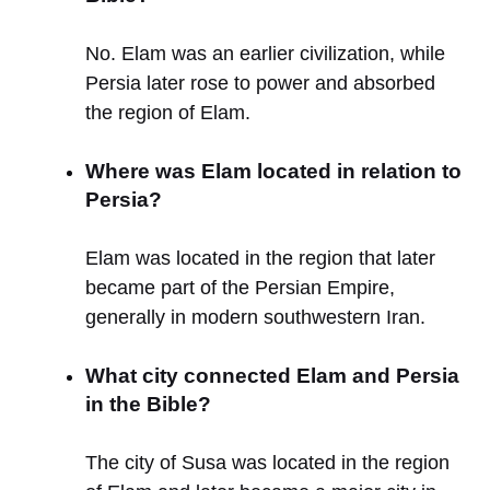
No. Elam was an earlier civilization, while
Persia later rose to power and absorbed
the region of Elam.
Where was Elam located in relation to
Persia?
Elam was located in the region that later
became part of the Persian Empire,
generally in modern southwestern Iran.
What city connected Elam and Persia
in the Bible?
The city of Susa was located in the region