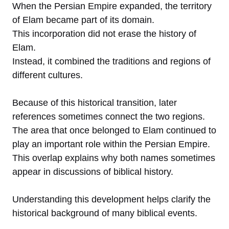
When the Persian Empire expanded, the territory
of Elam became part of its domain.
This incorporation did not erase the history of
Elam.
Instead, it combined the traditions and regions of
different cultures.
Because of this historical transition, later
references sometimes connect the two regions.
The area that once belonged to Elam continued to
play an important role within the Persian Empire.
This overlap explains why both names sometimes
appear in discussions of biblical history.
Understanding this development helps clarify the
historical background of many biblical events.