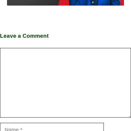
Leave a Comment
Comment
Name