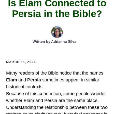
Is Elam Connected to
Persia in the Bible?
Written by
Adrianna Silva
MARCH 11, 2026
Many readers of the Bible notice that the names
Elam
and
Persia
sometimes appear in similar
historical contexts.
Because of this connection, some people wonder
whether Elam and Persia are the same place.
Understanding the relationship between these two