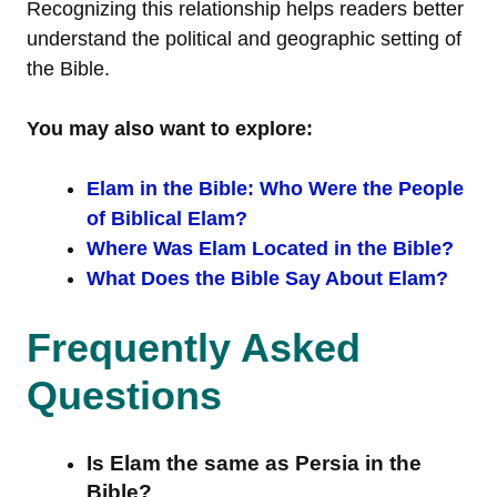
Recognizing this relationship helps readers better
understand the political and geographic setting of
the Bible.
You may also want to explore:
Elam in the Bible: Who Were the People
of Biblical Elam?
Where Was Elam Located in the Bible?
What Does the Bible Say About Elam?
Frequently Asked
Questions
Is Elam the same as Persia in the
Bible?