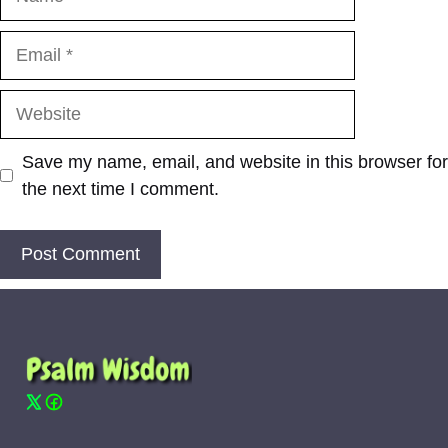
Email
Website
Save my name, email, and website in this browser for
the next time I comment.