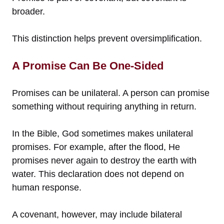
broader.
This distinction helps prevent oversimplification.
A Promise Can Be One-Sided
Promises can be unilateral. A person can promise
something without requiring anything in return.
In the Bible, God sometimes makes unilateral
promises. For example, after the flood, He
promises never again to destroy the earth with
water. This declaration does not depend on
human response.
A covenant, however, may include bilateral