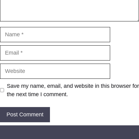
Name
Email
Website
Save my name, email, and website in this browser for
the next time I comment.