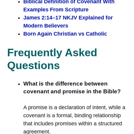
Biblical Definition of Covenant With
Examples From Scripture
James 2:14–17 NKJV Explained for
Modern Believers
Born Again Christian vs Catholic
Frequently Asked
Questions
What is the difference between
covenant and promise in the Bible?
A promise is a declaration of intent, while a
covenant is a formal, binding relationship
that includes promises within a structured
agreement.