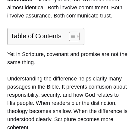
almost identical. Both involve commitment. Both
involve assurance. Both communicate trust.
Table of Contents
Yet in Scripture, covenant and promise are not the
same thing.
Understanding the difference helps clarify many
passages in the Bible. It prevents confusion about
responsibility, security, and how God relates to
His people. When readers blur the distinction,
theology becomes shallow. When the difference is
understood clearly, Scripture becomes more
coherent.