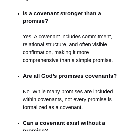
Is a covenant stronger than a
promise?
Yes. A covenant includes commitment,
relational structure, and often visible
confirmation, making it more
comprehensive than a simple promise.
Are all God’s promises covenants?
No. While many promises are included
within covenants, not every promise is
formalized as a covenant.
Can a covenant exist without a
promise?