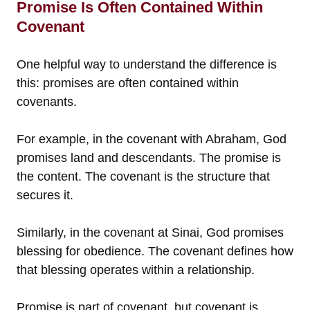
Promise Is Often Contained Within
Covenant
One helpful way to understand the difference is
this: promises are often contained within
covenants.
For example, in the covenant with Abraham, God
promises land and descendants. The promise is
the content. The covenant is the structure that
secures it.
Similarly, in the covenant at Sinai, God promises
blessing for obedience. The covenant defines how
that blessing operates within a relationship.
Promise is part of covenant, but covenant is