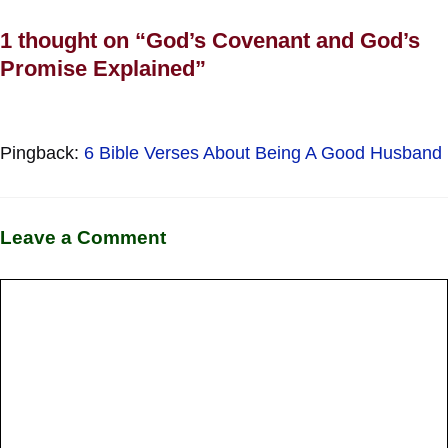
1 thought on “God’s Covenant and God’s
Promise Explained”
Pingback:
6 Bible Verses About Being A Good Husband
Leave a Comment
Comment