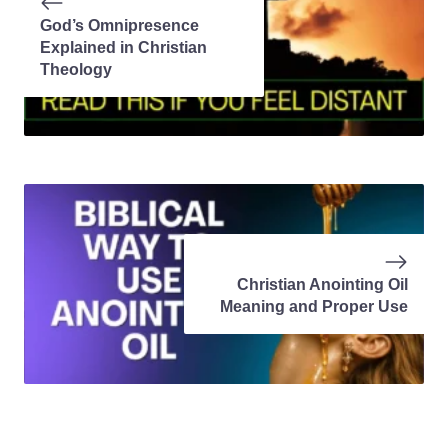
God’s Omnipresence
Explained in Christian
Theology
Christian Anointing Oil
Meaning and Proper Use