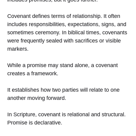
Covenant defines terms of relationship. It often
includes responsibilities, expectations, signs, and
sometimes ceremony. In biblical times, covenants
were frequently sealed with sacrifices or visible
markers.
While a promise may stand alone, a covenant
creates a framework.
It establishes how two parties will relate to one
another moving forward.
In Scripture, covenant is relational and structural.
Promise is declarative.