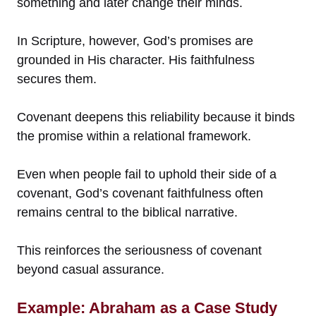
something and later change their minds.
In Scripture, however, God’s promises are
grounded in His character. His faithfulness
secures them.
Covenant deepens this reliability because it binds
the promise within a relational framework.
Even when people fail to uphold their side of a
covenant, God’s covenant faithfulness often
remains central to the biblical narrative.
This reinforces the seriousness of covenant
beyond casual assurance.
Example: Abraham as a Case Study