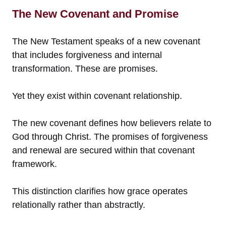
The New Covenant and Promise
The New Testament speaks of a new covenant
that includes forgiveness and internal
transformation. These are promises.
Yet they exist within covenant relationship.
The new covenant defines how believers relate to
God through Christ. The promises of forgiveness
and renewal are secured within that covenant
framework.
This distinction clarifies how grace operates
relationally rather than abstractly.