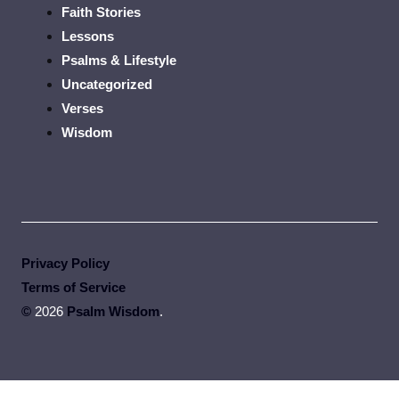
Faith Stories
Lessons
Psalms & Lifestyle
Uncategorized
Verses
Wisdom
Privacy Policy
Terms of Service
©
2026
Psalm Wisdom
.