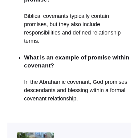
Biblical covenants typically contain
promises, but they also include
responsibilities and defined relationship
terms.
What is an example of promise within
covenant?
In the Abrahamic covenant, God promises
descendants and blessing within a formal
covenant relationship.