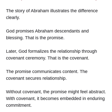
The story of Abraham illustrates the difference
clearly.
God promises Abraham descendants and
blessing. That is the promise.
Later, God formalizes the relationship through
covenant ceremony. That is the covenant.
The promise communicates content. The
covenant secures relationship.
Without covenant, the promise might feel abstract.
With covenant, it becomes embedded in enduring
commitment.