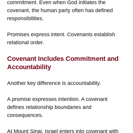
commitment. Even when God initiates the
covenant, the human party often has defined
responsibilities.
Promises express intent. Covenants establish
relational order.
Covenant Includes Commitment and
Accountability
Another key difference is accountability.
A promise expresses intention. A covenant
defines relationship boundaries and
consequences.
At Mount Sinai, Israel enters into covenant with