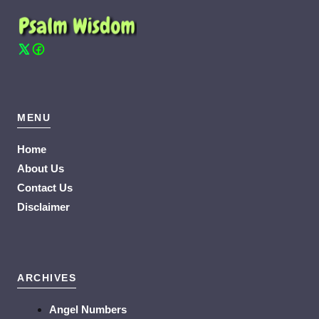
MENU
Home
About Us
Contact Us
Disclaimer
ARCHIVES
Angel Numbers