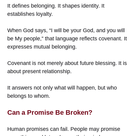
It defines belonging. It shapes identity. It
establishes loyalty.
When God says, “I will be your God, and you will
be My people,” that language reflects covenant. It
expresses mutual belonging.
Covenant is not merely about future blessing. It is
about present relationship.
It answers not only what will happen, but who
belongs to whom.
Can a Promise Be Broken?
Human promises can fail. People may promise