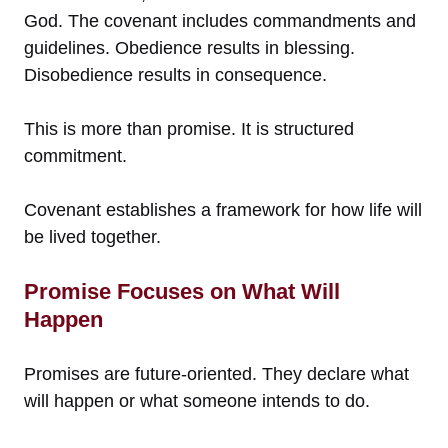
God. The covenant includes commandments and
guidelines. Obedience results in blessing.
Disobedience results in consequence.
This is more than promise. It is structured
commitment.
Covenant establishes a framework for how life will
be lived together.
Promise Focuses on What Will
Happen
Promises are future-oriented. They declare what
will happen or what someone intends to do.