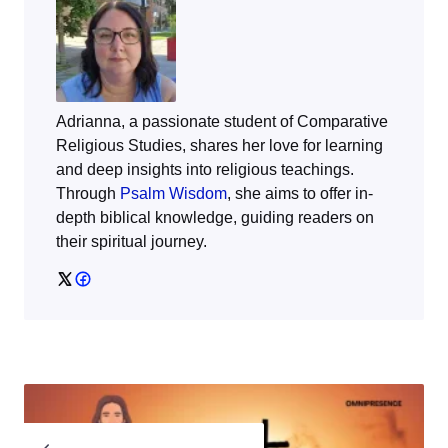
Adrianna, a passionate student of Comparative
Religious Studies, shares her love for learning
and deep insights into religious teachings.
Through
Psalm Wisdom
, she aims to offer in-
depth biblical knowledge, guiding readers on
their spiritual journey.