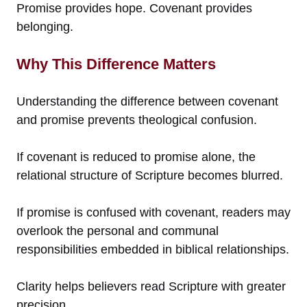
Promise provides hope. Covenant provides
belonging.
Why This Difference Matters
Understanding the difference between covenant
and promise prevents theological confusion.
If covenant is reduced to promise alone, the
relational structure of Scripture becomes blurred.
If promise is confused with covenant, readers may
overlook the personal and communal
responsibilities embedded in biblical relationships.
Clarity helps believers read Scripture with greater
precision.