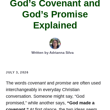
God’s Covenant and
God’s Promise
Explained
Written by
Adrianna Silva
JULY 3, 2026
The words
covenant
and
promise
are often used
interchangeably in everyday Christian
conversation. Someone might say, “God
promised,” while another says,
“God made a
covenant.”
At first glance, the two ideas seem