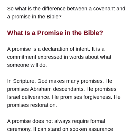
So what is the difference between a covenant and
a promise in the Bible?
What Is a Promise in the Bible?
A promise is a declaration of intent. It is a
commitment expressed in words about what
someone will do.
In Scripture, God makes many promises. He
promises Abraham descendants. He promises
Israel deliverance. He promises forgiveness. He
promises restoration.
A promise does not always require formal
ceremony. It can stand on spoken assurance