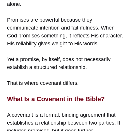
alone.
Promises are powerful because they
communicate intention and faithfulness. When
God promises something, it reflects His character.
His reliability gives weight to His words.
Yet a promise, by itself, does not necessarily
establish a structured relationship.
That is where covenant differs.
What Is a Covenant in the Bible?
A covenant is a formal, binding agreement that
establishes a relationship between two parties. It
includes promises, but it goes further.