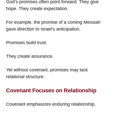
God’s promises often point forward. They give
hope. They create expectation.
For example, the promise of a coming Messiah
gave direction to Israel’s anticipation.
Promises build trust.
They create assurance.
Yet without covenant, promises may lack
relational structure.
Covenant Focuses on Relationship
Covenant emphasizes enduring relationship.