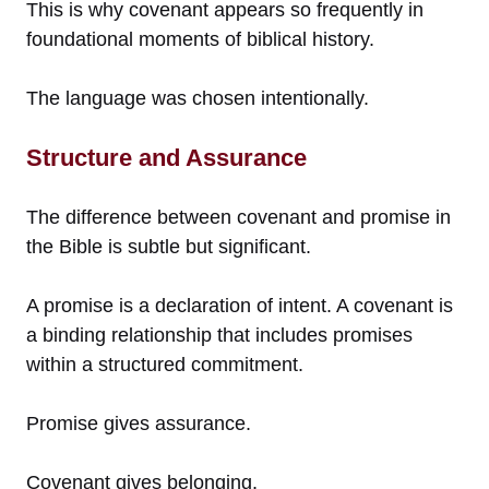
This is why covenant appears so frequently in
foundational moments of biblical history.
The language was chosen intentionally.
Structure and Assurance
The difference between covenant and promise in
the Bible is subtle but significant.
A promise is a declaration of intent. A covenant is
a binding relationship that includes promises
within a structured commitment.
Promise gives assurance.
Covenant gives belonging.