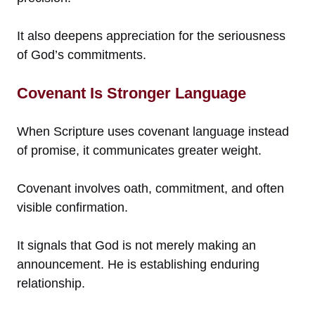
It also deepens appreciation for the seriousness
of God’s commitments.
Covenant Is Stronger Language
When Scripture uses covenant language instead
of promise, it communicates greater weight.
Covenant involves oath, commitment, and often
visible confirmation.
It signals that God is not merely making an
announcement. He is establishing enduring
relationship.