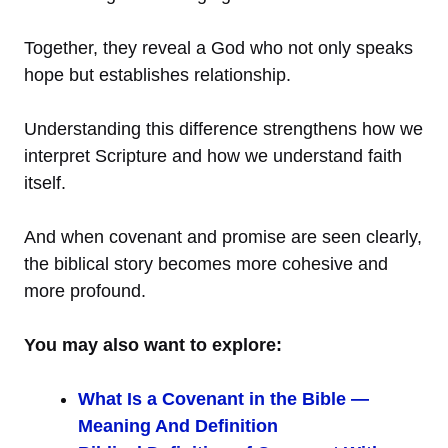
Together, they reveal a God who not only speaks
hope but establishes relationship.
Understanding this difference strengthens how we
interpret Scripture and how we understand faith
itself.
And when covenant and promise are seen clearly,
the biblical story becomes more cohesive and
more profound.
You may also want to explore:
What Is a Covenant in the Bible —
Meaning And Definition