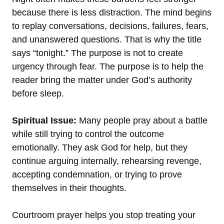
because there is less distraction. The mind begins
to replay conversations, decisions, failures, fears,
and unanswered questions. That is why the title
says “tonight.” The purpose is not to create
urgency through fear. The purpose is to help the
reader bring the matter under God’s authority
before sleep.
Spiritual Issue:
Many people pray about a battle
while still trying to control the outcome
emotionally. They ask God for help, but they
continue arguing internally, rehearsing revenge,
accepting condemnation, or trying to prove
themselves in their thoughts.
Courtroom prayer helps you stop treating your