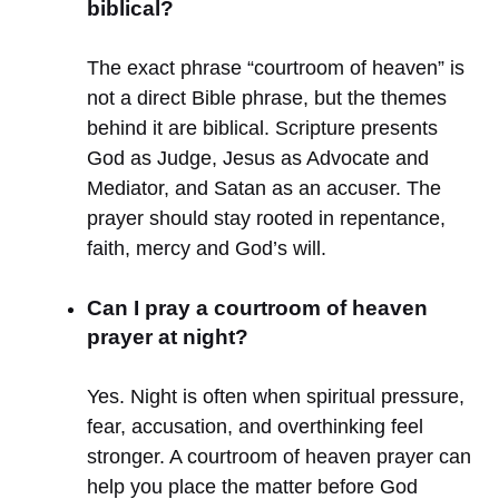
biblical?
The exact phrase “courtroom of heaven” is
not a direct Bible phrase, but the themes
behind it are biblical. Scripture presents
God as Judge, Jesus as Advocate and
Mediator, and Satan as an accuser. The
prayer should stay rooted in repentance,
faith, mercy and God’s will.
Can I pray a courtroom of heaven
prayer at night?
Yes. Night is often when spiritual pressure,
fear, accusation, and overthinking feel
stronger. A courtroom of heaven prayer can
help you place the matter before God