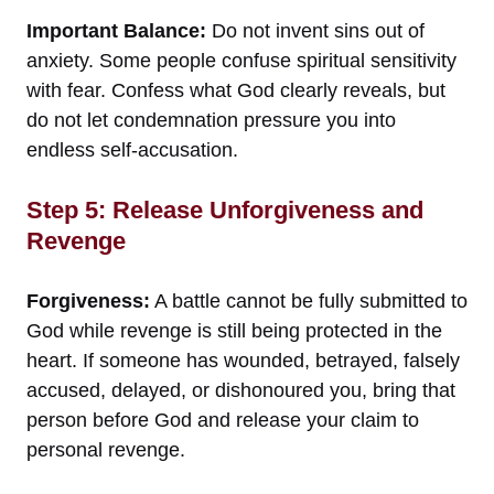
Important Balance:
Do not invent sins out of
anxiety. Some people confuse spiritual sensitivity
with fear. Confess what God clearly reveals, but
do not let condemnation pressure you into
endless self-accusation.
Step 5: Release Unforgiveness and
Revenge
Forgiveness:
A battle cannot be fully submitted to
God while revenge is still being protected in the
heart. If someone has wounded, betrayed, falsely
accused, delayed, or dishonoured you, bring that
person before God and release your claim to
personal revenge.