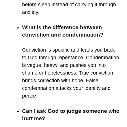
before sleep instead of carrying it through
anxiety.
What is the difference between
conviction and condemnation?
Conviction is specific and leads you back
to God through repentance. Condemnation
is vague, heavy, and pushes you into
shame or hopelessness. True conviction
brings correction with hope. False
condemnation attacks your identity and
peace.
Can I ask God to judge someone who
hurt me?