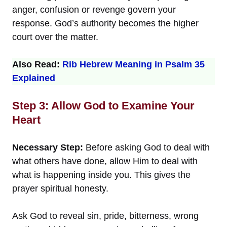
anger, confusion or revenge govern your
response. God’s authority becomes the higher
court over the matter.
Also Read:
Rib Hebrew Meaning in Psalm 35
Explained
Step 3: Allow God to Examine Your
Heart
Necessary Step:
Before asking God to deal with
what others have done, allow Him to deal with
what is happening inside you. This gives the
prayer spiritual honesty.
Ask God to reveal sin, pride, bitterness, wrong