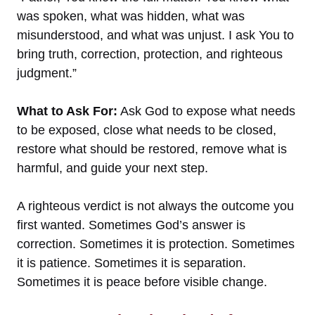
was spoken, what was hidden, what was
misunderstood, and what was unjust. I ask You to
bring truth, correction, protection, and righteous
judgment.”
What to Ask For:
Ask God to expose what needs
to be exposed, close what needs to be closed,
restore what should be restored, remove what is
harmful, and guide your next step.
A righteous verdict is not always the outcome you
first wanted. Sometimes God’s answer is
correction. Sometimes it is protection. Sometimes
it is patience. Sometimes it is separation.
Sometimes it is peace before visible change.