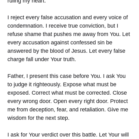
ruling my heart.
I reject every false accusation and every voice of
condemnation. I receive true conviction, but I
refuse shame that pushes me away from You. Let
every accusation against confessed sin be
answered by the blood of Jesus. Let every false
charge fall under Your truth.
Father, I present this case before You. I ask You
to judge it righteously. Expose what must be
exposed. Correct what must be corrected. Close
every wrong door. Open every right door. Protect
me from deception, fear, and retaliation. Give me
wisdom for the next step.
I ask for Your verdict over this battle. Let Your will