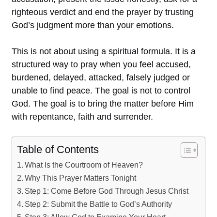
righteous verdict and end the prayer by trusting
God’s judgment more than your emotions.
This is not about using a spiritual formula. It is a
structured way to pray when you feel accused,
burdened, delayed, attacked, falsely judged or
unable to find peace. The goal is not to control
God. The goal is to bring the matter before Him
with repentance, faith and surrender.
Table of Contents
What Is the Courtroom of Heaven?
Why This Prayer Matters Tonight
Step 1: Come Before God Through Jesus Christ
Step 2: Submit the Battle to God’s Authority
Step 3: Allow God to Examine Your Heart