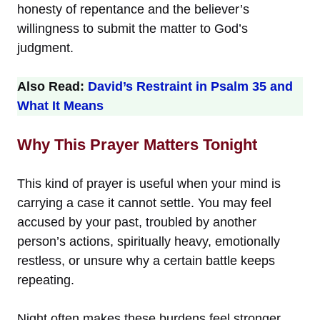
honesty of repentance and the believer’s
willingness to submit the matter to God’s
judgment.
Also Read:
David’s Restraint in Psalm 35 and
What It Means
Why This Prayer Matters Tonight
This kind of prayer is useful when your mind is
carrying a case it cannot settle. You may feel
accused by your past, troubled by another
person’s actions, spiritually heavy, emotionally
restless, or unsure why a certain battle keeps
repeating.
Night often makes these burdens feel stronger