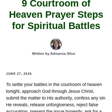
9 Courtroom of
Heaven Prayer Steps
for Spiritual Battles
Written by
Adrianna Silva
JUNE 27, 2026
To settle your battles in the courtroom of heaven
tonight, approach God through Jesus Christ,
submit the matter to His authority, confess any sin
He reveals, release unforgiveness, reject false
accusation, present the issue honestly, ask for a