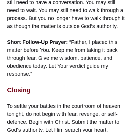
still need to have a conversation. You may still
need to wait. You may still need to walk through a
process. But you no longer have to walk through it
as though the matter is outside God’s authority.
Short Follow-Up Prayer:
“Father, I placed this
matter before You. Keep me from taking it back
through fear. Give me wisdom, patience, and
obedience today. Let Your verdict guide my
response.”
Closing
To settle your battles in the courtroom of heaven
tonight, do not begin with fear, revenge, or self-
defence. Begin with Christ. Submit the matter to
God’s authority. Let Him search your heart.