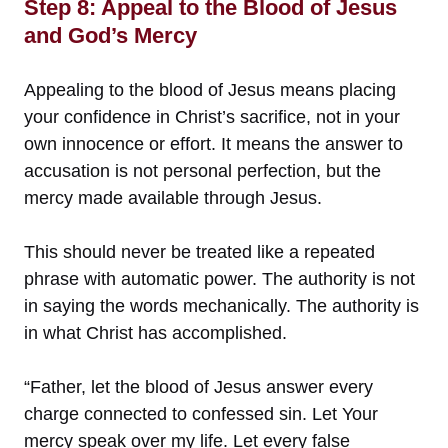
Step 8: Appeal to the Blood of Jesus
and God’s Mercy
Appealing to the blood of Jesus means placing
your confidence in Christ’s sacrifice, not in your
own innocence or effort. It means the answer to
accusation is not personal perfection, but the
mercy made available through Jesus.
This should never be treated like a repeated
phrase with automatic power. The authority is not
in saying the words mechanically. The authority is
in what Christ has accomplished.
“Father, let the blood of Jesus answer every
charge connected to confessed sin. Let Your
mercy speak over my life. Let every false