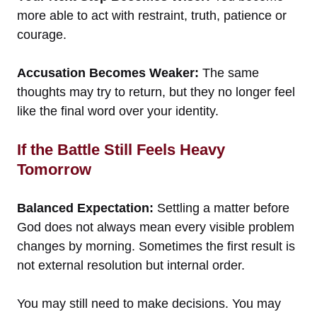
more able to act with restraint, truth, patience or
courage.
Accusation Becomes Weaker:
The same
thoughts may try to return, but they no longer feel
like the final word over your identity.
If the Battle Still Feels Heavy
Tomorrow
Balanced Expectation:
Settling a matter before
God does not always mean every visible problem
changes by morning. Sometimes the first result is
not external resolution but internal order.
You may still need to make decisions. You may