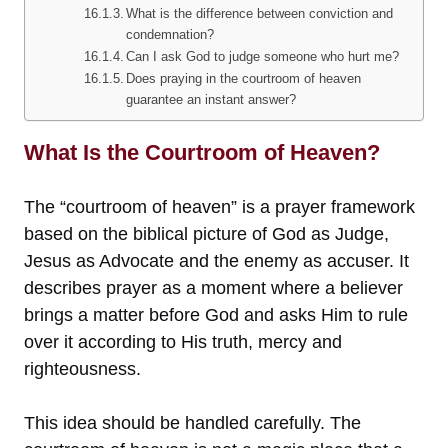
What is the difference between conviction and
condemnation?
Can I ask God to judge someone who hurt me?
Does praying in the courtroom of heaven
guarantee an instant answer?
What Is the Courtroom of Heaven?
The “courtroom of heaven” is a prayer framework
based on the biblical picture of God as Judge,
Jesus as Advocate and the enemy as accuser. It
describes prayer as a moment where a believer
brings a matter before God and asks Him to rule
over it according to His truth, mercy and
righteousness.
This idea should be handled carefully. The