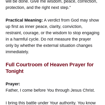
will be done. Give me wisdom, peace, correction,
protection, and the right next step.”
Practical Meaning:
A verdict from God may show
up first as inner peace, clarity, conviction,
restraint, courage, or the wisdom to stop engaging
in a harmful cycle. Do not measure the prayer
only by whether the external situation changes
immediately.
Full Courtroom of Heaven Prayer for
Tonight
Prayer:
Father, I come before You through Jesus Christ.
I bring this battle under Your authority. You know