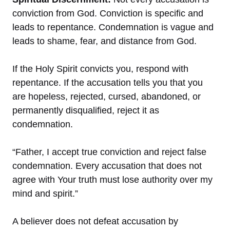
conviction from God. Conviction is specific and
leads to repentance. Condemnation is vague and
leads to shame, fear, and distance from God.
If the Holy Spirit convicts you, respond with
repentance. If the accusation tells you that you
are hopeless, rejected, cursed, abandoned, or
permanently disqualified, reject it as
condemnation.
“Father, I accept true conviction and reject false
condemnation. Every accusation that does not
agree with Your truth must lose authority over my
mind and spirit.”
A believer does not defeat accusation by