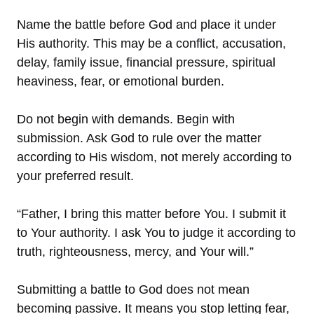
Name the battle before God and place it under
His authority. This may be a conflict, accusation,
delay, family issue, financial pressure, spiritual
heaviness, fear, or emotional burden.
Do not begin with demands. Begin with
submission. Ask God to rule over the matter
according to His wisdom, not merely according to
your preferred result.
“Father, I bring this matter before You. I submit it
to Your authority. I ask You to judge it according to
truth, righteousness, mercy, and Your will.”
Submitting a battle to God does not mean
becoming passive. It means you stop letting fear,