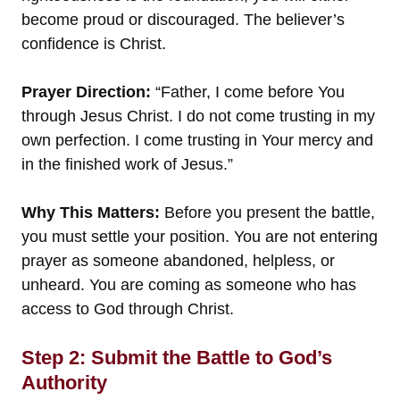
become proud or discouraged. The believer’s
confidence is Christ.
Prayer Direction:
“Father, I come before You
through Jesus Christ. I do not come trusting in my
own perfection. I come trusting in Your mercy and
in the finished work of Jesus.”
Why This Matters:
Before you present the battle,
you must settle your position. You are not entering
prayer as someone abandoned, helpless, or
unheard. You are coming as someone who has
access to God through Christ.
Step 2: Submit the Battle to God’s
Authority