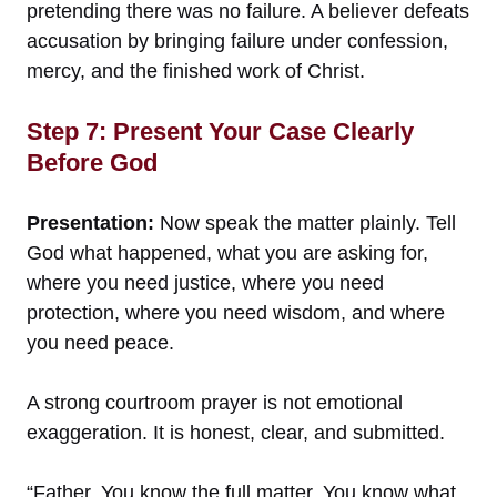
pretending there was no failure. A believer defeats
accusation by bringing failure under confession,
mercy, and the finished work of Christ.
Step 7: Present Your Case Clearly
Before God
Presentation:
Now speak the matter plainly. Tell
God what happened, what you are asking for,
where you need justice, where you need
protection, where you need wisdom, and where
you need peace.
A strong courtroom prayer is not emotional
exaggeration. It is honest, clear, and submitted.
“Father, You know the full matter. You know what