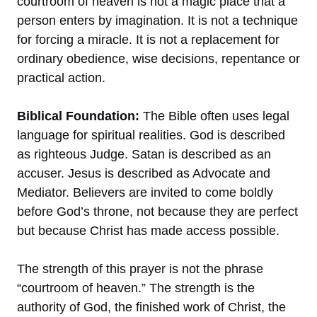
courtroom of heaven is not a magic place that a
person enters by imagination. It is not a technique
for forcing a miracle. It is not a replacement for
ordinary obedience, wise decisions, repentance or
practical action.
Biblical Foundation:
The Bible often uses legal
language for spiritual realities. God is described
as righteous Judge. Satan is described as an
accuser. Jesus is described as Advocate and
Mediator. Believers are invited to come boldly
before God’s throne, not because they are perfect
but because Christ has made access possible.
The strength of this prayer is not the phrase
“courtroom of heaven.” The strength is the
authority of God, the finished work of Christ, the