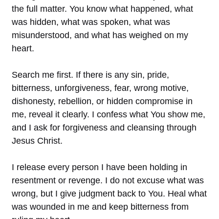
the full matter. You know what happened, what
was hidden, what was spoken, what was
misunderstood, and what has weighed on my
heart.
Search me first. If there is any sin, pride,
bitterness, unforgiveness, fear, wrong motive,
dishonesty, rebellion, or hidden compromise in
me, reveal it clearly. I confess what You show me,
and I ask for forgiveness and cleansing through
Jesus Christ.
I release every person I have been holding in
resentment or revenge. I do not excuse what was
wrong, but I give judgment back to You. Heal what
was wounded in me and keep bitterness from