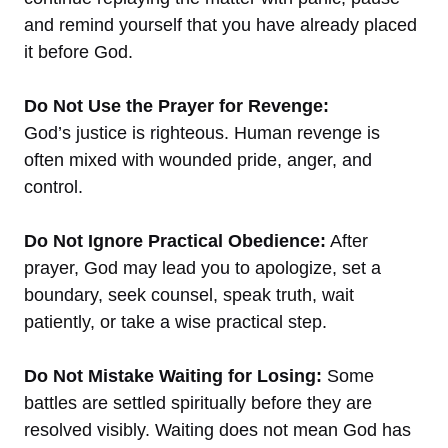
and remind yourself that you have already placed
it before God.
Do Not Use the Prayer for Revenge:
God’s justice is righteous. Human revenge is
often mixed with wounded pride, anger, and
control.
Do Not Ignore Practical Obedience:
After
prayer, God may lead you to apologize, set a
boundary, seek counsel, speak truth, wait
patiently, or take a wise practical step.
Do Not Mistake Waiting for Losing:
Some
battles are settled spiritually before they are
resolved visibly. Waiting does not mean God has