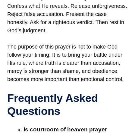
Confess what He reveals. Release unforgiveness.
Reject false accusation. Present the case
honestly. Ask for a righteous verdict. Then rest in
God’s judgment.
The purpose of this prayer is not to make God
follow your timing. It is to bring your battle under
His rule, where truth is clearer than accusation,
mercy is stronger than shame, and obedience
becomes more important than emotional control.
Frequently Asked
Questions
Is courtroom of heaven prayer