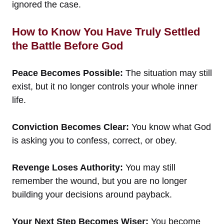
ignored the case.
How to Know You Have Truly Settled
the Battle Before God
Peace Becomes Possible:
The situation may still
exist, but it no longer controls your whole inner
life.
Conviction Becomes Clear:
You know what God
is asking you to confess, correct, or obey.
Revenge Loses Authority:
You may still
remember the wound, but you are no longer
building your decisions around payback.
Your Next Step Becomes Wiser:
You become