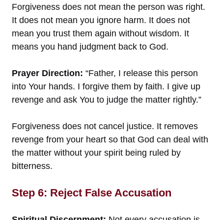
Forgiveness does not mean the person was right.
It does not mean you ignore harm. It does not
mean you trust them again without wisdom. It
means you hand judgment back to God.
Prayer Direction:
“Father, I release this person
into Your hands. I forgive them by faith. I give up
revenge and ask You to judge the matter rightly.”
Forgiveness does not cancel justice. It removes
revenge from your heart so that God can deal with
the matter without your spirit being ruled by
bitterness.
Step 6: Reject False Accusation
Spiritual Discernment:
Not every accusation is