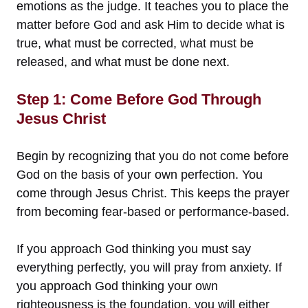
emotions as the judge. It teaches you to place the
matter before God and ask Him to decide what is
true, what must be corrected, what must be
released, and what must be done next.
Step 1: Come Before God Through
Jesus Christ
Begin by recognizing that you do not come before
God on the basis of your own perfection. You
come through Jesus Christ. This keeps the prayer
from becoming fear-based or performance-based.
If you approach God thinking you must say
everything perfectly, you will pray from anxiety. If
you approach God thinking your own
righteousness is the foundation, you will either