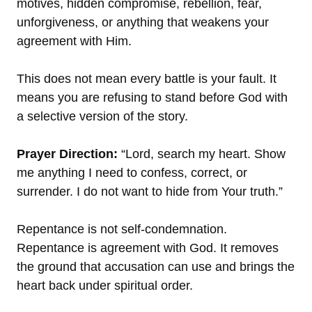
motives, hidden compromise, rebellion, fear,
unforgiveness, or anything that weakens your
agreement with Him.
This does not mean every battle is your fault. It
means you are refusing to stand before God with
a selective version of the story.
Prayer Direction:
“Lord, search my heart. Show
me anything I need to confess, correct, or
surrender. I do not want to hide from Your truth.”
Repentance is not self-condemnation.
Repentance is agreement with God. It removes
the ground that accusation can use and brings the
heart back under spiritual order.