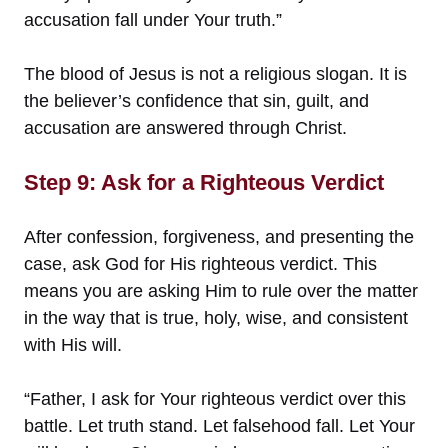
accusation fall under Your truth.”
The blood of Jesus is not a religious slogan. It is
the believer’s confidence that sin, guilt, and
accusation are answered through Christ.
Step 9: Ask for a Righteous Verdict
After confession, forgiveness, and presenting the
case, ask God for His righteous verdict. This
means you are asking Him to rule over the matter
in the way that is true, holy, wise, and consistent
with His will.
“Father, I ask for Your righteous verdict over this
battle. Let truth stand. Let falsehood fall. Let Your