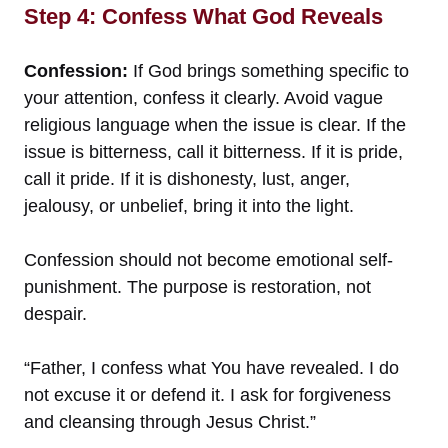
Step 4: Confess What God Reveals
Confession:
If God brings something specific to
your attention, confess it clearly. Avoid vague
religious language when the issue is clear. If the
issue is bitterness, call it bitterness. If it is pride,
call it pride. If it is dishonesty, lust, anger,
jealousy, or unbelief, bring it into the light.
Confession should not become emotional self-
punishment. The purpose is restoration, not
despair.
“Father, I confess what You have revealed. I do
not excuse it or defend it. I ask for forgiveness
and cleansing through Jesus Christ.”