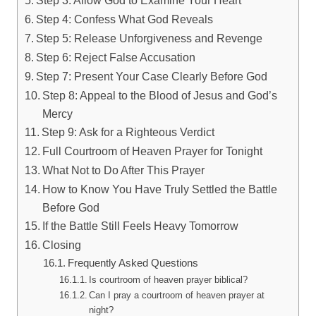
Step 4: Confess What God Reveals
Step 5: Release Unforgiveness and Revenge
Step 6: Reject False Accusation
Step 7: Present Your Case Clearly Before God
Step 8: Appeal to the Blood of Jesus and God’s
Mercy
Step 9: Ask for a Righteous Verdict
Full Courtroom of Heaven Prayer for Tonight
What Not to Do After This Prayer
How to Know You Have Truly Settled the Battle
Before God
If the Battle Still Feels Heavy Tomorrow
Closing
Frequently Asked Questions
Is courtroom of heaven prayer biblical?
Can I pray a courtroom of heaven prayer at
night?