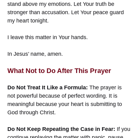
stand above my emotions. Let Your truth be
stronger than accusation. Let Your peace guard
my heart tonight.
I leave this matter in Your hands.
In Jesus’ name, amen.
What Not to Do After This Prayer
Do Not Treat It Like a Formula:
The prayer is
not powerful because of perfect wording. It is
meaningful because your heart is submitting to
God through Christ.
Do Not Keep Repeating the Case in Fear:
If you
continue replaying the matter with panic, pause