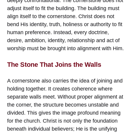
deeply confrontational. The cornerstone does not
adjust itself to fit the building. The building must
align itself to the cornerstone. Christ does not
bend His identity, truth, holiness or authority to fit
human preference. Instead, every doctrine,
desire, ambition, identity, relationship and act of
worship must be brought into alignment with Him.
The Stone That Joins the Walls
A cornerstone also carries the idea of joining and
holding together. It creates coherence where
separate walls meet. Without proper alignment at
the corner, the structure becomes unstable and
divided. This gives the image profound meaning
for the church. Christ is not only the foundation
beneath individual believers; He is the unifying