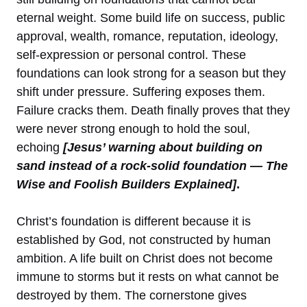
eternal weight. Some build life on success, public
approval, wealth, romance, reputation, ideology,
self-expression or personal control. These
foundations can look strong for a season but they
shift under pressure. Suffering exposes them.
Failure cracks them. Death finally proves that they
were never strong enough to hold the soul,
echoing
[Jesus’ warning about building on
sand instead of a rock-solid foundation — The
Wise and Foolish Builders Explained]
.
Christ’s foundation is different because it is
established by God, not constructed by human
ambition. A life built on Christ does not become
immune to storms but it rests on what cannot be
destroyed by them. The cornerstone gives