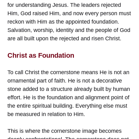
for understanding Jesus. The leaders rejected
Him, God raised Him, and now every person must
reckon with Him as the appointed foundation.
Salvation, worship, identity and the people of God
are all built upon the rejected and risen Christ.
Christ as Foundation
To call Christ the cornerstone means He is not an
ornamental part of faith. He is not a decorative
stone added to a structure already built by human
effort. He is the foundation and alignment point of
the entire spiritual building. Everything else must
be measured in relation to Him.
This is where the cornerstone image becomes