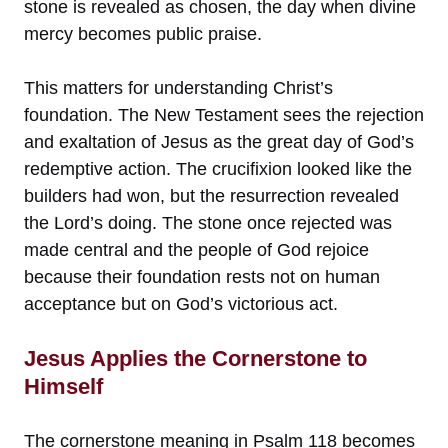
stone is revealed as chosen, the day when divine
mercy becomes public praise.
This matters for understanding Christ’s
foundation. The New Testament sees the rejection
and exaltation of Jesus as the great day of God’s
redemptive action. The crucifixion looked like the
builders had won, but the resurrection revealed
the Lord’s doing. The stone once rejected was
made central and the people of God rejoice
because their foundation rests not on human
acceptance but on God’s victorious act.
Jesus Applies the Cornerstone to
Himself
The cornerstone meaning in Psalm 118 becomes