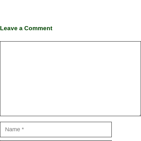
Leave a Comment
Comment
Name