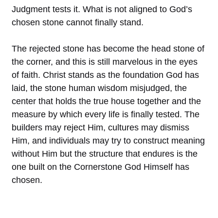
Judgment tests it. What is not aligned to God’s
chosen stone cannot finally stand.
The rejected stone has become the head stone of
the corner, and this is still marvelous in the eyes
of faith. Christ stands as the foundation God has
laid, the stone human wisdom misjudged, the
center that holds the true house together and the
measure by which every life is finally tested. The
builders may reject Him, cultures may dismiss
Him, and individuals may try to construct meaning
without Him but the structure that endures is the
one built on the Cornerstone God Himself has
chosen.