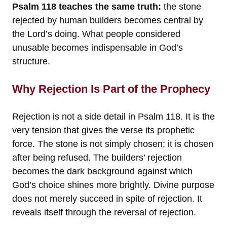
Psalm 118 teaches the same truth:
the stone
rejected by human builders becomes central by
the Lord’s doing. What people considered
unusable becomes indispensable in God’s
structure.
Why Rejection Is Part of the Prophecy
Rejection is not a side detail in Psalm 118. It is the
very tension that gives the verse its prophetic
force. The stone is not simply chosen; it is chosen
after being refused. The builders’ rejection
becomes the dark background against which
God’s choice shines more brightly. Divine purpose
does not merely succeed in spite of rejection. It
reveals itself through the reversal of rejection.