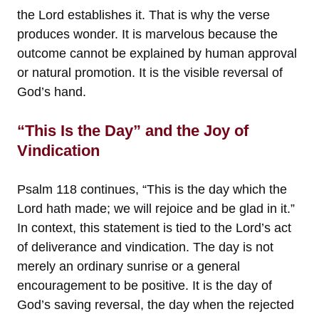
the Lord establishes it. That is why the verse
produces wonder. It is marvelous because the
outcome cannot be explained by human approval
or natural promotion. It is the visible reversal of
God’s hand.
“This Is the Day” and the Joy of
Vindication
Psalm 118 continues, “This is the day which the
Lord hath made; we will rejoice and be glad in it.”
In context, this statement is tied to the Lord’s act
of deliverance and vindication. The day is not
merely an ordinary sunrise or a general
encouragement to be positive. It is the day of
God’s saving reversal, the day when the rejected