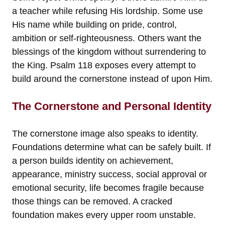
a teacher while refusing His lordship. Some use
His name while building on pride, control,
ambition or self-righteousness. Others want the
blessings of the kingdom without surrendering to
the King. Psalm 118 exposes every attempt to
build around the cornerstone instead of upon Him.
The Cornerstone and Personal Identity
The cornerstone image also speaks to identity.
Foundations determine what can be safely built. If
a person builds identity on achievement,
appearance, ministry success, social approval or
emotional security, life becomes fragile because
those things can be removed. A cracked
foundation makes every upper room unstable.