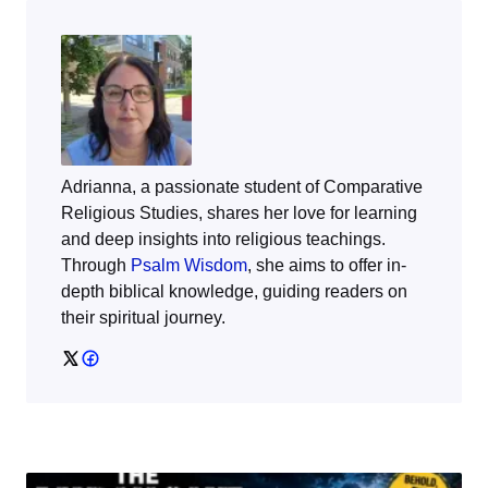
Adrianna, a passionate student of Comparative
Religious Studies, shares her love for learning
and deep insights into religious teachings.
Through
Psalm Wisdom
, she aims to offer in-
depth biblical knowledge, guiding readers on
their spiritual journey.