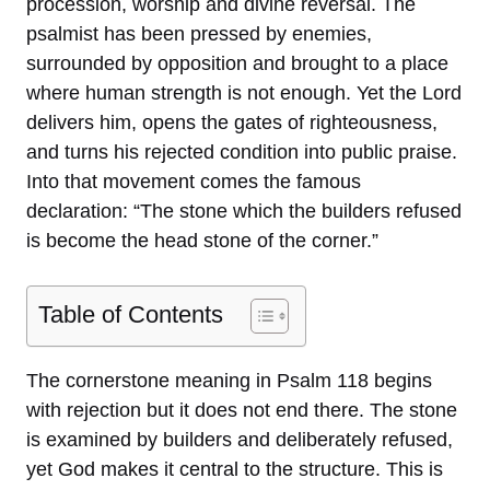
procession, worship and divine reversal. The
psalmist has been pressed by enemies,
surrounded by opposition and brought to a place
where human strength is not enough. Yet the Lord
delivers him, opens the gates of righteousness,
and turns his rejected condition into public praise.
Into that movement comes the famous
declaration: “The stone which the builders refused
is become the head stone of the corner.”
Table of Contents
The cornerstone meaning in Psalm 118 begins
with rejection but it does not end there. The stone
is examined by builders and deliberately refused,
yet God makes it central to the structure. This is