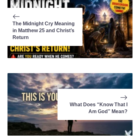
The Midnight Cry Meaning
in Matthew 25 and Christ’s
Return
What Does “Know That I
Am God” Mean?