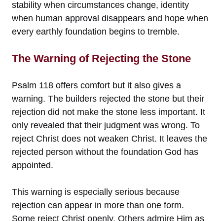
stability when circumstances change, identity
when human approval disappears and hope when
every earthly foundation begins to tremble.
The Warning of Rejecting the Stone
Psalm 118 offers comfort but it also gives a
warning. The builders rejected the stone but their
rejection did not make the stone less important. It
only revealed that their judgment was wrong. To
reject Christ does not weaken Christ. It leaves the
rejected person without the foundation God has
appointed.
This warning is especially serious because
rejection can appear in more than one form.
Some reject Christ openly. Others admire Him as