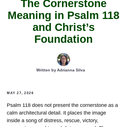
The Cornerstone
Meaning in Psalm 118
and Christ’s
Foundation
Written by
Adrianna Silva
MAY 27, 2026
Psalm 118 does not present the cornerstone as a
calm architectural detail. It places the image
inside a song of distress, rescue, victory,