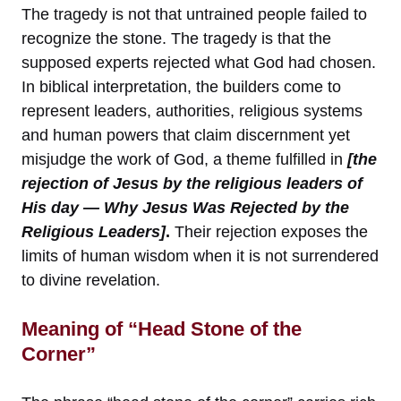
The tragedy is not that untrained people failed to
recognize the stone. The tragedy is that the
supposed experts rejected what God had chosen.
In biblical interpretation, the builders come to
represent leaders, authorities, religious systems
and human powers that claim discernment yet
misjudge the work of God, a theme fulfilled in
[the
rejection of Jesus by the religious leaders of
His day — Why Jesus Was Rejected by the
Religious Leaders]
.
Their rejection exposes the
limits of human wisdom when it is not surrendered
to divine revelation.
Meaning of “Head Stone of the
Corner”