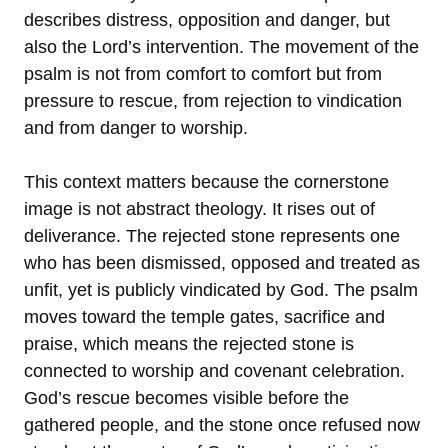
describes distress, opposition and danger, but
also the Lord’s intervention. The movement of the
psalm is not from comfort to comfort but from
pressure to rescue, from rejection to vindication
and from danger to worship.
This context matters because the cornerstone
image is not abstract theology. It rises out of
deliverance. The rejected stone represents one
who has been dismissed, opposed and treated as
unfit, yet is publicly vindicated by God. The psalm
moves toward the temple gates, sacrifice and
praise, which means the rejected stone is
connected to worship and covenant celebration.
God’s rescue becomes visible before the
gathered people, and the stone once refused now