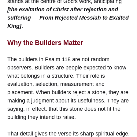
stands at the centre of God’s work, anticipating
[the exaltation of Christ after rejection and
suffering — From Rejected Messiah to Exalted
King]
.
Why the Builders Matter
The builders in Psalm 118 are not random
observers. Builders are people expected to know
what belongs in a structure. Their role is
evaluation, selection, measurement and
placement. When builders reject a stone, they are
making a judgment about its usefulness. They are
saying, in effect, that this stone does not fit the
building they intend to raise.
That detail gives the verse its sharp spiritual edge.