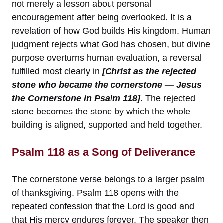
not merely a lesson about personal
encouragement after being overlooked. It is a
revelation of how God builds His kingdom. Human
judgment rejects what God has chosen, but divine
purpose overturns human evaluation, a reversal
fulfilled most clearly in
[Christ as the rejected
stone who became the cornerstone — Jesus
the Cornerstone in Psalm 118]
. The rejected
stone becomes the stone by which the whole
building is aligned, supported and held together.
Psalm 118 as a Song of Deliverance
The cornerstone verse belongs to a larger psalm
of thanksgiving. Psalm 118 opens with the
repeated confession that the Lord is good and
that His mercy endures forever. The speaker then