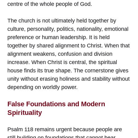
centre of the whole people of God.
The church is not ultimately held together by
culture, personality, politics, nationality, emotional
preference or human leadership. It is held
together by shared alignment to Christ. When that
alignment weakens, confusion and division
increase. When Christ is central, the spiritual
house finds its true shape. The cornerstone gives
unity without erasing holiness and stability without
depending on worldly power.
False Foundations and Modern
Spirituality
Psalm 118 remains urgent because people are
still building on foundations that cannot bear