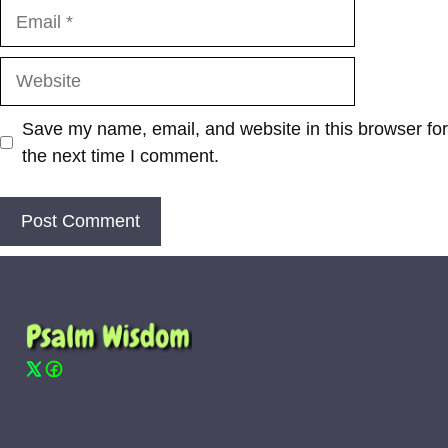
Email
Website
Save my name, email, and website in this browser for
the next time I comment.