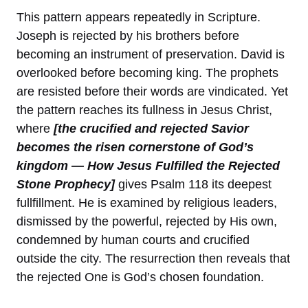
This pattern appears repeatedly in Scripture.
Joseph is rejected by his brothers before
becoming an instrument of preservation. David is
overlooked before becoming king. The prophets
are resisted before their words are vindicated. Yet
the pattern reaches its fullness in Jesus Christ,
where
[the crucified and rejected Savior
becomes the risen cornerstone of God’s
kingdom — How Jesus Fulfilled the Rejected
Stone Prophecy]
gives Psalm 118 its deepest
fullfillment. He is examined by religious leaders,
dismissed by the powerful, rejected by His own,
condemned by human courts and crucified
outside the city. The resurrection then reveals that
the rejected One is God’s chosen foundation.