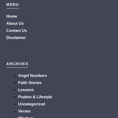
MENU
Home
About Us
Contact Us
Disclaimer
ARCHIVES
Angel Numbers
Faith Stories
Lessons
Psalms & Lifestyle
Uncategorized
Verses