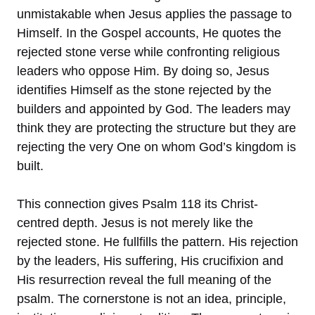
unmistakable when Jesus applies the passage to
Himself. In the Gospel accounts, He quotes the
rejected stone verse while confronting religious
leaders who oppose Him. By doing so, Jesus
identifies Himself as the stone rejected by the
builders and appointed by God. The leaders may
think they are protecting the structure but they are
rejecting the very One on whom God’s kingdom is
built.
This connection gives Psalm 118 its Christ-
centred depth. Jesus is not merely like the
rejected stone. He fullfills the pattern. His rejection
by the leaders, His suffering, His crucifixion and
His resurrection reveal the full meaning of the
psalm. The cornerstone is not an idea, principle,