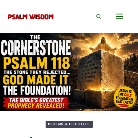
Skip
to
Men
content
PSALMS & LIFESTYLE