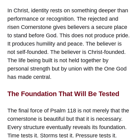
In Christ, identity rests on something deeper than
performance or recognition. The rejected and
risen Cornerstone gives believers a secure place
to stand before God. This does not produce pride.
It produces humility and peace. The believer is
not self-founded. The believer is Christ-founded.
The life being built is not held together by
personal strength but by union with the One God
has made central.
The Foundation That Will Be Tested
The final force of Psalm 118 is not merely that the
cornerstone is beautiful but that it is necessary.
Every structure eventually reveals its foundation.
Time tests it. Storms test it. Pressure tests it.