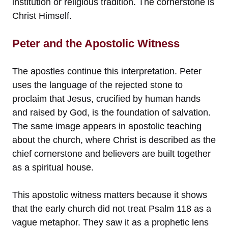
institution or religious tradition. The cornerstone is
Christ Himself.
Peter and the Apostolic Witness
The apostles continue this interpretation. Peter
uses the language of the rejected stone to
proclaim that Jesus, crucified by human hands
and raised by God, is the foundation of salvation.
The same image appears in apostolic teaching
about the church, where Christ is described as the
chief cornerstone and believers are built together
as a spiritual house.
This apostolic witness matters because it shows
that the early church did not treat Psalm 118 as a
vague metaphor. They saw it as a prophetic lens