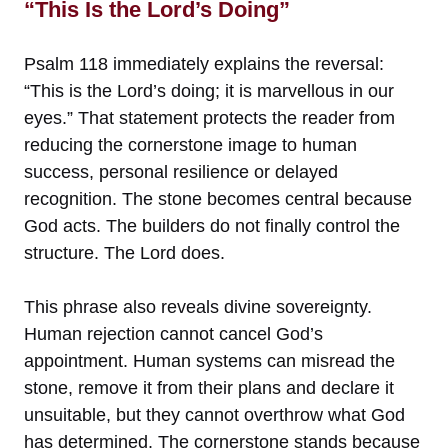
“This Is the Lord’s Doing”
Psalm 118 immediately explains the reversal:
“This is the Lord’s doing; it is marvellous in our
eyes.” That statement protects the reader from
reducing the cornerstone image to human
success, personal resilience or delayed
recognition. The stone becomes central because
God acts. The builders do not finally control the
structure. The Lord does.
This phrase also reveals divine sovereignty.
Human rejection cannot cancel God’s
appointment. Human systems can misread the
stone, remove it from their plans and declare it
unsuitable, but they cannot overthrow what God
has determined. The cornerstone stands because