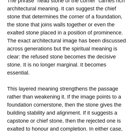
The phrase “head stone of the corner” carries rich
architectural meaning. It can suggest the chief
stone that determines the corner of a foundation,
the stone that joins walls together or even the
exalted stone placed in a position of prominence.
The exact architectural image has been discussed
across generations but the spiritual meaning is
clear: the refused stone becomes the decisive
stone. It is no longer marginal. It becomes
essential.
This layered meaning strengthens the passage
rather than weakening it. If the image points to a
foundation cornerstone, then the stone gives the
building stability and alignment. If it suggests a
capstone or chief stone, then the rejected one is
exalted to honour and completion. In either case,