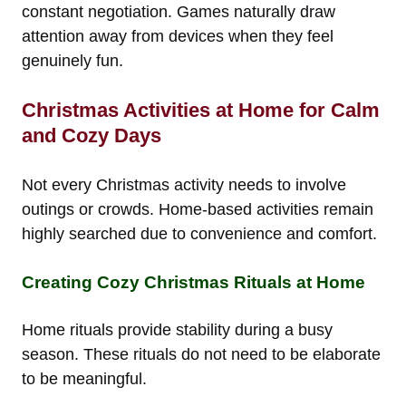
constant negotiation. Games naturally draw
attention away from devices when they feel
genuinely fun.
Christmas Activities at Home for Calm
and Cozy Days
Not every Christmas activity needs to involve
outings or crowds. Home-based activities remain
highly searched due to convenience and comfort.
Creating Cozy Christmas Rituals at Home
Home rituals provide stability during a busy
season. These rituals do not need to be elaborate
to be meaningful.