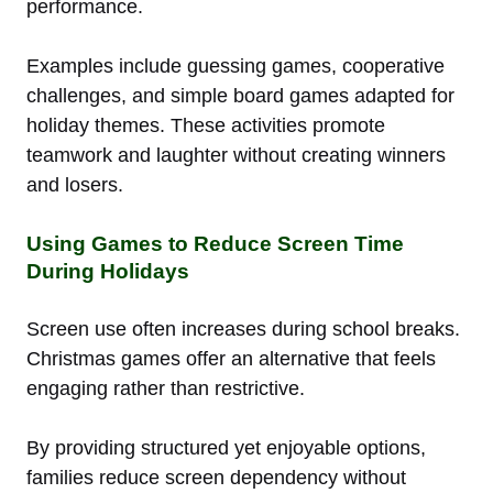
performance.
Examples include guessing games, cooperative
challenges, and simple board games adapted for
holiday themes. These activities promote
teamwork and laughter without creating winners
and losers.
Using Games to Reduce Screen Time
During Holidays
Screen use often increases during school breaks.
Christmas games offer an alternative that feels
engaging rather than restrictive.
By providing structured yet enjoyable options,
families reduce screen dependency without