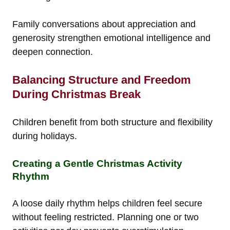
Family conversations about appreciation and
generosity strengthen emotional intelligence and
deepen connection.
Balancing Structure and Freedom
During Christmas Break
Children benefit from both structure and flexibility
during holidays.
Creating a Gentle Christmas Activity
Rhythm
A loose daily rhythm helps children feel secure
without feeling restricted. Planning one or two