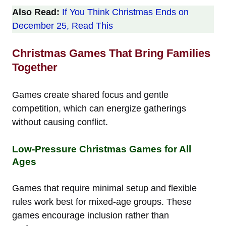
Also Read:
If You Think Christmas Ends on
December 25, Read This
Christmas Games That Bring Families
Together
Games create shared focus and gentle
competition, which can energize gatherings
without causing conflict.
Low-Pressure Christmas Games for All
Ages
Games that require minimal setup and flexible
rules work best for mixed-age groups. These
games encourage inclusion rather than