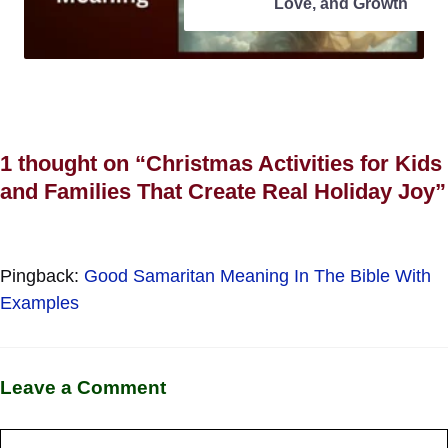
Love, and Growth
1 thought on “Christmas Activities for Kids
and Families That Create Real Holiday Joy”
Pingback:
Good Samaritan Meaning In The Bible With
Examples
Leave a Comment
Comment