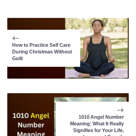
How to Practice Self Care
During Christmas Without
Guilt
1010 Angel Number
Meaning: What It Really
Signifies for Your Life,