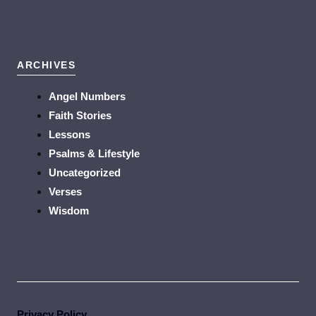
ARCHIVES
Angel Numbers
Faith Stories
Lessons
Psalms & Lifestyle
Uncategorized
Verses
Wisdom
Privacy Policy