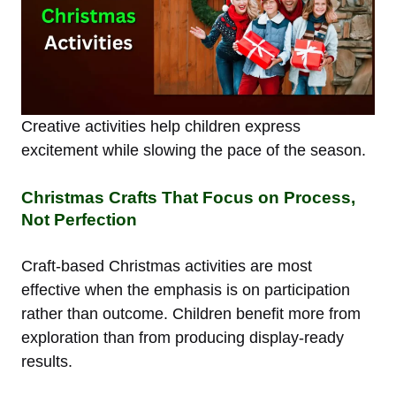
Creative activities help children express
excitement while slowing the pace of the season.
Christmas Crafts That Focus on Process,
Not Perfection
Craft-based Christmas activities are most
effective when the emphasis is on participation
rather than outcome. Children benefit more from
exploration than from producing display-ready
results.