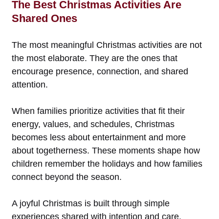
The Best Christmas Activities Are
Shared Ones
The most meaningful Christmas activities are not
the most elaborate. They are the ones that
encourage presence, connection, and shared
attention.
When families prioritize activities that fit their
energy, values, and schedules, Christmas
becomes less about entertainment and more
about togetherness. These moments shape how
children remember the holidays and how families
connect beyond the season.
A joyful Christmas is built through simple
experiences shared with intention and care.