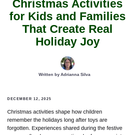
Christmas Activities
for Kids and Families
That Create Real
Holiday Joy
Written by
Adrianna Silva
DECEMBER 12, 2025
Christmas activities shape how children
remember the holidays long after toys are
forgotten. Experiences shared during the festive