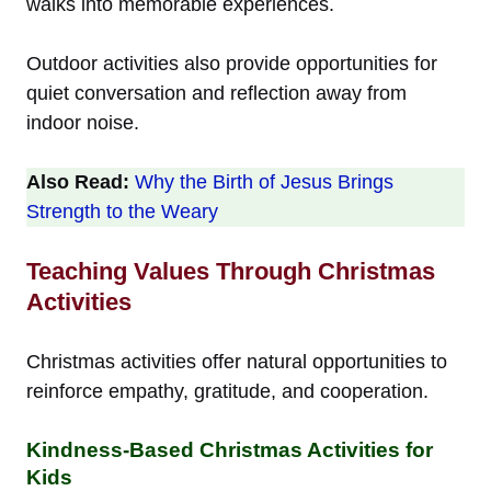
walks into memorable experiences.
Outdoor activities also provide opportunities for
quiet conversation and reflection away from
indoor noise.
Also Read:
Why the Birth of Jesus Brings
Strength to the Weary
Teaching Values Through Christmas
Activities
Christmas activities offer natural opportunities to
reinforce empathy, gratitude, and cooperation.
Kindness-Based Christmas Activities for
Kids