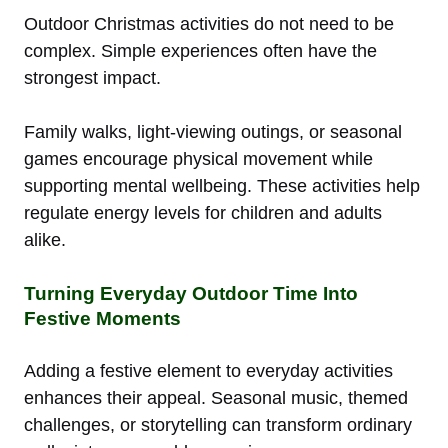
Outdoor Christmas activities do not need to be
complex. Simple experiences often have the
strongest impact.
Family walks, light-viewing outings, or seasonal
games encourage physical movement while
supporting mental wellbeing. These activities help
regulate energy levels for children and adults
alike.
Turning Everyday Outdoor Time Into
Festive Moments
Adding a festive element to everyday activities
enhances their appeal. Seasonal music, themed
challenges, or storytelling can transform ordinary