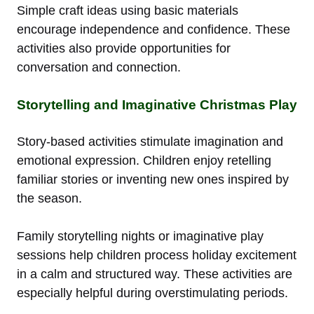
Simple craft ideas using basic materials
encourage independence and confidence. These
activities also provide opportunities for
conversation and connection.
Storytelling and Imaginative Christmas Play
Story-based activities stimulate imagination and
emotional expression. Children enjoy retelling
familiar stories or inventing new ones inspired by
the season.
Family storytelling nights or imaginative play
sessions help children process holiday excitement
in a calm and structured way. These activities are
especially helpful during overstimulating periods.