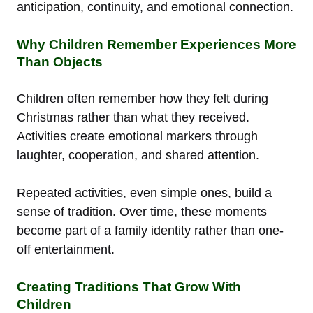
anticipation, continuity, and emotional connection.
Why Children Remember Experiences More
Than Objects
Children often remember how they felt during
Christmas rather than what they received.
Activities create emotional markers through
laughter, cooperation, and shared attention.
Repeated activities, even simple ones, build a
sense of tradition. Over time, these moments
become part of a family identity rather than one-
off entertainment.
Creating Traditions That Grow With
Children