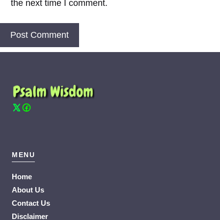
the next time I comment.
MENU
Home
About Us
Contact Us
Disclaimer