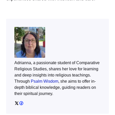
Adrianna, a passionate student of Comparative
Religious Studies, shares her love for learning
and deep insights into religious teachings.
Through
Psalm Wisdom
, she aims to offer in-
depth biblical knowledge, guiding readers on
their spiritual journey.