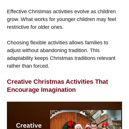
Effective Christmas activities evolve as children
grow. What works for younger children may feel
restrictive for older ones.
Choosing flexible activities allows families to
adjust without abandoning tradition. This
adaptability keeps Christmas traditions relevant
rather than forced.
Creative Christmas Activities That
Encourage Imagination