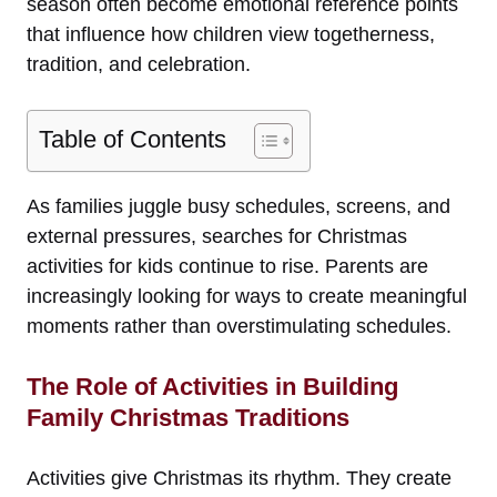
season often become emotional reference points
that influence how children view togetherness,
tradition, and celebration.
Table of Contents
As families juggle busy schedules, screens, and
external pressures, searches for Christmas
activities for kids continue to rise. Parents are
increasingly looking for ways to create meaningful
moments rather than overstimulating schedules.
The Role of Activities in Building
Family Christmas Traditions
Activities give Christmas its rhythm. They create