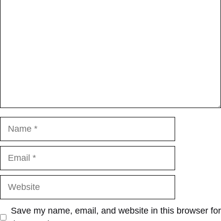
Name
Email
Website
Save my name, email, and website in this browser for