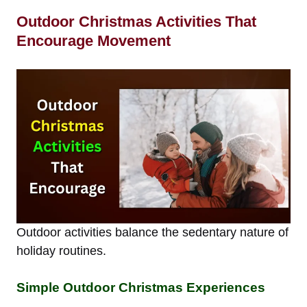
Outdoor Christmas Activities That
Encourage Movement
Outdoor activities balance the sedentary nature of
holiday routines.
Simple Outdoor Christmas Experiences