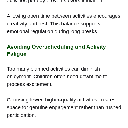
activities per day prevents overstimulation.
Allowing open time between activities encourages
creativity and rest. This balance supports
emotional regulation during long breaks.
Avoiding Overscheduling and Activity
Fatigue
Too many planned activities can diminish
enjoyment. Children often need downtime to
process excitement.
Choosing fewer, higher-quality activities creates
space for genuine engagement rather than rushed
participation.