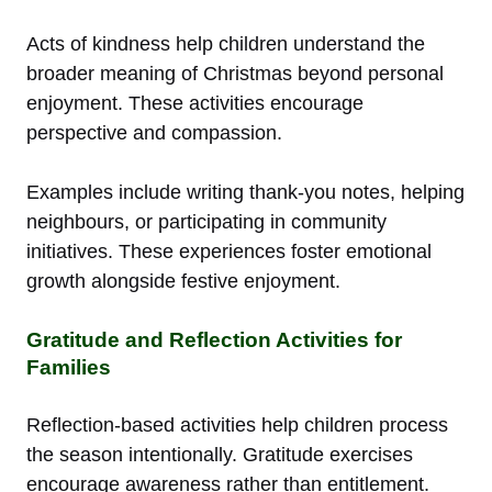
Acts of kindness help children understand the
broader meaning of Christmas beyond personal
enjoyment. These activities encourage
perspective and compassion.
Examples include writing thank-you notes, helping
neighbours, or participating in community
initiatives. These experiences foster emotional
growth alongside festive enjoyment.
Gratitude and Reflection Activities for
Families
Reflection-based activities help children process
the season intentionally. Gratitude exercises
encourage awareness rather than entitlement.