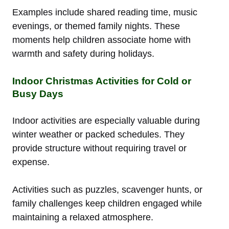
Examples include shared reading time, music
evenings, or themed family nights. These
moments help children associate home with
warmth and safety during holidays.
Indoor Christmas Activities for Cold or
Busy Days
Indoor activities are especially valuable during
winter weather or packed schedules. They
provide structure without requiring travel or
expense.
Activities such as puzzles, scavenger hunts, or
family challenges keep children engaged while
maintaining a relaxed atmosphere.