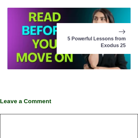
5 Powerful Lessons from
Exodus 25
Leave a Comment
Comment