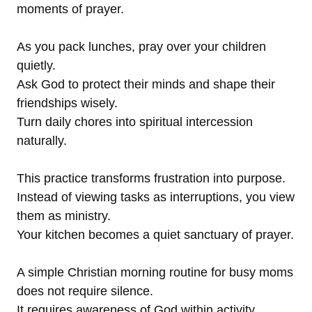
moments of prayer.
As you pack lunches, pray over your children
quietly.
Ask God to protect their minds and shape their
friendships wisely.
Turn daily chores into spiritual intercession
naturally.
This practice transforms frustration into purpose.
Instead of viewing tasks as interruptions, you view
them as ministry.
Your kitchen becomes a quiet sanctuary of prayer.
A simple Christian morning routine for busy moms
does not require silence.
It requires awareness of God within activity.