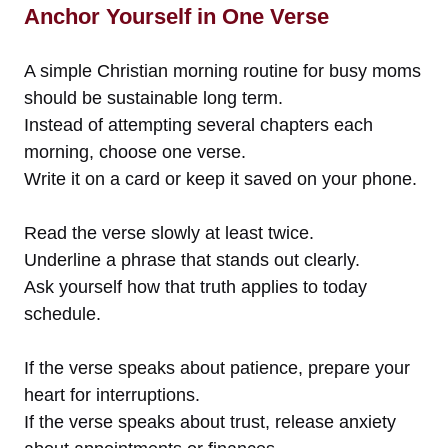
Anchor Yourself in One Verse
A simple Christian morning routine for busy moms
should be sustainable long term.
Instead of attempting several chapters each
morning, choose one verse.
Write it on a card or keep it saved on your phone.
Read the verse slowly at least twice.
Underline a phrase that stands out clearly.
Ask yourself how that truth applies to today
schedule.
If the verse speaks about patience, prepare your
heart for interruptions.
If the verse speaks about trust, release anxiety