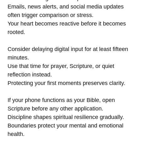
Emails, news alerts, and social media updates
often trigger comparison or stress.
Your heart becomes reactive before it becomes
rooted.
Consider delaying digital input for at least fifteen
minutes.
Use that time for prayer, Scripture, or quiet
reflection instead.
Protecting your first moments preserves clarity.
If your phone functions as your Bible, open
Scripture before any other application.
Discipline shapes spiritual resilience gradually.
Boundaries protect your mental and emotional
health.