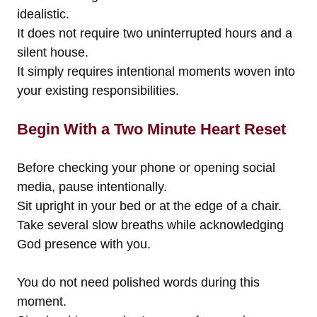
idealistic.
It does not require two uninterrupted hours and a
silent house.
It simply requires intentional moments woven into
your existing responsibilities.
Begin With a Two Minute Heart Reset
Before checking your phone or opening social
media, pause intentionally.
Sit upright in your bed or at the edge of a chair.
Take several slow breaths while acknowledging
God presence with you.
You do not need polished words during this
moment.