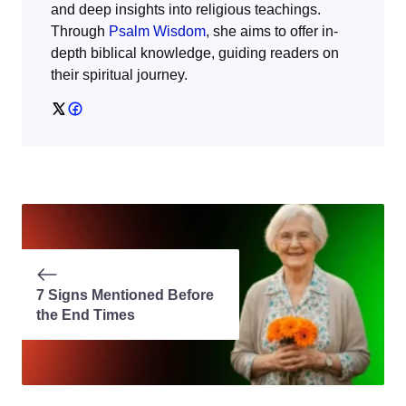
and deep insights into religious teachings.
Through
Psalm Wisdom
, she aims to offer in-
depth biblical knowledge, guiding readers on
their spiritual journey.
7 Signs Mentioned Before
the End Times