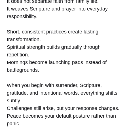
It does not separate faith from family life.
It weaves Scripture and prayer into everyday
responsibility.
Short, consistent practices create lasting
transformation.
Spiritual strength builds gradually through
repetition.
Mornings become launching pads instead of
battlegrounds.
When you begin with surrender, Scripture,
gratitude, and intentional words, everything shifts
subtly.
Challenges still arise, but your response changes.
Peace becomes your default posture rather than
panic.