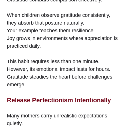
When children observe gratitude consistently,
they absorb that posture naturally.
Your example teaches them resilience.
Joy grows in environments where appreciation is
practiced daily.
This habit requires less than one minute.
However, its emotional impact lasts for hours.
Gratitude steadies the heart before challenges
emerge.
Release Perfectionism Intentionally
Many mothers carry unrealistic expectations
quietly.