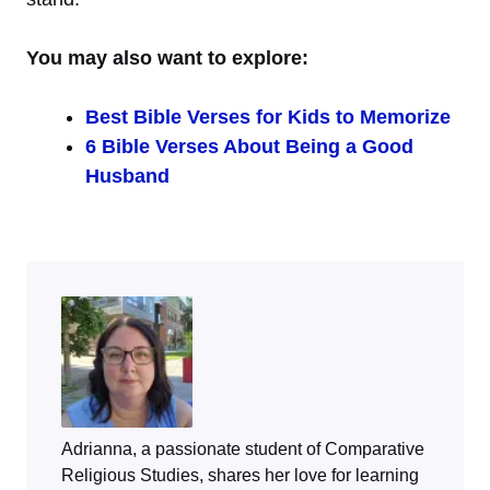
You may also want to explore:
Best Bible Verses for Kids to Memorize
6 Bible Verses About Being a Good
Husband
Adrianna, a passionate student of Comparative
Religious Studies, shares her love for learning