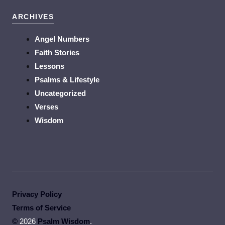
ARCHIVES
Angel Numbers
Faith Stories
Lessons
Psalms & Lifestyle
Uncategorized
Verses
Wisdom
Privacy Policy
Terms of Service
©
2026
Psalm Wisdom
.