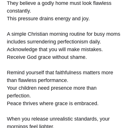
They believe a godly home must look flawless
constantly.
This pressure drains energy and joy.
A simple Christian morning routine for busy moms
includes surrendering perfectionism daily.
Acknowledge that you will make mistakes.
Receive God grace without shame.
Remind yourself that faithfulness matters more
than flawless performance.
Your children need presence more than
perfection.
Peace thrives where grace is embraced.
When you release unrealistic standards, your
mornings feel lighter.