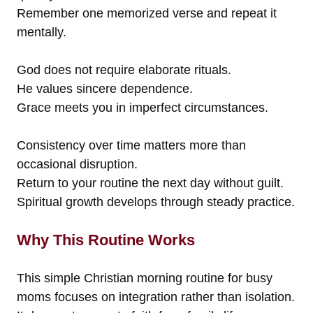
Remember one memorized verse and repeat it
mentally.
God does not require elaborate rituals.
He values sincere dependence.
Grace meets you in imperfect circumstances.
Consistency over time matters more than
occasional disruption.
Return to your routine the next day without guilt.
Spiritual growth develops through steady practice.
Why This Routine Works
This simple Christian morning routine for busy
moms focuses on integration rather than isolation.