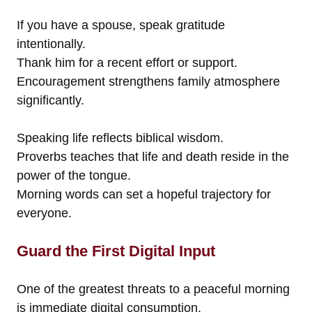
If you have a spouse, speak gratitude
intentionally.
Thank him for a recent effort or support.
Encouragement strengthens family atmosphere
significantly.
Speaking life reflects biblical wisdom.
Proverbs teaches that life and death reside in the
power of the tongue.
Morning words can set a hopeful trajectory for
everyone.
Guard the First Digital Input
One of the greatest threats to a peaceful morning
is immediate digital consumption.