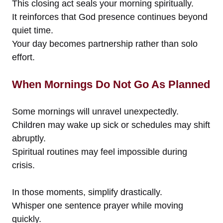
This closing act seals your morning spiritually.
It reinforces that God presence continues beyond
quiet time.
Your day becomes partnership rather than solo
effort.
When Mornings Do Not Go As Planned
Some mornings will unravel unexpectedly.
Children may wake up sick or schedules may shift
abruptly.
Spiritual routines may feel impossible during
crisis.
In those moments, simplify drastically.
Whisper one sentence prayer while moving
quickly.