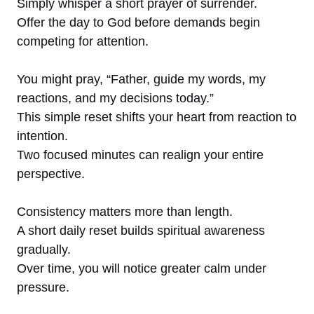
Simply whisper a short prayer of surrender.
Offer the day to God before demands begin
competing for attention.
You might pray, “Father, guide my words, my
reactions, and my decisions today.”
This simple reset shifts your heart from reaction to
intention.
Two focused minutes can realign your entire
perspective.
Consistency matters more than length.
A short daily reset builds spiritual awareness
gradually.
Over time, you will notice greater calm under
pressure.