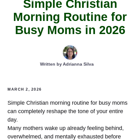
Simple Christian
Morning Routine for
Busy Moms in 2026
Written by
Adrianna Silva
MARCH 2, 2026
Simple Christian morning routine for busy moms
can completely reshape the tone of your entire
day.
Many mothers wake up already feeling behind,
overwhelmed, and mentally exhausted before