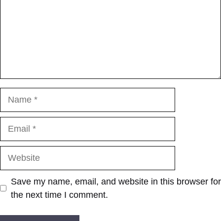
Name
Email
Website
Save my name, email, and website in this browser for
the next time I comment.