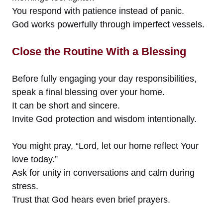
You respond with patience instead of panic.
God works powerfully through imperfect vessels.
Close the Routine With a Blessing
Before fully engaging your day responsibilities,
speak a final blessing over your home.
It can be short and sincere.
Invite God protection and wisdom intentionally.
You might pray, “Lord, let our home reflect Your
love today.”
Ask for unity in conversations and calm during
stress.
Trust that God hears even brief prayers.