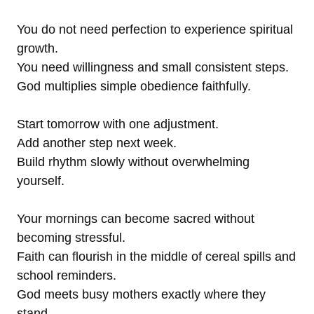
You do not need perfection to experience spiritual
growth.
You need willingness and small consistent steps.
God multiplies simple obedience faithfully.
Start tomorrow with one adjustment.
Add another step next week.
Build rhythm slowly without overwhelming
yourself.
Your mornings can become sacred without
becoming stressful.
Faith can flourish in the middle of cereal spills and
school reminders.
God meets busy mothers exactly where they
stand.