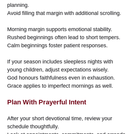
planning.
Avoid filling that margin with additional scrolling.
Morning margin supports emotional stability.
Rushed beginnings often lead to short tempers.
Calm beginnings foster patient responses.
If your season includes sleepless nights with
young children, adjust expectations wisely.
God honours faithfulness even in exhaustion.
Grace applies to imperfect mornings as well.
Plan With Prayerful Intent
After your short devotional time, review your
schedule thoughtfully.