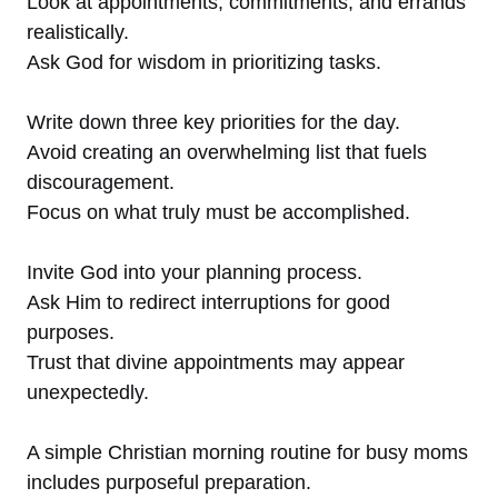
Look at appointments, commitments, and errands
realistically.
Ask God for wisdom in prioritizing tasks.
Write down three key priorities for the day.
Avoid creating an overwhelming list that fuels
discouragement.
Focus on what truly must be accomplished.
Invite God into your planning process.
Ask Him to redirect interruptions for good
purposes.
Trust that divine appointments may appear
unexpectedly.
A simple Christian morning routine for busy moms
includes purposeful preparation.