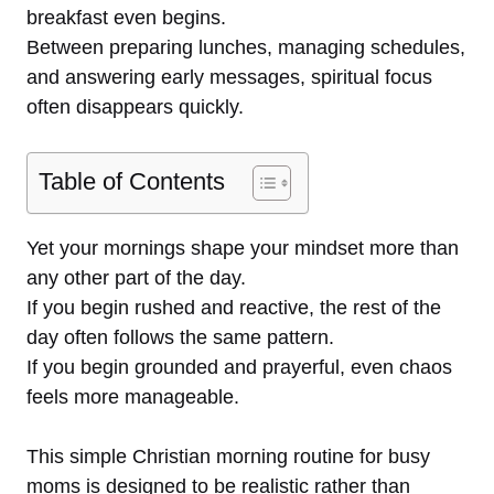
breakfast even begins.
Between preparing lunches, managing schedules,
and answering early messages, spiritual focus
often disappears quickly.
Table of Contents
Yet your mornings shape your mindset more than
any other part of the day.
If you begin rushed and reactive, the rest of the
day often follows the same pattern.
If you begin grounded and prayerful, even chaos
feels more manageable.
This simple Christian morning routine for busy
moms is designed to be realistic rather than