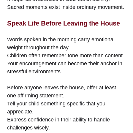
Sacred moments exist inside ordinary movement.
Speak Life Before Leaving the House
Words spoken in the morning carry emotional
weight throughout the day.
Children often remember tone more than content.
Your encouragement can become their anchor in
stressful environments.
Before anyone leaves the house, offer at least
one affirming statement.
Tell your child something specific that you
appreciate.
Express confidence in their ability to handle
challenges wisely.