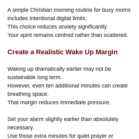
A simple Christian morning routine for busy moms
includes intentional digital limits.
This choice reduces anxiety significantly.
Your spirit remains centred rather than scattered.
Create a Realistic Wake Up Margin
Waking up dramatically earlier may not be
sustainable long term.
However, even ten additional minutes can create
breathing space.
That margin reduces immediate pressure.
Set your alarm slightly earlier than absolutely
necessary.
Use those extra minutes for quiet prayer or