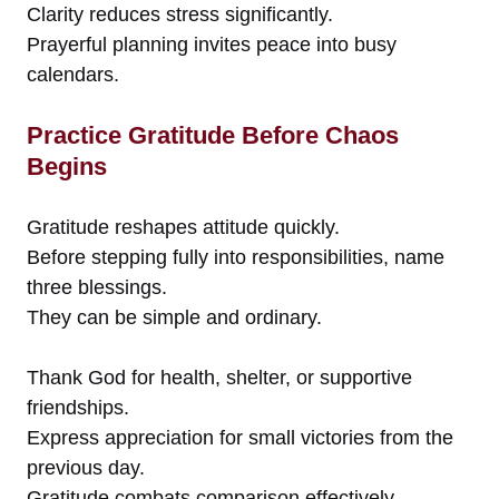
Clarity reduces stress significantly.
Prayerful planning invites peace into busy
calendars.
Practice Gratitude Before Chaos
Begins
Gratitude reshapes attitude quickly.
Before stepping fully into responsibilities, name
three blessings.
They can be simple and ordinary.
Thank God for health, shelter, or supportive
friendships.
Express appreciation for small victories from the
previous day.
Gratitude combats comparison effectively.