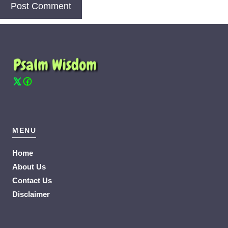
MENU
Home
About Us
Contact Us
Disclaimer