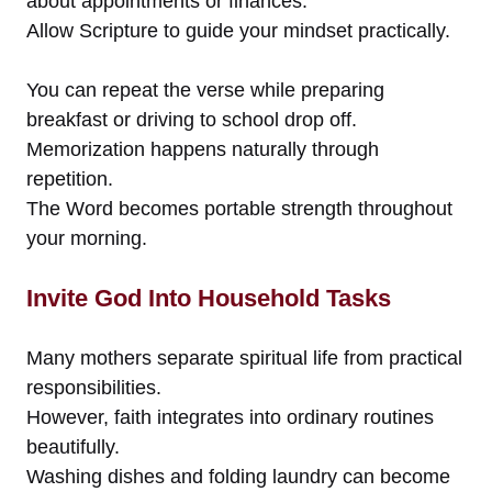
about appointments or finances.
Allow Scripture to guide your mindset practically.
You can repeat the verse while preparing
breakfast or driving to school drop off.
Memorization happens naturally through
repetition.
The Word becomes portable strength throughout
your morning.
Invite God Into Household Tasks
Many mothers separate spiritual life from practical
responsibilities.
However, faith integrates into ordinary routines
beautifully.
Washing dishes and folding laundry can become