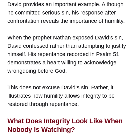
David provides an important example. Although
he committed serious sin, his response after
confrontation reveals the importance of humility.
When the prophet Nathan exposed David’s sin,
David confessed rather than attempting to justify
himself. His repentance recorded in Psalm 51
demonstrates a heart willing to acknowledge
wrongdoing before God.
This does not excuse David’s sin. Rather, it
illustrates how humility allows integrity to be
restored through repentance.
What Does Integrity Look Like When
Nobody Is Watching?