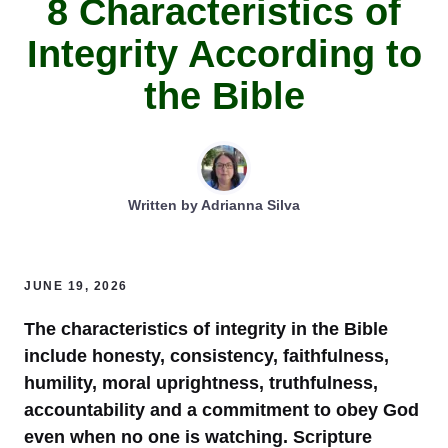
8 Characteristics of
Integrity According to
the Bible
Written by
Adrianna Silva
JUNE 19, 2026
The characteristics of integrity in the Bible
include honesty, consistency, faithfulness,
humility, moral uprightness, truthfulness,
accountability and a commitment to obey God
even when no one is watching. Scripture