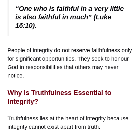
“One who is faithful in a very little
is also faithful in much” (Luke
16:10).
People of integrity do not reserve faithfulness only
for significant opportunities. They seek to honour
God in responsibilities that others may never
notice.
Why Is Truthfulness Essential to
Integrity?
Truthfulness lies at the heart of integrity because
integrity cannot exist apart from truth.