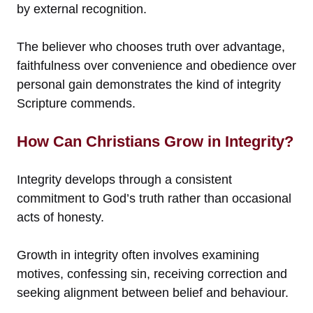
by external recognition.
The believer who chooses truth over advantage,
faithfulness over convenience and obedience over
personal gain demonstrates the kind of integrity
Scripture commends.
How Can Christians Grow in Integrity?
Integrity develops through a consistent
commitment to God’s truth rather than occasional
acts of honesty.
Growth in integrity often involves examining
motives, confessing sin, receiving correction and
seeking alignment between belief and behaviour.