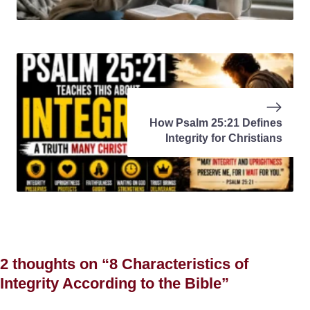
How Psalm 25:21 Defines
Integrity for Christians
2 thoughts on “8 Characteristics of
Integrity According to the Bible”