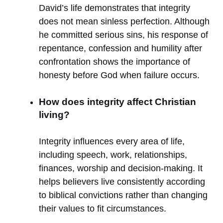
David’s life demonstrates that integrity
does not mean sinless perfection. Although
he committed serious sins, his response of
repentance, confession and humility after
confrontation shows the importance of
honesty before God when failure occurs.
How does integrity affect Christian
living?
Integrity influences every area of life,
including speech, work, relationships,
finances, worship and decision-making. It
helps believers live consistently according
to biblical convictions rather than changing
their values to fit circumstances.