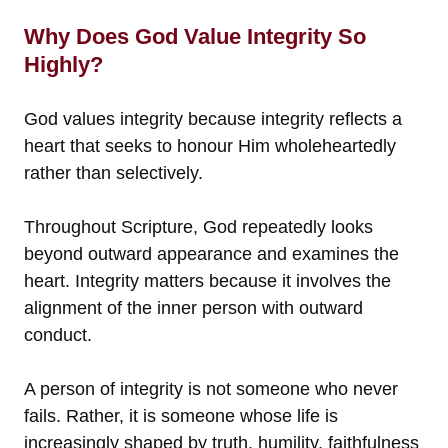
Why Does God Value Integrity So
Highly?
God values integrity because integrity reflects a
heart that seeks to honour Him wholeheartedly
rather than selectively.
Throughout Scripture, God repeatedly looks
beyond outward appearance and examines the
heart. Integrity matters because it involves the
alignment of the inner person with outward
conduct.
A person of integrity is not someone who never
fails. Rather, it is someone whose life is
increasingly shaped by truth, humility, faithfulness