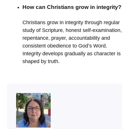
How can Christians grow in integrity?
Christians grow in integrity through regular
study of Scripture, honest self-examination,
repentance, prayer, accountability and
consistent obedience to God’s Word.
Integrity develops gradually as character is
shaped by truth.