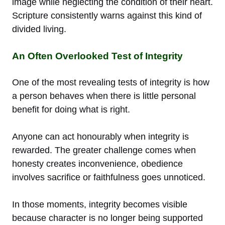
image while neglecting the condition of their heart.
Scripture consistently warns against this kind of
divided living.
An Often Overlooked Test of Integrity
One of the most revealing tests of integrity is how
a person behaves when there is little personal
benefit for doing what is right.
Anyone can act honourably when integrity is
rewarded. The greater challenge comes when
honesty creates inconvenience, obedience
involves sacrifice or faithfulness goes unnoticed.
In those moments, integrity becomes visible
because character is no longer being supported