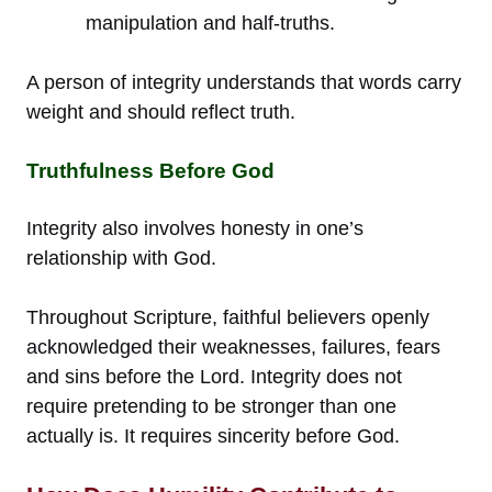
manipulation and half-truths.
A person of integrity understands that words carry
weight and should reflect truth.
Truthfulness Before God
Integrity also involves honesty in one’s
relationship with God.
Throughout Scripture, faithful believers openly
acknowledged their weaknesses, failures, fears
and sins before the Lord. Integrity does not
require pretending to be stronger than one
actually is. It requires sincerity before God.