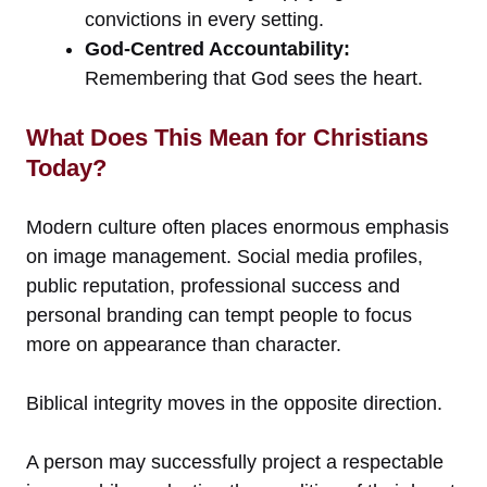
convictions in every setting.
God-Centred Accountability:
Remembering that God sees the heart.
What Does This Mean for Christians
Today?
Modern culture often places enormous emphasis
on image management. Social media profiles,
public reputation, professional success and
personal branding can tempt people to focus
more on appearance than character.
Biblical integrity moves in the opposite direction.
A person may successfully project a respectable