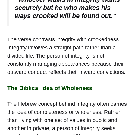
securely but he who makes his
ways crooked will be found out.”
The verse contrasts integrity with crookedness.
Integrity involves a straight path rather than a
divided life. The person of integrity is not
constantly managing appearances because their
outward conduct reflects their inward convictions.
The Biblical Idea of Wholeness
The Hebrew concept behind integrity often carries
the idea of completeness or wholeness. Rather
than living with one set of values in public and
another in private, a person of integrity seeks