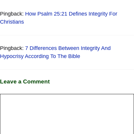
Pingback:
How Psalm 25:21 Defines Integrity For
Christians
Pingback:
7 Differences Between Integrity And
Hypocrisy According To The Bible
Leave a Comment
Comment