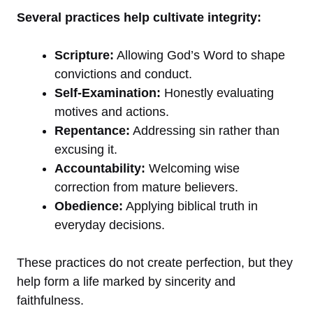
Several practices help cultivate integrity:
Scripture:
Allowing God’s Word to shape
convictions and conduct.
Self-Examination:
Honestly evaluating
motives and actions.
Repentance:
Addressing sin rather than
excusing it.
Accountability:
Welcoming wise
correction from mature believers.
Obedience:
Applying biblical truth in
everyday decisions.
These practices do not create perfection, but they
help form a life marked by sincerity and
faithfulness.