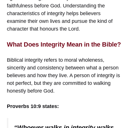
faithfulness before God. Understanding the
characteristics of integrity helps believers
examine their own lives and pursue the kind of
character that honours the Lord.
What Does Integrity Mean in the Bible?
Biblical integrity refers to moral wholeness,
sincerity and consistency between what a person
believes and how they live. A person of integrity is
not perfect, but they are committed to walking
honestly before God.
Proverbs 10:9 states:
“Whoever walks in integrity walks