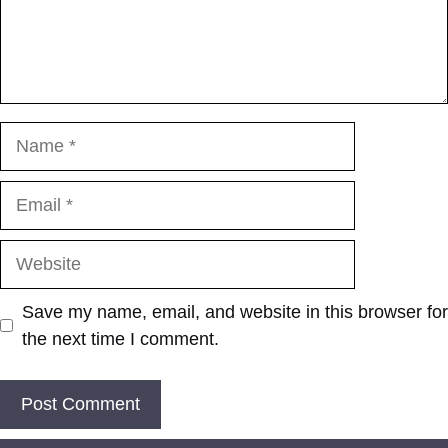
Name
Email
Website
Save my name, email, and website in this browser for
the next time I comment.