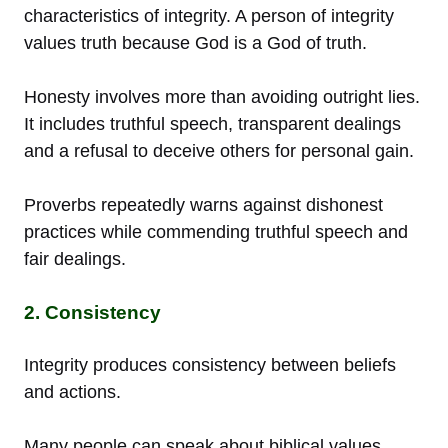
characteristics of integrity. A person of integrity
values truth because God is a God of truth.
Honesty involves more than avoiding outright lies.
It includes truthful speech, transparent dealings
and a refusal to deceive others for personal gain.
Proverbs repeatedly warns against dishonest
practices while commending truthful speech and
fair dealings.
2. Consistency
Integrity produces consistency between beliefs
and actions.
Many people can speak about biblical values.