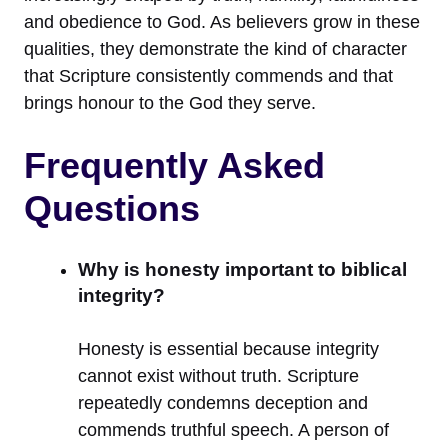
and obedience to God. As believers grow in these
qualities, they demonstrate the kind of character
that Scripture consistently commends and that
brings honour to the God they serve.
Frequently Asked
Questions
Why is honesty important to biblical
integrity?
Honesty is essential because integrity
cannot exist without truth. Scripture
repeatedly condemns deception and
commends truthful speech. A person of