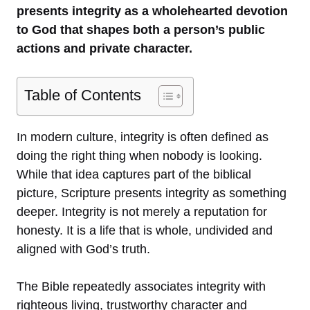
presents integrity as a wholehearted devotion
to God that shapes both a person’s public
actions and private character.
Table of Contents
In modern culture, integrity is often defined as
doing the right thing when nobody is looking.
While that idea captures part of the biblical
picture, Scripture presents integrity as something
deeper. Integrity is not merely a reputation for
honesty. It is a life that is whole, undivided and
aligned with God’s truth.
The Bible repeatedly associates integrity with
righteous living, trustworthy character and