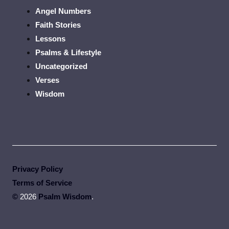
Angel Numbers
Faith Stories
Lessons
Psalms & Lifestyle
Uncategorized
Verses
Wisdom
Privacy Policy
Terms of Service
©
2026
Psalm Wisdom
.