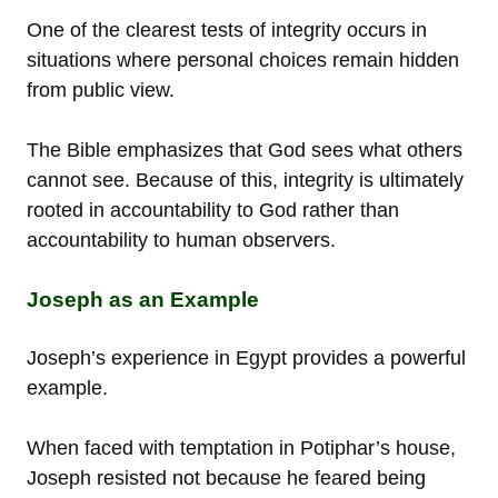
One of the clearest tests of integrity occurs in
situations where personal choices remain hidden
from public view.
The Bible emphasizes that God sees what others
cannot see. Because of this, integrity is ultimately
rooted in accountability to God rather than
accountability to human observers.
Joseph as an Example
Joseph’s experience in Egypt provides a powerful
example.
When faced with temptation in Potiphar’s house,
Joseph resisted not because he feared being