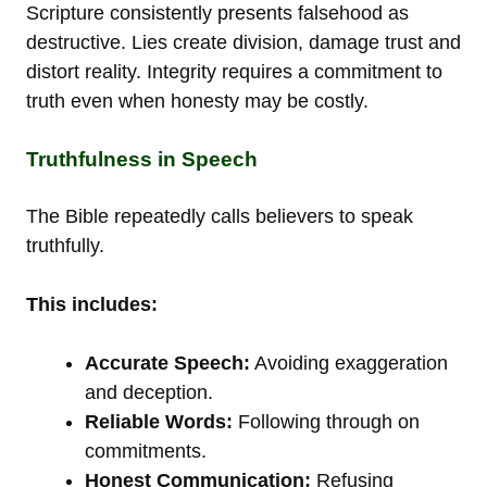
Scripture consistently presents falsehood as
destructive. Lies create division, damage trust and
distort reality. Integrity requires a commitment to
truth even when honesty may be costly.
Truthfulness in Speech
The Bible repeatedly calls believers to speak
truthfully.
This includes:
Accurate Speech:
Avoiding exaggeration
and deception.
Reliable Words:
Following through on
commitments.
Honest Communication:
Refusing