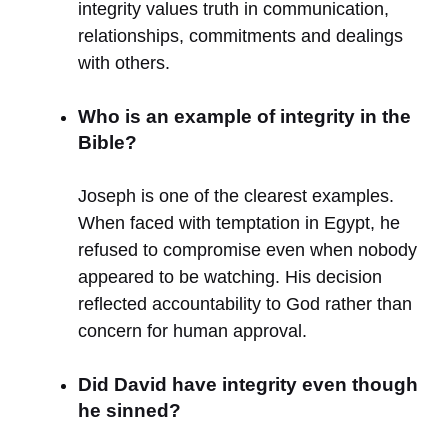
integrity values truth in communication,
relationships, commitments and dealings
with others.
Who is an example of integrity in the
Bible?
Joseph is one of the clearest examples.
When faced with temptation in Egypt, he
refused to compromise even when nobody
appeared to be watching. His decision
reflected accountability to God rather than
concern for human approval.
Did David have integrity even though
he sinned?