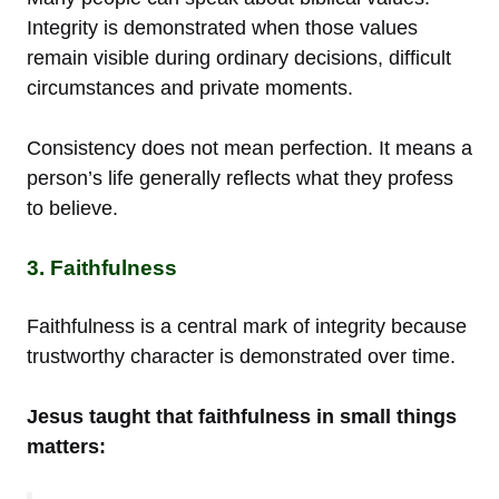
Integrity is demonstrated when those values
remain visible during ordinary decisions, difficult
circumstances and private moments.
Consistency does not mean perfection. It means a
person’s life generally reflects what they profess
to believe.
3. Faithfulness
Faithfulness is a central mark of integrity because
trustworthy character is demonstrated over time.
Jesus taught that faithfulness in small things
matters: