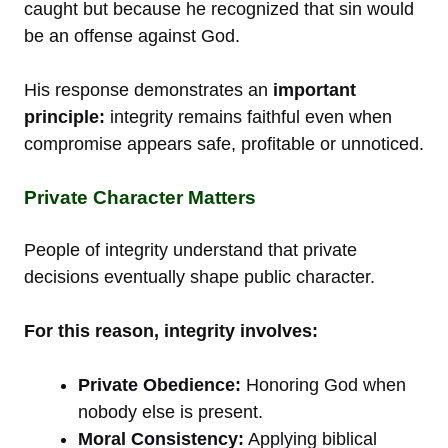
caught but because he recognized that sin would
be an offense against God.
His response demonstrates an
important
principle:
integrity remains faithful even when
compromise appears safe, profitable or unnoticed.
Private Character Matters
People of integrity understand that private
decisions eventually shape public character.
For this reason, integrity involves:
Private Obedience:
Honoring God when
nobody else is present.
Moral Consistency:
Applying biblical