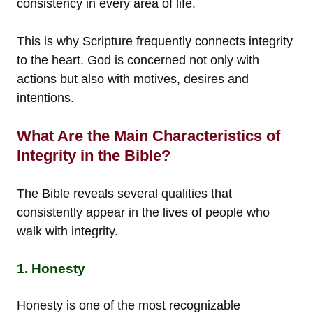
consistency in every area of life.
This is why Scripture frequently connects integrity
to the heart. God is concerned not only with
actions but also with motives, desires and
intentions.
What Are the Main Characteristics of
Integrity in the Bible?
The Bible reveals several qualities that
consistently appear in the lives of people who
walk with integrity.
1. Honesty
Honesty is one of the most recognizable