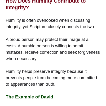
How Does Humility Contribute to
Integrity?
Humility is often overlooked when discussing
integrity, yet Scripture closely connects the two.
A proud person may protect their image at all
costs. A humble person is willing to admit
mistakes, receive correction and seek forgiveness
when necessary.
Humility helps preserve integrity because it
prevents people from becoming more committed
to appearances than truth.
The Example of David