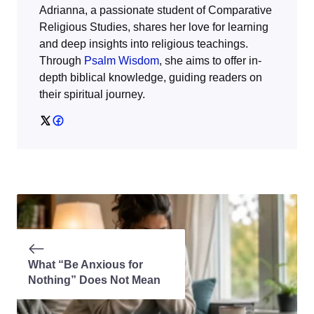
Adrianna, a passionate student of Comparative
Religious Studies, shares her love for learning
and deep insights into religious teachings.
Through
Psalm Wisdom
, she aims to offer in-
depth biblical knowledge, guiding readers on
their spiritual journey.
What “Be Anxious for
Nothing” Does Not Mean