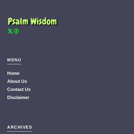
MENU
Home
About Us
Contact Us
Disclaimer
ARCHIVES