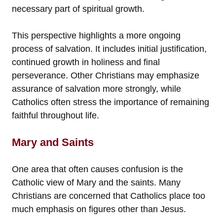
necessary part of spiritual growth.
This perspective highlights a more ongoing
process of salvation. It includes initial justification,
continued growth in holiness and final
perseverance. Other Christians may emphasize
assurance of salvation more strongly, while
Catholics often stress the importance of remaining
faithful throughout life.
Mary and Saints
One area that often causes confusion is the
Catholic view of Mary and the saints. Many
Christians are concerned that Catholics place too
much emphasis on figures other than Jesus.