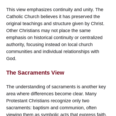
This view emphasizes continuity and unity. The
Catholic Church believes it has preserved the
original teachings and structure given by Christ.
Other Christians may not place the same
emphasis on historical continuity or centralized
authority, focusing instead on local church
communities and individual relationships with
God.
The Sacraments View
The understanding of sacraments is another key
area where differences become clear. Many
Protestant Christians recognize only two
sacraments: baptism and communion, often
viewing them as symbolic acts that express faith.