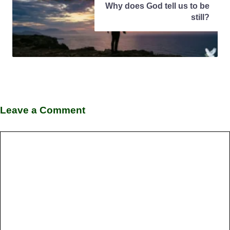
Why does God tell us to be
still?
Leave a Comment
Comment