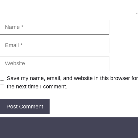
Name
Email
Website
Save my name, email, and website in this browser for
the next time I comment.