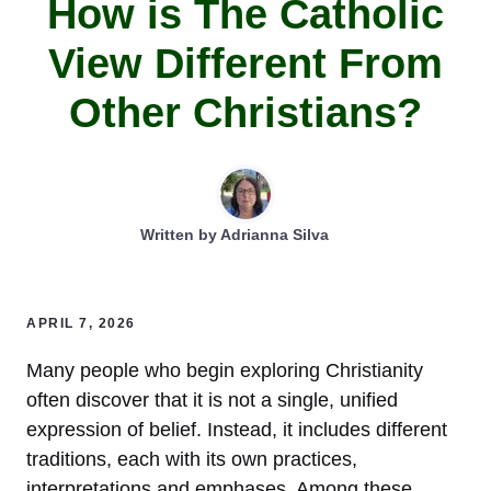
How is The Catholic
View Different From
Other Christians?
Written by
Adrianna Silva
APRIL 7, 2026
Many people who begin exploring Christianity
often discover that it is not a single, unified
expression of belief. Instead, it includes different
traditions, each with its own practices,
interpretations and emphases. Among these,