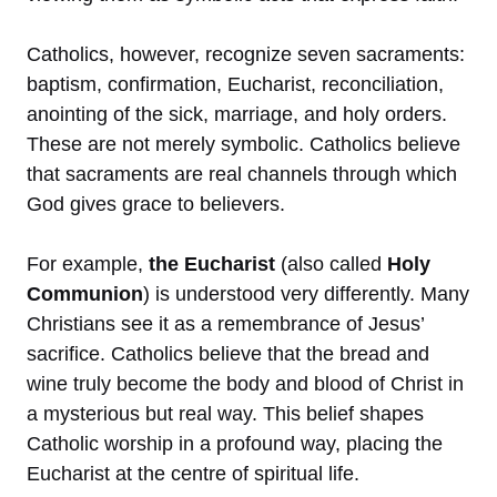
Catholics, however, recognize seven sacraments:
baptism, confirmation, Eucharist, reconciliation,
anointing of the sick, marriage, and holy orders.
These are not merely symbolic. Catholics believe
that sacraments are real channels through which
God gives grace to believers.
For example,
the Eucharist
(also called
Holy
Communion
) is understood very differently. Many
Christians see it as a remembrance of Jesus’
sacrifice. Catholics believe that the bread and
wine truly become the body and blood of Christ in
a mysterious but real way. This belief shapes
Catholic worship in a profound way, placing the
Eucharist at the centre of spiritual life.