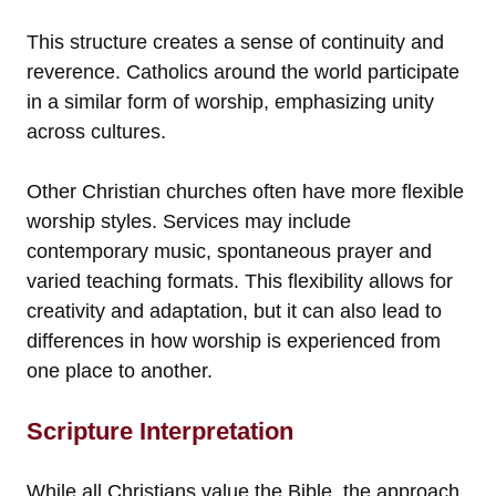
This structure creates a sense of continuity and
reverence. Catholics around the world participate
in a similar form of worship, emphasizing unity
across cultures.
Other Christian churches often have more flexible
worship styles. Services may include
contemporary music, spontaneous prayer and
varied teaching formats. This flexibility allows for
creativity and adaptation, but it can also lead to
differences in how worship is experienced from
one place to another.
Scripture Interpretation
While all Christians value the Bible, the approach