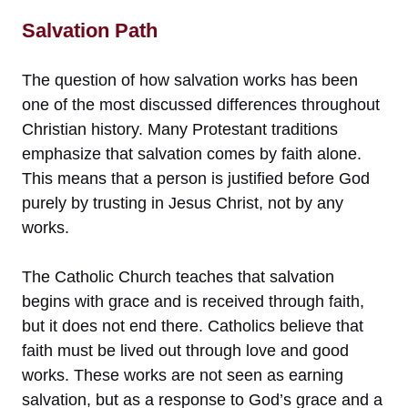
Salvation Path
The question of how salvation works has been
one of the most discussed differences throughout
Christian history. Many Protestant traditions
emphasize that salvation comes by faith alone.
This means that a person is justified before God
purely by trusting in Jesus Christ, not by any
works.
The Catholic Church teaches that salvation
begins with grace and is received through faith,
but it does not end there. Catholics believe that
faith must be lived out through love and good
works. These works are not seen as earning
salvation, but as a response to God’s grace and a