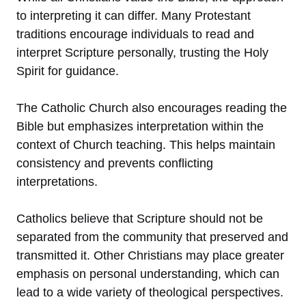
to interpreting it can differ. Many Protestant
traditions encourage individuals to read and
interpret Scripture personally, trusting the Holy
Spirit for guidance.
The Catholic Church also encourages reading the
Bible but emphasizes interpretation within the
context of Church teaching. This helps maintain
consistency and prevents conflicting
interpretations.
Catholics believe that Scripture should not be
separated from the community that preserved and
transmitted it. Other Christians may place greater
emphasis on personal understanding, which can
lead to a wide variety of theological perspectives.