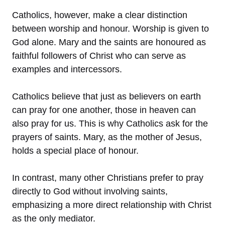
Catholics, however, make a clear distinction
between worship and honour. Worship is given to
God alone. Mary and the saints are honoured as
faithful followers of Christ who can serve as
examples and intercessors.
Catholics believe that just as believers on earth
can pray for one another, those in heaven can
also pray for us. This is why Catholics ask for the
prayers of saints. Mary, as the mother of Jesus,
holds a special place of honour.
In contrast, many other Christians prefer to pray
directly to God without involving saints,
emphasizing a more direct relationship with Christ
as the only mediator.