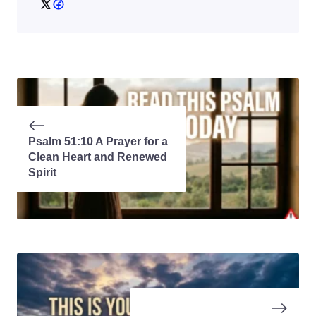
Psalm 51:10 A Prayer for a
Clean Heart and Renewed
Spirit