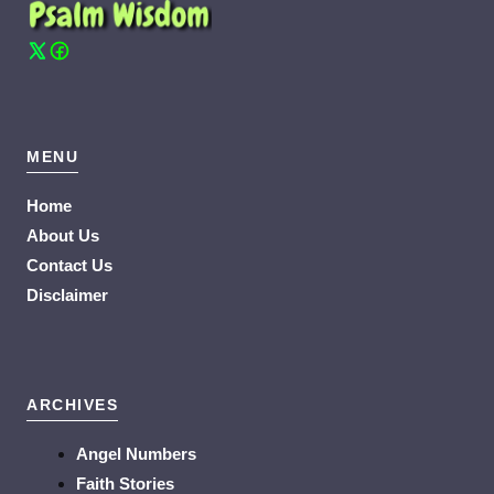
MENU
Home
About Us
Contact Us
Disclaimer
ARCHIVES
Angel Numbers
Faith Stories