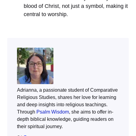
blood of Christ, not just a symbol, making it
central to worship.
Adrianna, a passionate student of Comparative
Religious Studies, shares her love for learning
and deep insights into religious teachings.
Through
Psalm Wisdom
, she aims to offer in-
depth biblical knowledge, guiding readers on
their spiritual journey.