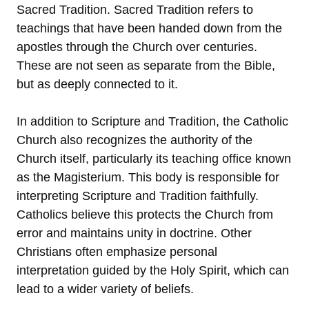
Sacred Tradition. Sacred Tradition refers to
teachings that have been handed down from the
apostles through the Church over centuries.
These are not seen as separate from the Bible,
but as deeply connected to it.
In addition to Scripture and Tradition, the Catholic
Church also recognizes the authority of the
Church itself, particularly its teaching office known
as the Magisterium. This body is responsible for
interpreting Scripture and Tradition faithfully.
Catholics believe this protects the Church from
error and maintains unity in doctrine. Other
Christians often emphasize personal
interpretation guided by the Holy Spirit, which can
lead to a wider variety of beliefs.