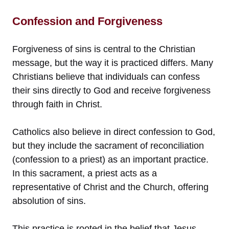
Confession and Forgiveness
Forgiveness of sins is central to the Christian
message, but the way it is practiced differs. Many
Christians believe that individuals can confess
their sins directly to God and receive forgiveness
through faith in Christ.
Catholics also believe in direct confession to God,
but they include the sacrament of reconciliation
(confession to a priest) as an important practice.
In this sacrament, a priest acts as a
representative of Christ and the Church, offering
absolution of sins.
This practice is rooted in the belief that Jesus