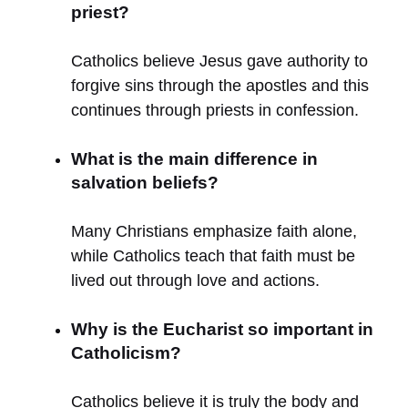
priest?
Catholics believe Jesus gave authority to
forgive sins through the apostles and this
continues through priests in confession.
What is the main difference in
salvation beliefs?
Many Christians emphasize faith alone,
while Catholics teach that faith must be
lived out through love and actions.
Why is the Eucharist so important in
Catholicism?
Catholics believe it is truly the body and