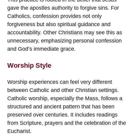
gave the apostles authority to forgive sins. For
Catholics, confession provides not only
forgiveness but also spiritual guidance and
accountability. Other Christians may see this as
unnecessary, emphasizing personal confession
and God’s immediate grace.
Worship Style
Worship experiences can feel very different
between Catholic and other Christian settings.
Catholic worship, especially the Mass, follows a
structured and ancient pattern that has been
preserved over centuries. It includes readings
from Scripture, prayers and the celebration of the
Eucharist.