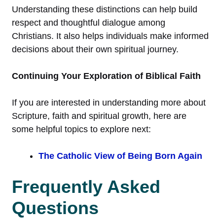
Understanding these distinctions can help build
respect and thoughtful dialogue among
Christians. It also helps individuals make informed
decisions about their own spiritual journey.
Continuing Your Exploration of Biblical Faith
If you are interested in understanding more about
Scripture, faith and spiritual growth, here are
some helpful topics to explore next:
The Catholic View of Being Born Again
Frequently Asked
Questions