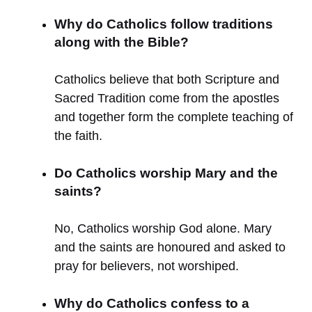
Why do Catholics follow traditions
along with the Bible?
Catholics believe that both Scripture and
Sacred Tradition come from the apostles
and together form the complete teaching of
the faith.
Do Catholics worship Mary and the
saints?
No, Catholics worship God alone. Mary
and the saints are honoured and asked to
pray for believers, not worshiped.
Why do Catholics confess to a