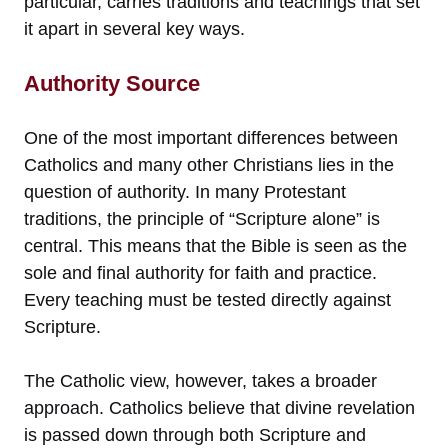
particular, carries traditions and teachings that set
it apart in several key ways.
Authority Source
One of the most important differences between
Catholics and many other Christians lies in the
question of authority. In many Protestant
traditions, the principle of “Scripture alone” is
central. This means that the Bible is seen as the
sole and final authority for faith and practice.
Every teaching must be tested directly against
Scripture.
The Catholic view, however, takes a broader
approach. Catholics believe that divine revelation
is passed down through both Scripture and