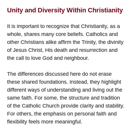
Unity and Diversity Within Christianity
It is important to recognize that Christianity, as a
whole, shares many core beliefs. Catholics and
other Christians alike affirm the Trinity, the divinity
of Jesus Christ, His death and resurrection and
the call to love God and neighbour.
The differences discussed here do not erase
these shared foundations. Instead, they highlight
different ways of understanding and living out the
same faith. For some, the structure and tradition
of the Catholic Church provide clarity and stability.
For others, the emphasis on personal faith and
flexibility feels more meaningful.