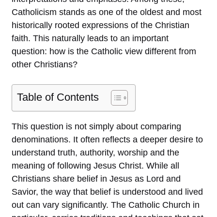
Catholicism stands as one of the oldest and most
historically rooted expressions of the Christian
faith. This naturally leads to an important
question: how is the Catholic view different from
other Christians?
Table of Contents
This question is not simply about comparing
denominations. It often reflects a deeper desire to
understand truth, authority, worship and the
meaning of following Jesus Christ. While all
Christians share belief in Jesus as Lord and
Savior, the way that belief is understood and lived
out can vary significantly. The Catholic Church in