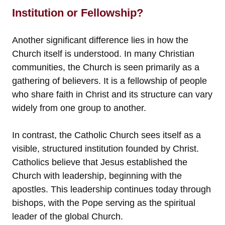
Institution or Fellowship?
Another significant difference lies in how the
Church itself is understood. In many Christian
communities, the Church is seen primarily as a
gathering of believers. It is a fellowship of people
who share faith in Christ and its structure can vary
widely from one group to another.
In contrast, the Catholic Church sees itself as a
visible, structured institution founded by Christ.
Catholics believe that Jesus established the
Church with leadership, beginning with the
apostles. This leadership continues today through
bishops, with the Pope serving as the spiritual
leader of the global Church.