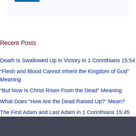
Recent Posts
Death Is Swallowed Up in Victory in 1 Corinthians 15:54
“Flesh and Blood Cannot Inherit the Kingdom of God”
Meaning
“But Now Is Christ Risen From the Dead” Meaning
What Does “How Are the Dead Raised Up?” Mean?
The First Adam and Last Adam in 1 Corinthians 15:45