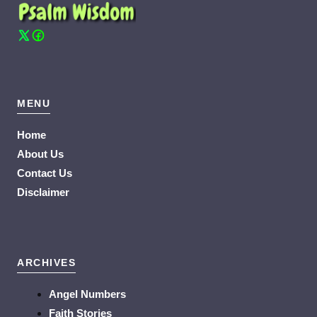
MENU
Home
About Us
Contact Us
Disclaimer
ARCHIVES
Angel Numbers
Faith Stories