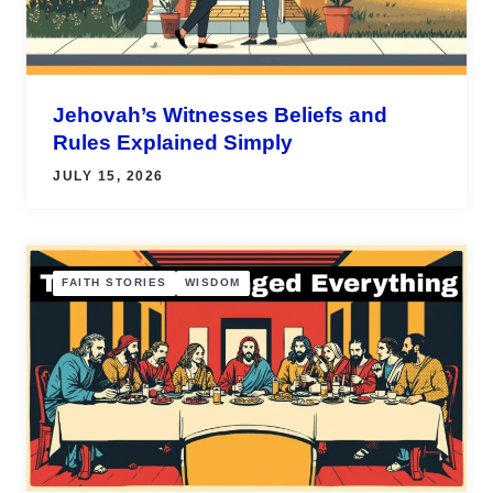
Jehovah’s Witnesses Beliefs and
Rules Explained Simply
JULY 15, 2026
FAITH STORIES
WISDOM