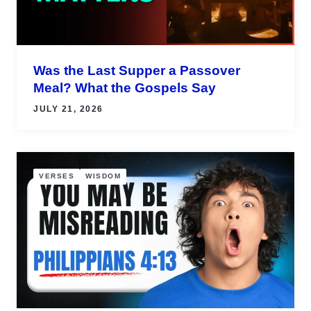
Was the Last Supper a Passover
Meal? What the Gospels Say
JULY 21, 2026
VERSES
WISDOM