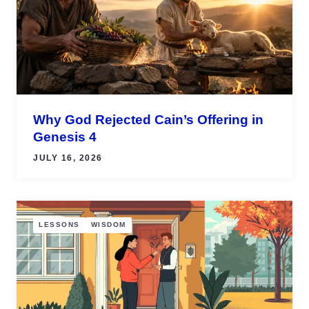
Why God Rejected Cain’s Offering in
Genesis 4
JULY 16, 2026
LESSONS
WISDOM