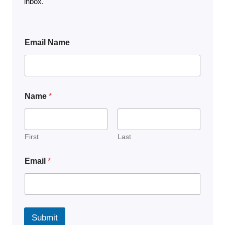
inbox.
Email Name
Name
*
First
Last
Email
*
Submit