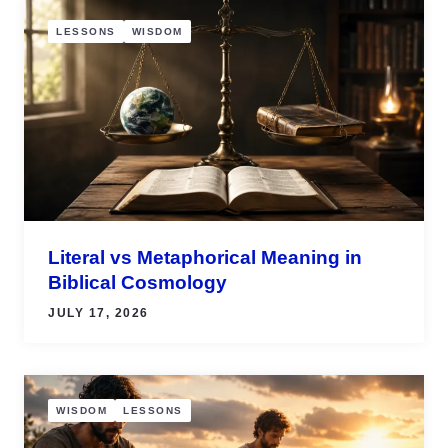
LESSONS
WISDOM
Literal vs Metaphorical Meaning in
Biblical Cosmology
JULY 17, 2026
WISDOM
LESSONS