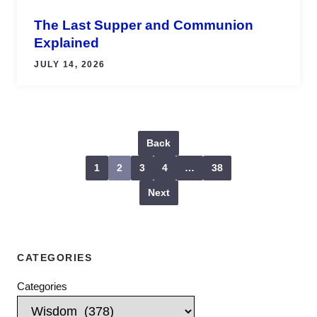
The Last Supper and Communion
Explained
JULY 14, 2026
Back
1
2
3
4
…
38
Next
CATEGORIES
Categories