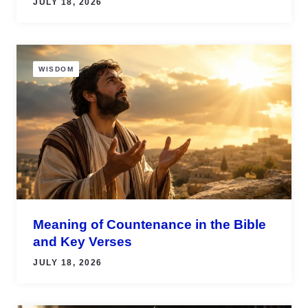
JULY 18, 2026
WISDOM
Meaning of Countenance in the Bible
and Key Verses
JULY 18, 2026