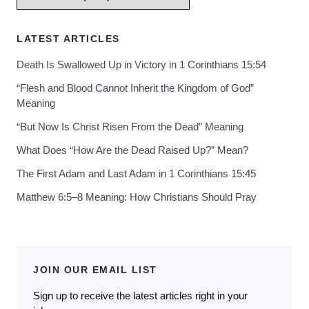
LATEST ARTICLES
Death Is Swallowed Up in Victory in 1 Corinthians 15:54
“Flesh and Blood Cannot Inherit the Kingdom of God”
Meaning
“But Now Is Christ Risen From the Dead” Meaning
What Does “How Are the Dead Raised Up?” Mean?
The First Adam and Last Adam in 1 Corinthians 15:45
Matthew 6:5–8 Meaning: How Christians Should Pray
JOIN OUR EMAIL LIST
Sign up to receive the latest articles right in your