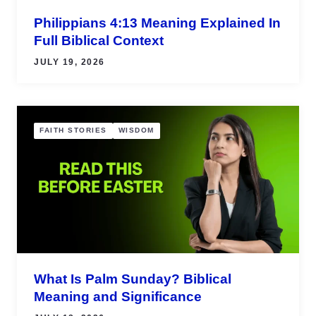
Philippians 4:13 Meaning Explained In
Full Biblical Context
JULY 19, 2026
FAITH STORIES
WISDOM
What Is Palm Sunday? Biblical
Meaning and Significance