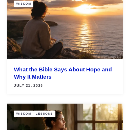
WISDOM
What the Bible Says About Hope and
Why It Matters
JULY 21, 2026
WISDOM
LESSONS