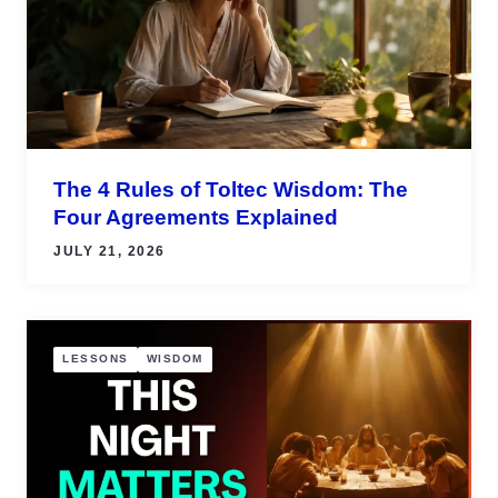
The 4 Rules of Toltec Wisdom: The
Four Agreements Explained
JULY 21, 2026
LESSONS
WISDOM