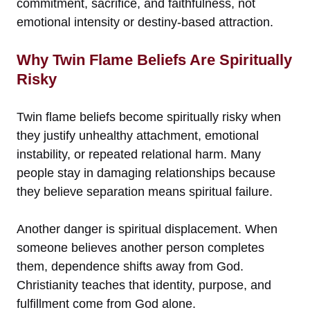
commitment, sacrifice, and faithfulness, not
emotional intensity or destiny-based attraction.
Why Twin Flame Beliefs Are Spiritually
Risky
Twin flame beliefs become spiritually risky when
they justify unhealthy attachment, emotional
instability, or repeated relational harm. Many
people stay in damaging relationships because
they believe separation means spiritual failure.
Another danger is spiritual displacement. When
someone believes another person completes
them, dependence shifts away from God.
Christianity teaches that identity, purpose, and
fulfillment come from God alone.