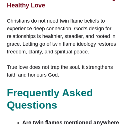
Healthy Love
Christians do not need twin flame beliefs to
experience deep connection. God’s design for
relationships is healthier, steadier, and rooted in
grace. Letting go of twin flame ideology restores
freedom, clarity, and spiritual peace.
True love does not trap the soul. It strengthens
faith and honours God.
Frequently Asked
Questions
Are twin flames mentioned anywhere