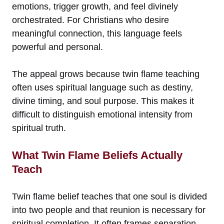
emotions, trigger growth, and feel divinely
orchestrated. For Christians who desire
meaningful connection, this language feels
powerful and personal.
The appeal grows because twin flame teaching
often uses spiritual language such as destiny,
divine timing, and soul purpose. This makes it
difficult to distinguish emotional intensity from
spiritual truth.
What Twin Flame Beliefs Actually
Teach
Twin flame belief teaches that one soul is divided
into two people and that reunion is necessary for
spiritual completion. It often frames separation,