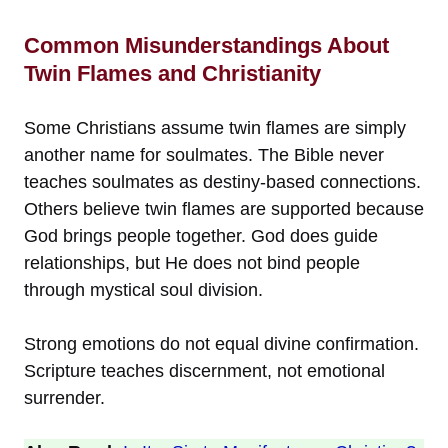
Common Misunderstandings About
Twin Flames and Christianity
Some Christians assume twin flames are simply
another name for soulmates. The Bible never
teaches soulmates as destiny-based connections.
Others believe twin flames are supported because
God brings people together. God does guide
relationships, but He does not bind people
through mystical soul division.
Strong emotions do not equal divine confirmation.
Scripture teaches discernment, not emotional
surrender.