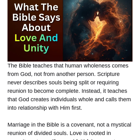
The Bible teaches that human wholeness comes
from God, not from another person. Scripture
never describes souls being split or requiring
reunion to become complete. Instead, it teaches
that God creates individuals whole and calls them
into relationship with Him first.
Marriage in the Bible is a covenant, not a mystical
reunion of divided souls. Love is rooted in