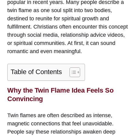
popular in recent years. Many people describe a
twin flame as one soul split into two bodies,
destined to reunite for spiritual growth and
fulfillment. Christians often encounter this concept
through social media, relationship advice videos,
or spiritual communities. At first, it can sound
romantic and even meaningful.
Table of Contents
Why the Twin Flame Idea Feels So
Convincing
Twin flames are often described as intense,
magnetic connections that feel unavoidable.
People say these relationships awaken deep