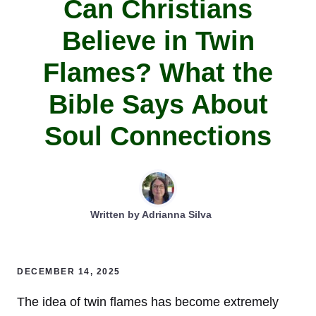
Can Christians
Believe in Twin
Flames? What the
Bible Says About
Soul Connections
Written by
Adrianna Silva
DECEMBER 14, 2025
The idea of twin flames has become extremely