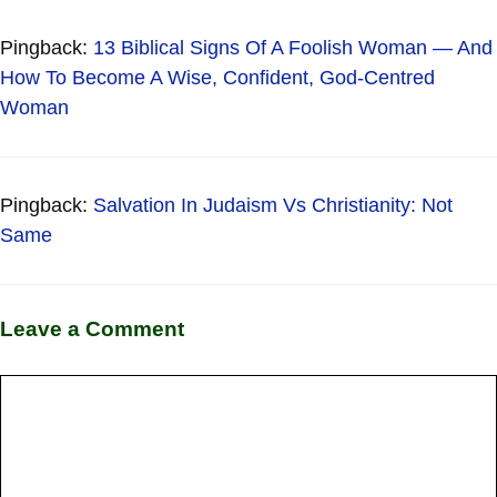
Pingback:
13 Biblical Signs Of A Foolish Woman — And
How To Become A Wise, Confident, God-Centred
Woman
Pingback:
Salvation In Judaism Vs Christianity: Not
Same
Leave a Comment
Comment