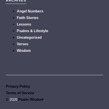
ARCHIVES
Angel Numbers
Faith Stories
Lessons
Psalms & Lifestyle
Uncategorized
Verses
Wisdom
Privacy Policy
Terms of Service
©
2026
Psalm Wisdom
.