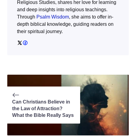
Religious Studies, shares her love for learning
and deep insights into religious teachings.
Through
Psalm Wisdom
, she aims to offer in-
depth biblical knowledge, guiding readers on
their spiritual journey.
Can Christians Believe in
the Law of Attraction?
What the Bible Really Says