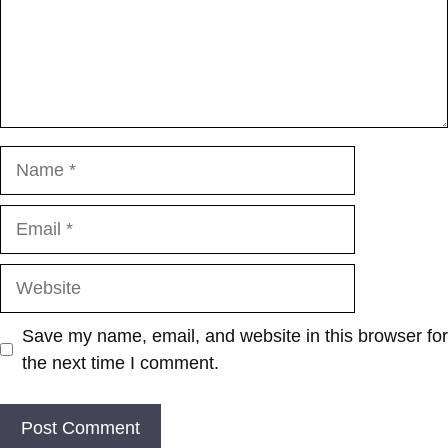
Name
Email
Website
Save my name, email, and website in this browser for
the next time I comment.