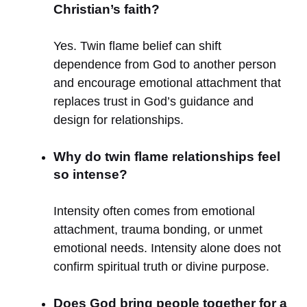
Christian’s faith?
Yes. Twin flame belief can shift
dependence from God to another person
and encourage emotional attachment that
replaces trust in God’s guidance and
design for relationships.
Why do twin flame relationships feel
so intense?
Intensity often comes from emotional
attachment, trauma bonding, or unmet
emotional needs. Intensity alone does not
confirm spiritual truth or divine purpose.
Does God bring people together for a