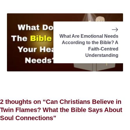
What Are Emotional Needs
According to the Bible? A
Faith-Centred
Understanding
2 thoughts on “Can Christians Believe in
Twin Flames? What the Bible Says About
Soul Connections”