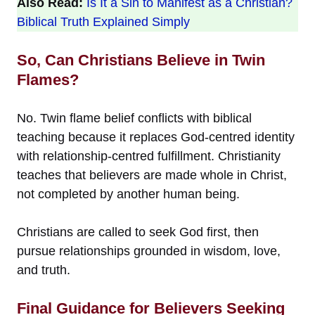
Also Read:
Is It a Sin to Manifest as a Christian?
Biblical Truth Explained Simply
So, Can Christians Believe in Twin
Flames?
No. Twin flame belief conflicts with biblical
teaching because it replaces God-centred identity
with relationship-centred fulfillment. Christianity
teaches that believers are made whole in Christ,
not completed by another human being.
Christians are called to seek God first, then
pursue relationships grounded in wisdom, love,
and truth.
Final Guidance for Believers Seeking