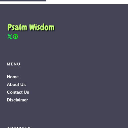
MENU
Home
About Us
Contact Us
Disclaimer