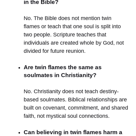
in the Bible?
No. The Bible does not mention twin
flames or teach that one soul is split into
two people. Scripture teaches that
individuals are created whole by God, not
divided for future reunion.
Are twin flames the same as
soulmates in Christianity?
No. Christianity does not teach destiny-
based soulmates. Biblical relationships are
built on covenant, commitment, and shared
faith, not mystical soul connections.
Can believing in twin flames harm a