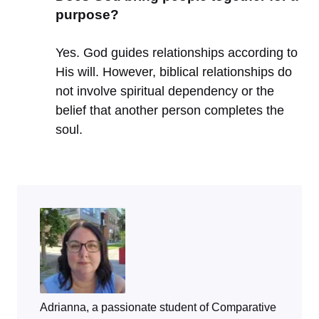
purpose?
Yes. God guides relationships according to
His will. However, biblical relationships do
not involve spiritual dependency or the
belief that another person completes the
soul.
Adrianna, a passionate student of Comparative