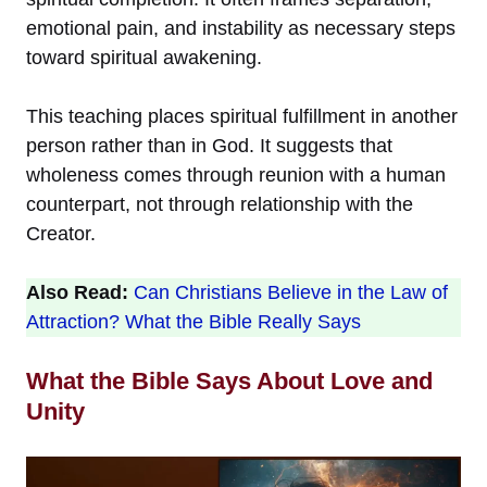
emotional pain, and instability as necessary steps
toward spiritual awakening.
This teaching places spiritual fulfillment in another
person rather than in God. It suggests that
wholeness comes through reunion with a human
counterpart, not through relationship with the
Creator.
Also Read:
Can Christians Believe in the Law of
Attraction? What the Bible Really Says
What the Bible Says About Love and
Unity