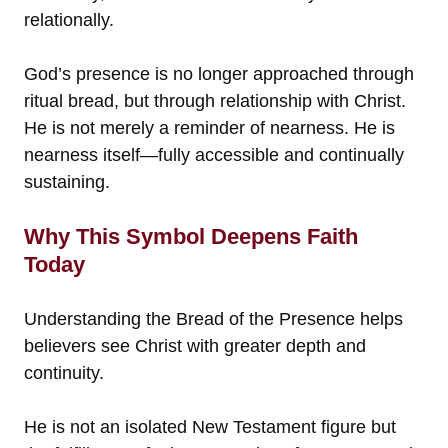
relationally.
God’s presence is no longer approached through
ritual bread, but through relationship with Christ.
He is not merely a reminder of nearness. He is
nearness itself—fully accessible and continually
sustaining.
Why This Symbol Deepens Faith
Today
Understanding the Bread of the Presence helps
believers see Christ with greater depth and
continuity.
He is not an isolated New Testament figure but