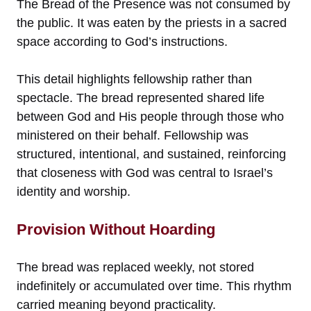
The Bread of the Presence was not consumed by
the public. It was eaten by the priests in a sacred
space according to God’s instructions.
This detail highlights fellowship rather than
spectacle. The bread represented shared life
between God and His people through those who
ministered on their behalf. Fellowship was
structured, intentional, and sustained, reinforcing
that closeness with God was central to Israel’s
identity and worship.
Provision Without Hoarding
The bread was replaced weekly, not stored
indefinitely or accumulated over time. This rhythm
carried meaning beyond practicality.