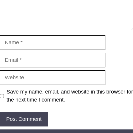
Name
Email
Website
Save my name, email, and website in this browser for
the next time I comment.