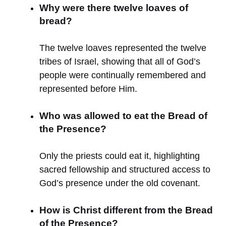
Why were there twelve loaves of
bread?
The twelve loaves represented the twelve
tribes of Israel, showing that all of God’s
people were continually remembered and
represented before Him.
Who was allowed to eat the Bread of
the Presence?
Only the priests could eat it, highlighting
sacred fellowship and structured access to
God’s presence under the old covenant.
How is Christ different from the Bread
of the Presence?