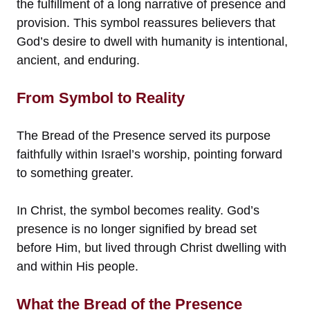
the fulfillment of a long narrative of presence and
provision. This symbol reassures believers that
God’s desire to dwell with humanity is intentional,
ancient, and enduring.
From Symbol to Reality
The Bread of the Presence served its purpose
faithfully within Israel’s worship, pointing forward
to something greater.
In Christ, the symbol becomes reality. God’s
presence is no longer signified by bread set
before Him, but lived through Christ dwelling with
and within His people.
What the Bread of the Presence