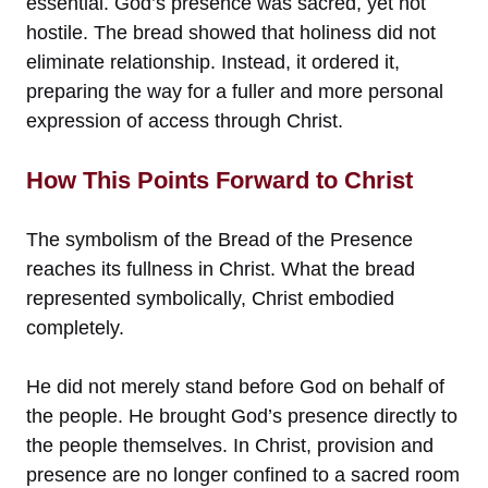
essential. God’s presence was sacred, yet not
hostile. The bread showed that holiness did not
eliminate relationship. Instead, it ordered it,
preparing the way for a fuller and more personal
expression of access through Christ.
How This Points Forward to Christ
The symbolism of the Bread of the Presence
reaches its fullness in Christ. What the bread
represented symbolically, Christ embodied
completely.
He did not merely stand before God on behalf of
the people. He brought God’s presence directly to
the people themselves. In Christ, provision and
presence are no longer confined to a sacred room