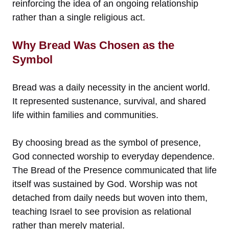
reinforcing the idea of an ongoing relationship
rather than a single religious act.
Why Bread Was Chosen as the
Symbol
Bread was a daily necessity in the ancient world.
It represented sustenance, survival, and shared
life within families and communities.
By choosing bread as the symbol of presence,
God connected worship to everyday dependence.
The Bread of the Presence communicated that life
itself was sustained by God. Worship was not
detached from daily needs but woven into them,
teaching Israel to see provision as relational
rather than merely material.