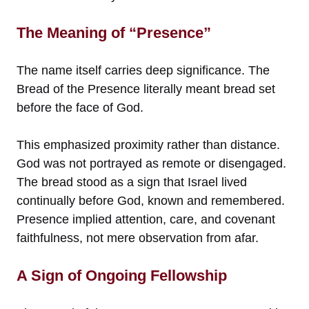
The Meaning of “Presence”
The name itself carries deep significance. The
Bread of the Presence literally meant bread set
before the face of God.
This emphasized proximity rather than distance.
God was not portrayed as remote or disengaged.
The bread stood as a sign that Israel lived
continually before God, known and remembered.
Presence implied attention, care, and covenant
faithfulness, not mere observation from afar.
A Sign of Ongoing Fellowship