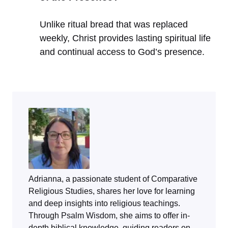
Unlike ritual bread that was replaced
weekly, Christ provides lasting spiritual life
and continual access to God’s presence.
Adrianna, a passionate student of Comparative
Religious Studies, shares her love for learning
and deep insights into religious teachings.
Through
Psalm Wisdom
, she aims to offer in-
depth biblical knowledge, guiding readers on