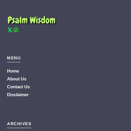
MENU
Home
About Us
Contact Us
Disclaimer
ARCHIVES