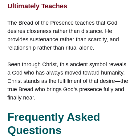
Ultimately Teaches
The Bread of the Presence teaches that God
desires closeness rather than distance. He
provides sustenance rather than scarcity, and
relationship rather than ritual alone.
Seen through Christ, this ancient symbol reveals
a God who has always moved toward humanity.
Christ stands as the fulfillment of that desire—the
true Bread who brings God’s presence fully and
finally near.
Frequently Asked
Questions