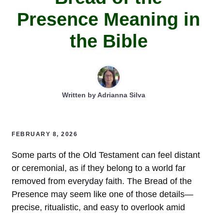
Presence Meaning in
the Bible
Written by
Adrianna Silva
FEBRUARY 8, 2026
Some parts of the Old Testament can feel distant
or ceremonial, as if they belong to a world far
removed from everyday faith. The Bread of the
Presence may seem like one of those details—
precise, ritualistic, and easy to overlook amid