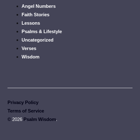
Angel Numbers
Faith Stories
Lessons
Psalms & Lifestyle
Uncategorized
Verses
Wisdom
Privacy Policy
Terms of Service
©
2026
Psalm Wisdom
.