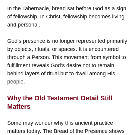
In the Tabernacle, bread sat before God as a sign
of fellowship. In Christ, fellowship becomes living
and personal.
God’s presence is no longer represented primarily
by objects, rituals, or spaces. It is encountered
through a Person. This movement from symbol to
fulfillment reveals God’s desire not to remain
behind layers of ritual but to dwell among His
people.
Why the Old Testament Detail Still
Matters
Some may wonder why this ancient practice
matters today. The Bread of the Presence shows