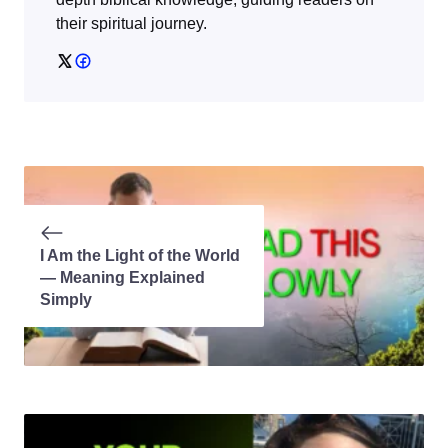
their spiritual journey.
I Am the Light of the World
— Meaning Explained
Simply