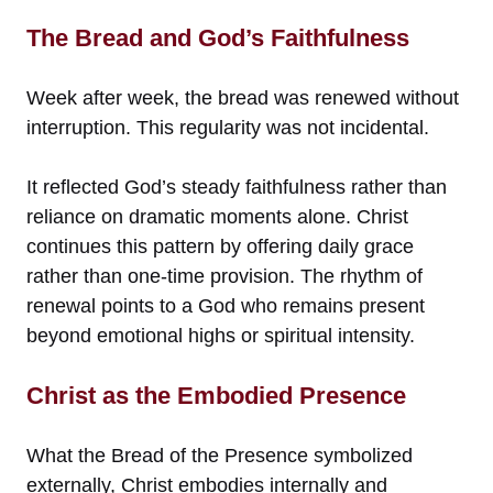
The Bread and God’s Faithfulness
Week after week, the bread was renewed without
interruption. This regularity was not incidental.
It reflected God’s steady faithfulness rather than
reliance on dramatic moments alone. Christ
continues this pattern by offering daily grace
rather than one-time provision. The rhythm of
renewal points to a God who remains present
beyond emotional highs or spiritual intensity.
Christ as the Embodied Presence
What the Bread of the Presence symbolized
externally, Christ embodies internally and