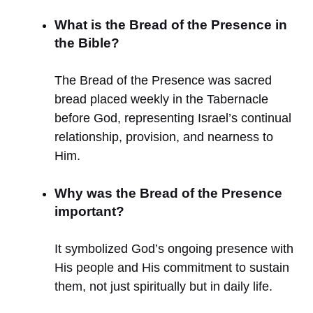
What is the Bread of the Presence in
the Bible?
The Bread of the Presence was sacred
bread placed weekly in the Tabernacle
before God, representing Israel’s continual
relationship, provision, and nearness to
Him.
Why was the Bread of the Presence
important?
It symbolized God’s ongoing presence with
His people and His commitment to sustain
them, not just spiritually but in daily life.