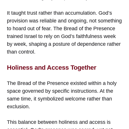
It taught trust rather than accumulation. God’s
provision was reliable and ongoing, not something
to hoard out of fear. The Bread of the Presence
trained Israel to rely on God’s faithfulness week
by week, shaping a posture of dependence rather
than control.
Holiness and Access Together
The Bread of the Presence existed within a holy
space governed by specific instructions. At the
same time, it symbolized welcome rather than
exclusion.
This balance between holiness and access is