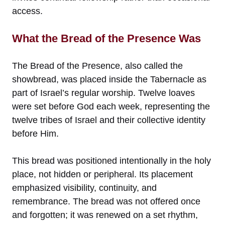
access.
What the Bread of the Presence Was
The Bread of the Presence, also called the
showbread, was placed inside the Tabernacle as
part of Israel’s regular worship. Twelve loaves
were set before God each week, representing the
twelve tribes of Israel and their collective identity
before Him.
This bread was positioned intentionally in the holy
place, not hidden or peripheral. Its placement
emphasized visibility, continuity, and
remembrance. The bread was not offered once
and forgotten; it was renewed on a set rhythm,