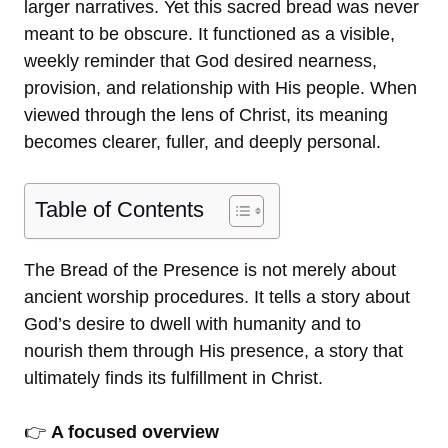
larger narratives. Yet this sacred bread was never
meant to be obscure. It functioned as a visible,
weekly reminder that God desired nearness,
provision, and relationship with His people. When
viewed through the lens of Christ, its meaning
becomes clearer, fuller, and deeply personal.
Table of Contents
The Bread of the Presence is not merely about
ancient worship procedures. It tells a story about
God’s desire to dwell with humanity and to
nourish them through His presence, a story that
ultimately finds its fulfillment in Christ.
👉
A focused overview