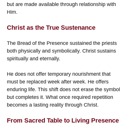
but are made available through relationship with
Him.
Christ as the True Sustenance
The Bread of the Presence sustained the priests
both physically and symbolically. Christ sustains
spiritually and eternally.
He does not offer temporary nourishment that
must be replaced week after week. He offers
enduring life. This shift does not erase the symbol
but completes it. What once required repetition
becomes a lasting reality through Christ.
From Sacred Table to Living Presence