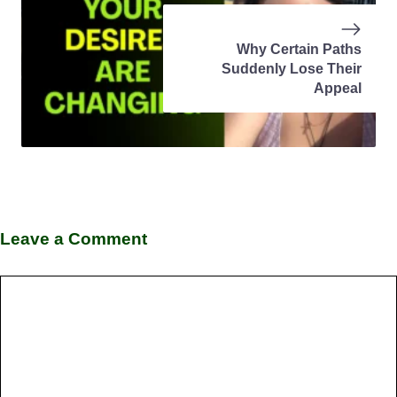
Why Certain Paths
Suddenly Lose Their
Appeal
Leave a Comment
Comment