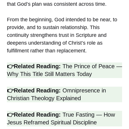
that God’s plan was consistent across time.
From the beginning, God intended to be near, to
provide, and to sustain relationship. This
continuity strengthens trust in Scripture and
deepens understanding of Christ’s role as
fulfillment rather than replacement.
👉Related Reading:
The Prince of Peace —
Why This Title Still Matters Today
👉Related Reading:
Omnipresence in
Christian Theology Explained
👉Related Reading:
True Fasting — How
Jesus Reframed Spiritual Discipline