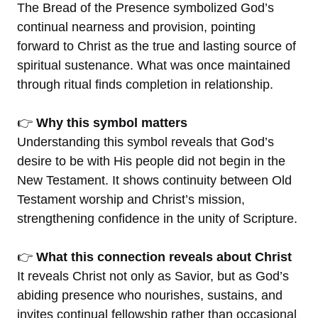
The Bread of the Presence symbolized God’s
continual nearness and provision, pointing
forward to Christ as the true and lasting source of
spiritual sustenance. What was once maintained
through ritual finds completion in relationship.
👉
Why this symbol matters
Understanding this symbol reveals that God’s
desire to be with His people did not begin in the
New Testament. It shows continuity between Old
Testament worship and Christ’s mission,
strengthening confidence in the unity of Scripture.
👉
What this connection reveals about Christ
It reveals Christ not only as Savior, but as God’s
abiding presence who nourishes, sustains, and
invites continual fellowship rather than occasional