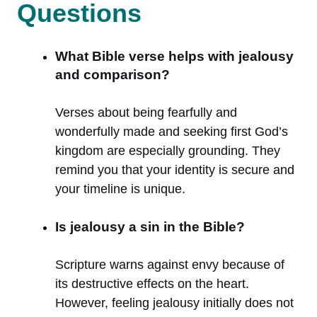
Questions
What Bible verse helps with jealousy
and comparison?
Verses about being fearfully and
wonderfully made and seeking first God’s
kingdom are especially grounding. They
remind you that your identity is secure and
your timeline is unique.
Is jealousy a sin in the Bible?
Scripture warns against envy because of
its destructive effects on the heart.
However, feeling jealousy initially does not