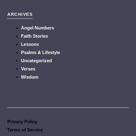
ARCHIVES
Angel Numbers
Faith Stories
Lessons
Psalms & Lifestyle
Uncategorized
Verses
Wisdom
Privacy Policy
Terms of Service