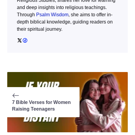
Religious Studies, shares her love for learning
and deep insights into religious teachings.
Through
Psalm Wisdom
, she aims to offer in-
depth biblical knowledge, guiding readers on
their spiritual journey.
7 Bible Verses for Women
Raising Teenagers