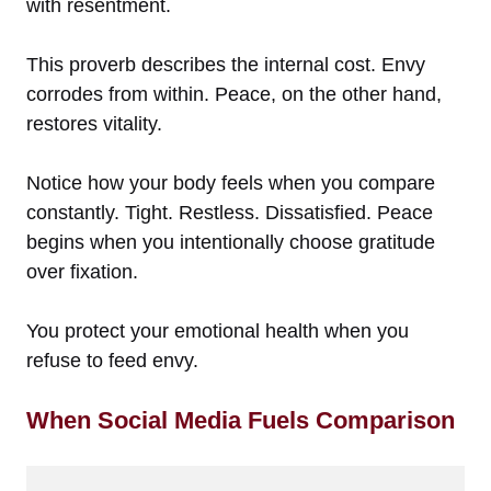
with resentment.
This proverb describes the internal cost. Envy
corrodes from within. Peace, on the other hand,
restores vitality.
Notice how your body feels when you compare
constantly. Tight. Restless. Dissatisfied. Peace
begins when you intentionally choose gratitude
over fixation.
You protect your emotional health when you
refuse to feed envy.
When Social Media Fuels Comparison