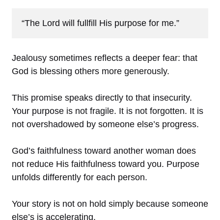
“The Lord will fullfill His purpose for me.”
Jealousy sometimes reflects a deeper fear: that
God is blessing others more generously.
This promise speaks directly to that insecurity.
Your purpose is not fragile. It is not forgotten. It is
not overshadowed by someone else’s progress.
God’s faithfulness toward another woman does
not reduce His faithfulness toward you. Purpose
unfolds differently for each person.
Your story is not on hold simply because someone
else’s is accelerating.