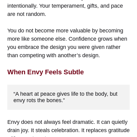
intentionally. Your temperament, gifts, and pace
are not random.
You do not become more valuable by becoming
more like someone else. Confidence grows when
you embrace the design you were given rather
than competing with another’s design.
When Envy Feels Subtle
“A heart at peace gives life to the body, but 
envy rots the bones.”
Envy does not always feel dramatic. It can quietly
drain joy. It steals celebration. It replaces gratitude