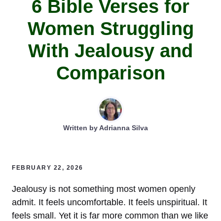
6 Bible Verses for
Women Struggling
With Jealousy and
Comparison
Written by
Adrianna Silva
FEBRUARY 22, 2026
Jealousy is not something most women openly
admit. It feels uncomfortable. It feels unspiritual. It
feels small. Yet it is far more common than we like