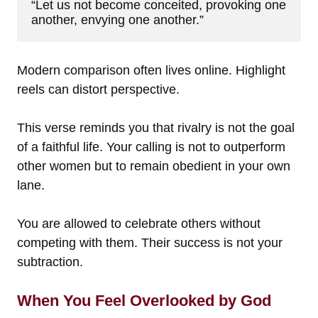
“Let us not become conceited, provoking one 
another, envying one another.”
Modern comparison often lives online. Highlight
reels can distort perspective.
This verse reminds you that rivalry is not the goal
of a faithful life. Your calling is not to outperform
other women but to remain obedient in your own
lane.
You are allowed to celebrate others without
competing with them. Their success is not your
subtraction.
When You Feel Overlooked by God