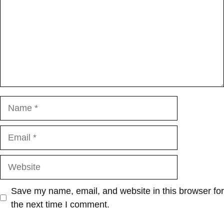
Name
Email
Website
Save my name, email, and website in this browser for
the next time I comment.