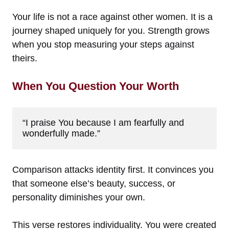
Your life is not a race against other women. It is a
journey shaped uniquely for you. Strength grows
when you stop measuring your steps against
theirs.
When You Question Your Worth
“I praise You because I am fearfully and 
wonderfully made.”
Comparison attacks identity first. It convinces you
that someone else’s beauty, success, or
personality diminishes your own.
This verse restores individuality. You were created