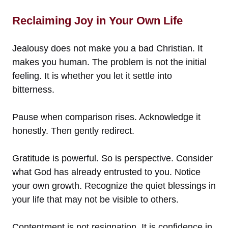
Reclaiming Joy in Your Own Life
Jealousy does not make you a bad Christian. It
makes you human. The problem is not the initial
feeling. It is whether you let it settle into
bitterness.
Pause when comparison rises. Acknowledge it
honestly. Then gently redirect.
Gratitude is powerful. So is perspective. Consider
what God has already entrusted to you. Notice
your own growth. Recognize the quiet blessings in
your life that may not be visible to others.
Contentment is not resignation. It is confidence in