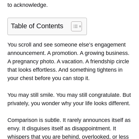
to acknowledge.
Table of Contents
You scroll and see someone else’s engagement
announcement. A promotion. A growing business.
A pregnancy photo. A vacation. A friendship circle
that looks effortless. And something tightens in
your chest before you can stop it.
You may still smile. You may still congratulate. But
privately, you wonder why your life looks different.
Comparison is subtle. It rarely announces itself as
envy. It disguises itself as disappointment. It
whispers that you are behind, overlooked, or less