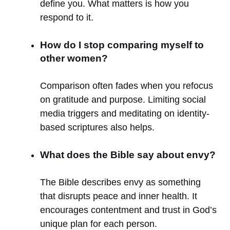
define you. What matters is how you
respond to it.
How do I stop comparing myself to
other women?
Comparison often fades when you refocus
on gratitude and purpose. Limiting social
media triggers and meditating on identity-
based scriptures also helps.
What does the Bible say about envy?
The Bible describes envy as something
that disrupts peace and inner health. It
encourages contentment and trust in God’s
unique plan for each person.