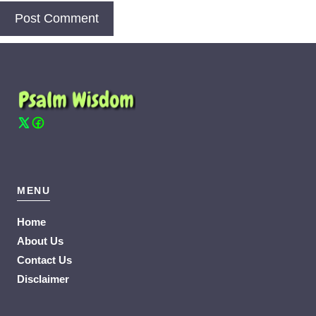
MENU
Home
About Us
Contact Us
Disclaimer