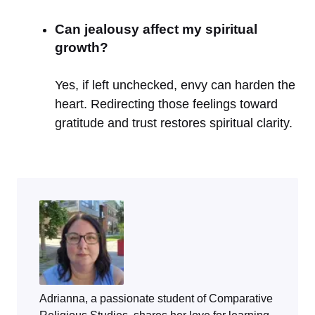
Can jealousy affect my spiritual
growth?
Yes, if left unchecked, envy can harden the
heart. Redirecting those feelings toward
gratitude and trust restores spiritual clarity.
Adrianna, a passionate student of Comparative