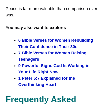
Peace is far more valuable than comparison ever
was.
You may also want to explore:
6 Bible Verses for Women Rebuilding
Their Confidence in Their 30s
7 Bible Verses for Women Raising
Teenagers
9 Powerful Signs God Is Working in
Your Life Right Now
1 Peter 5:7 Explained for the
Overthinking Heart
Frequently Asked