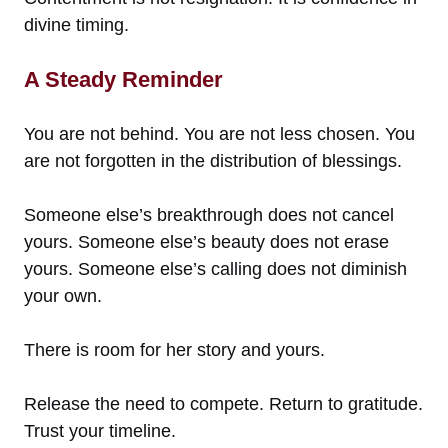
divine timing.
A Steady Reminder
You are not behind. You are not less chosen. You
are not forgotten in the distribution of blessings.
Someone else’s breakthrough does not cancel
yours. Someone else’s beauty does not erase
yours. Someone else’s calling does not diminish
your own.
There is room for her story and yours.
Release the need to compete. Return to gratitude.
Trust your timeline.