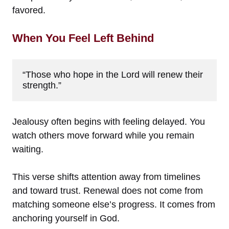
favored.
When You Feel Left Behind
“Those who hope in the Lord will renew their 
strength.”
Jealousy often begins with feeling delayed. You
watch others move forward while you remain
waiting.
This verse shifts attention away from timelines
and toward trust. Renewal does not come from
matching someone else’s progress. It comes from
anchoring yourself in God.