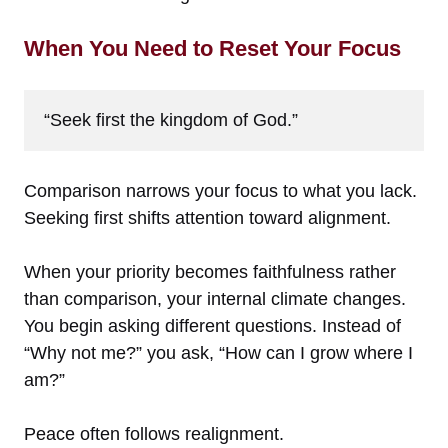
When You Need to Reset Your Focus
“Seek first the kingdom of God.”
Comparison narrows your focus to what you lack.
Seeking first shifts attention toward alignment.
When your priority becomes faithfulness rather
than comparison, your internal climate changes.
You begin asking different questions. Instead of
“Why not me?” you ask, “How can I grow where I
am?”
Peace often follows realignment.