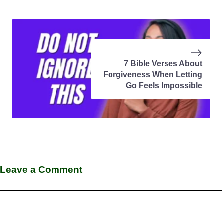
7 Bible Verses About
Forgiveness When Letting
Go Feels Impossible
Leave a Comment
Comment