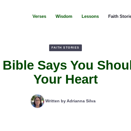
Verses
Wisdom
Lessons
Faith Stori
FAITH STORIES
 Bible Says You Shou
Your Heart
Written by
Adrianna Silva