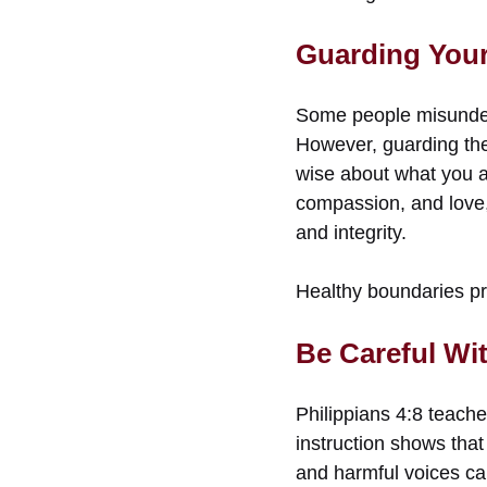
Guarding Your 
Some people misunder
However, guarding the 
wise about what you a
compassion, and love, 
and integrity.
Healthy boundaries pro
Be Careful Wi
Philippians 4:8 teache
instruction shows that
and harmful voices can