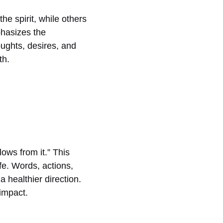
he spirit, while others
phasizes the
oughts, desires, and
th.
lows from it.” This
ife. Words, actions,
a healthier direction.
impact.