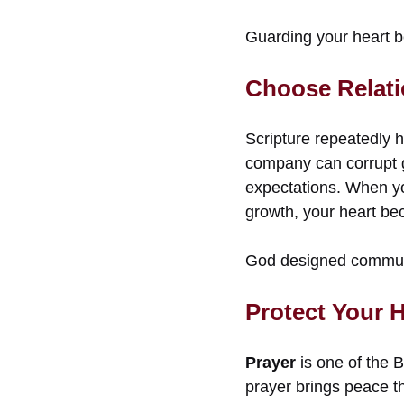
Guarding your heart b
Choose Relati
Scripture repeatedly h
company can corrupt 
expectations. When yo
growth, your heart be
God designed communit
Protect Your 
Prayer
is one of the B
prayer brings peace t