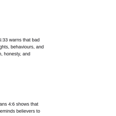
15:33 warns that bad
ghts, behaviours, and
h, honesty, and
pians 4:6 shows that
reminds believers to