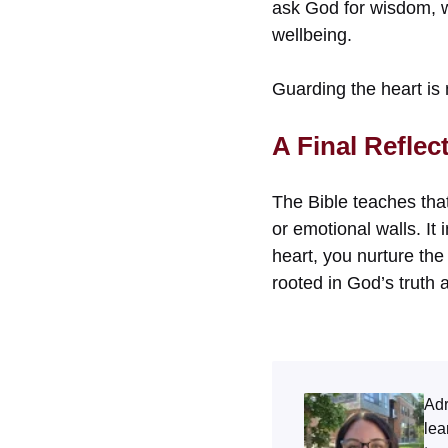
ask God for wisdom, w
wellbeing.
Guarding the heart is 
A Final Reflec
The Bible teaches that
or emotional walls. It
heart, you nurture the
rooted in God’s truth 
Adr
lea