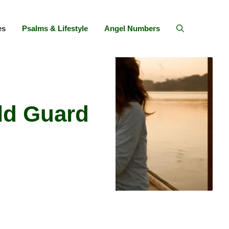
es
Psalms & Lifestyle
Angel Numbers
ld Guard