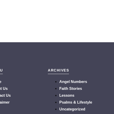
U
ARCHIVES
e
Angel Numbers
t Us
Faith Stories
act Us
Lessons
laimer
Psalms & Lifestyle
Uncategorized