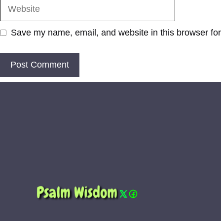
Website
Save my name, email, and website in this browser for