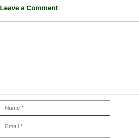
Leave a Comment
Comment
Name
Email