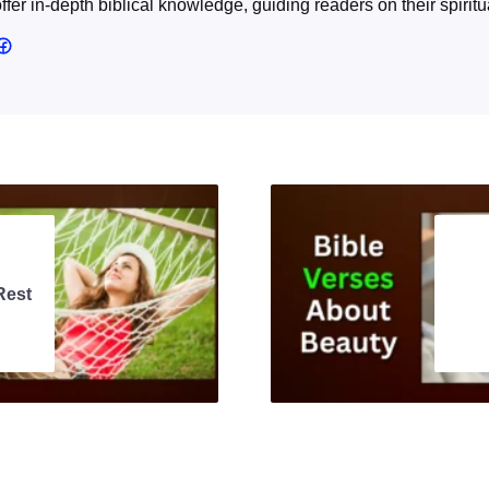
offer in-depth biblical knowledge, guiding readers on their spiritu
Rest