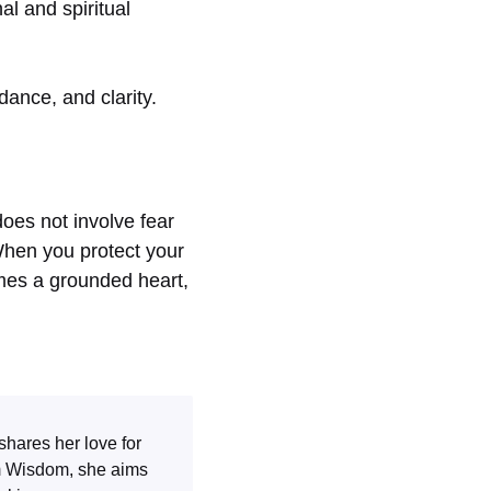
l and spiritual
dance, and clarity.
does not involve fear
When you protect your
omes a grounded heart,
shares her love for
m Wisdom
, she aims