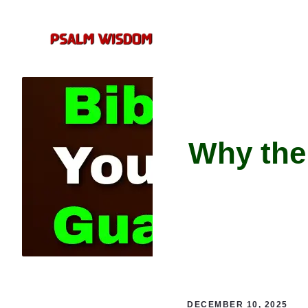
Skip
to
content
Why the
DECEMBER 10, 2025