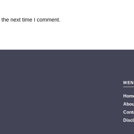
 the next time I comment.
MEN
Hom
Abou
Cont
Disc