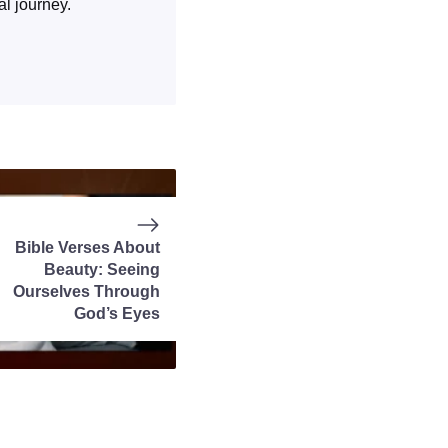
al journey.
Bible Verses About
Beauty: Seeing
Ourselves Through
God’s Eyes