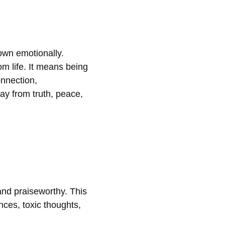
own emotionally.
m life. It means being
onnection,
ay from truth, peace,
 and praiseworthy. This
nces, toxic thoughts,