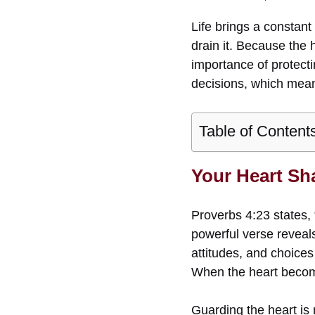
Life brings a constant
drain it. Because the 
importance of protecti
decisions, which means
Table of Content
Your Heart Sh
Proverbs 4:23 states, 
powerful verse reveals 
attitudes, and choices 
When the heart becom
Guarding the heart is n