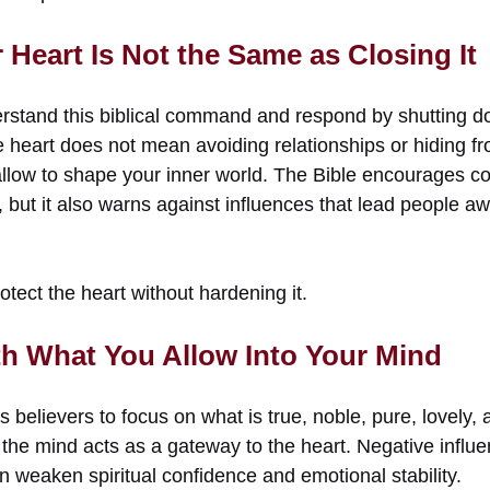
Heart Is Not the Same as Closing It
stand this biblical command and respond by shutting d
heart does not mean avoiding relationships or hiding fro
llow to shape your inner world. The Bible encourages c
but it also warns against influences that lead people aw
tect the heart without hardening it.
th What You Allow Into Your Mind
s believers to focus on what is true, noble, pure, lovely,
 the mind acts as a gateway to the heart. Negative influe
 weaken spiritual confidence and emotional stability.