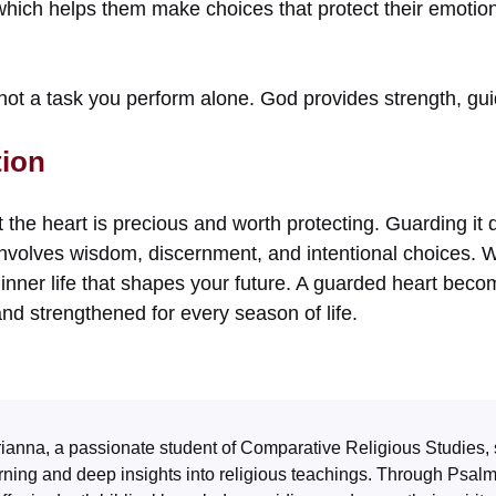
hich helps them make choices that protect their emotiona
not a task you perform alone. God provides strength, gui
tion
 the heart is precious and worth protecting. Guarding it 
 involves wisdom, discernment, and intentional choices. 
 inner life that shapes your future. A guarded heart bec
and strengthened for every season of life.
ianna, a passionate student of Comparative Religious Studies, 
rning and deep insights into religious teachings. Through
Psal