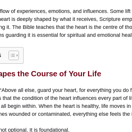
 flow of experiences, emotions, and influences. Some lift t
heart is deeply shaped by what it receives, Scripture em
ng it. The Bible teaches that the heart is the centre of th
 guarding it is essential for spiritual and emotional heal
s
apes the Course of Your Life
“Above all else, guard your heart, for everything you do f
that the condition of the heart influences every part of l
all begin within. When the heart is healthy, life moves in 
es wounded or contaminated, everything else feels the 
ot optional. It is foundational.