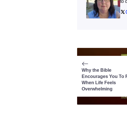
to 
Why the Bible
Encourages You To 
When Life Feels
Overwhelming