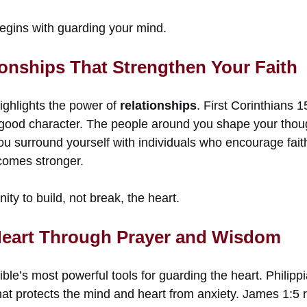
egins with guarding your mind.
onships That Strengthen Your Faith
ighlights the power of
relationships
. First Corinthians 
good character. The people around you shape your thou
u surround yourself with individuals who encourage fait
comes stronger.
y to build, not break, the heart.
Heart Through Prayer and Wisdom
ible’s most powerful tools for guarding the heart. Philip
hat protects the mind and heart from anxiety. James 1:5 