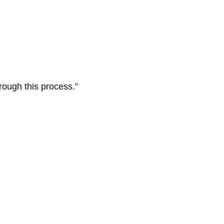
hrough this process.”