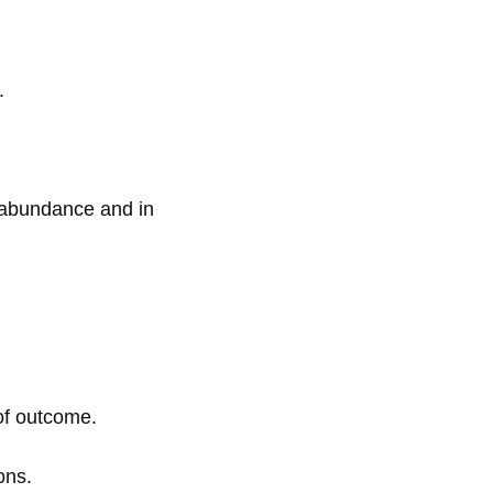
.
n abundance and in
 of outcome.
ons.