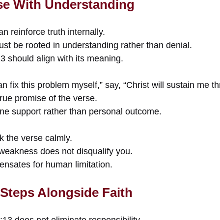
se With Understanding
 reinforce truth internally.
st be rooted in understanding rather than denial.
3 should align with its meaning.
an fix this problem myself,” say, “Christ will sustain me t
 true promise of the verse.
vine support rather than personal outcome.
k the verse calmly.
 weakness does not disqualify you.
nsates for human limitation.
 Steps Alongside Faith
:13 does not eliminate responsibility.