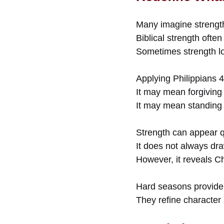
Many imagine strength 
Biblical strength often
Sometimes strength lo
Applying Philippians 
It may mean forgiving 
It may mean standing f
Strength can appear q
It does not always dra
However, it reveals Ch
Hard seasons provide 
They refine character 