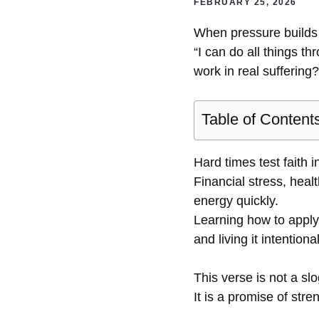
FEBRUARY 25, 2026
When pressure builds a
“I can do all things t
work in real suffering?
Table of Content
Hard times test faith 
Financial stress, heal
energy quickly.
Learning how to apply
and living it intentional
This verse is not a sl
It is a promise of stre