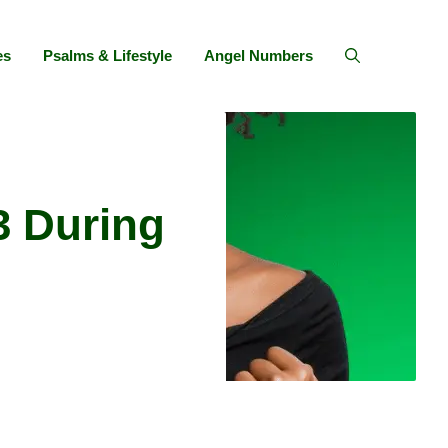
es
Psalms & Lifestyle
Angel Numbers
3 During