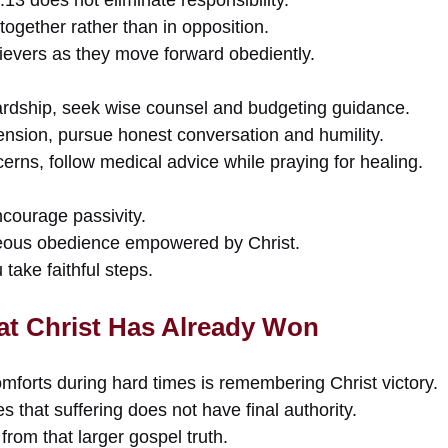
together rather than in opposition.
lievers as they move forward obediently.
 hardship, seek wise counsel and budgeting guidance.
 tension, pursue honest conversation and humility.
cerns, follow medical advice while praying for healing.
courage passivity.
eous obedience empowered by Christ.
take faithful steps.
t Christ Has Already Won
mforts during hard times is remembering Christ victory.
s that suffering does not have final authority.
from that larger gospel truth.