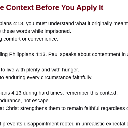
e Context Before You Apply It
pians 4:13, you must understand what it originally meant
e these words while imprisoned.
g comfort or convenience.
ding Philippians 4:13, Paul speaks about contentment i
to live with plenty and with hunger.
 to enduring every circumstance faithfully.
ians 4:13 during hard times, remember this context.
ndurance, not escape.
hat Christ strengthens them to remain faithful regardless
 prevents disappointment rooted in unrealistic expectati