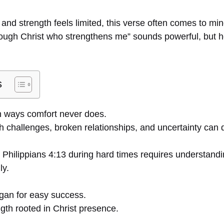
nd strength feels limited, this verse often comes to min
hrough Christ who strengthens me” sounds powerful, but h
s
in ways comfort never does.
th challenges, broken relationships, and uncertainty can 
 Philippians 4:13 during hard times requires understandi
ly.
ogan for easy success.
ngth rooted in Christ presence.