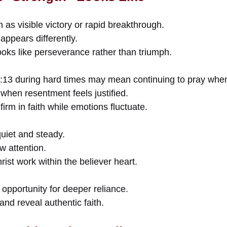
as visible victory or rapid breakthrough.
 appears differently.
oks like perseverance rather than triumph.
4:13 during hard times may mean continuing to pray whe
when resentment feels justified.
irm in faith while emotions fluctuate.
uiet and steady.
w attention.
rist work within the believer heart.
opportunity for deeper reliance.
and reveal authentic faith.