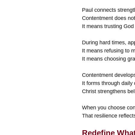
Paul connects strengt
Contentment does not 
It means trusting God 
During hard times, app
It means refusing to 
It means choosing gra
Contentment develops
It forms through daily 
Christ strengthens bel
When you choose conte
That resilience reflec
Redefine What