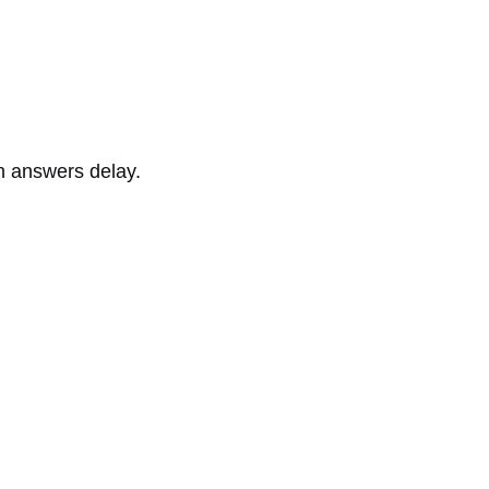
n answers delay.