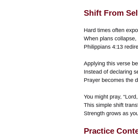
Shift From Se
Hard times often exp
When plans collapse, p
Philippians 4:13 redir
Applying this verse be
Instead of declaring 
Prayer becomes the d
You might pray, “Lord, 
This simple shift trans
Strength grows as you 
Practice Cont