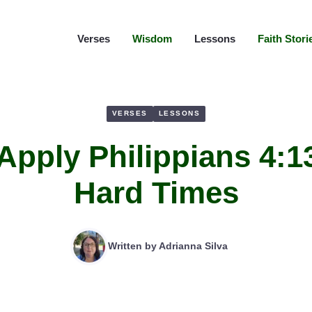
Verses
Wisdom
Lessons
Faith Stori
VERSES
LESSONS
Apply Philippians 4:1
Hard Times
Written by
Adrianna Silva