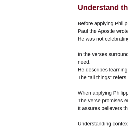
Understand th
Before applying Philip
Paul the Apostle wrot
He was not celebratin
In the verses surroun
need.
He describes learning 
The “all things” refers
When applying Philipp
The verse promises e
It assures believers t
Understanding context