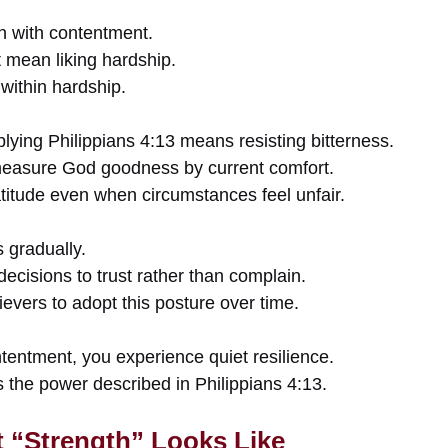
h with contentment.
mean liking hardship.
within hardship.
lying Philippians 4:13 means resisting bitterness.
measure God goodness by current comfort.
titude even when circumstances feel unfair.
 gradually.
decisions to trust rather than complain.
ievers to adopt this posture over time.
ntment, you experience quiet resilience.
ts the power described in Philippians 4:13.
 “Strength” Looks Like