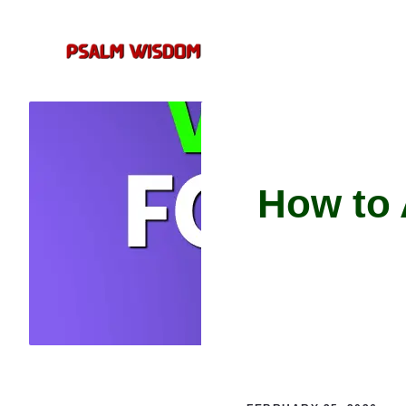
Skip
to
content
How to 