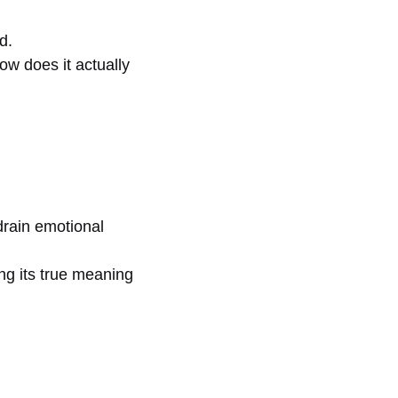
d.
ow does it actually
drain emotional
ng its true meaning