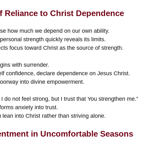
lf Reliance to Christ Dependence
ose how much we depend on our own ability.
ersonal strength quickly reveals its limits.
ects focus toward Christ as the source of strength.
gins with surrender.
self confidence, declare dependence on Jesus Christ.
oorway into divine empowerment.
I do not feel strong, but I trust that You strengthen me.”
forms anxiety into trust.
lean into Christ rather than striving alone.
entment in Uncomfortable Seasons