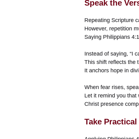
Speak the Ver
Repeating Scripture can
However, repetition mu
Saying Philippians 4:1
Instead of saying, “I c
This shift reflects the
It anchors hope in di
When fear rises, spea
Let it remind you that
Christ presence compe
Take Practical
Applying Philippians 4