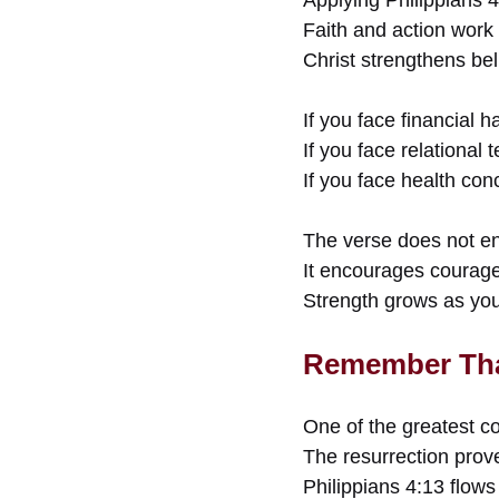
Faith and action work 
Christ strengthens be
If you face financial
If you face relational
If you face health con
The verse does not en
It encourages courag
Strength grows as you 
Remember Tha
One of the greatest co
The resurrection prove
Philippians 4:13 flows 