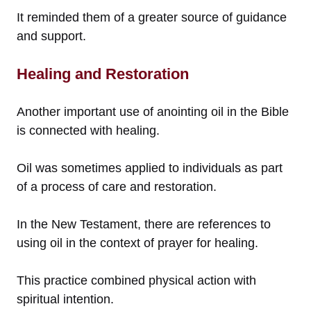
It reminded them of a greater source of guidance
and support.
Healing and Restoration
Another important use of anointing oil in the Bible
is connected with healing.
Oil was sometimes applied to individuals as part
of a process of care and restoration.
In the New Testament, there are references to
using oil in the context of prayer for healing.
This practice combined physical action with
spiritual intention.