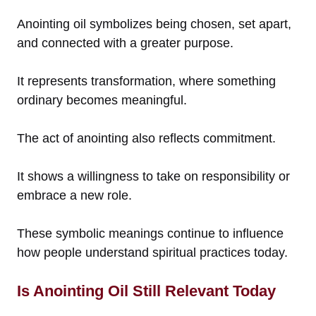
Anointing oil symbolizes being chosen, set apart,
and connected with a greater purpose.
It represents transformation, where something
ordinary becomes meaningful.
The act of anointing also reflects commitment.
It shows a willingness to take on responsibility or
embrace a new role.
These symbolic meanings continue to influence
how people understand spiritual practices today.
Is Anointing Oil Still Relevant Today