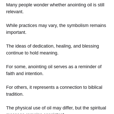
Many people wonder whether anointing oil is still
relevant.
While practices may vary, the symbolism remains
important.
The ideas of dedication, healing, and blessing
continue to hold meaning.
For some, anointing oil serves as a reminder of
faith and intention.
For others, it represents a connection to biblical
tradition.
The physical use of oil may differ, but the spiritual