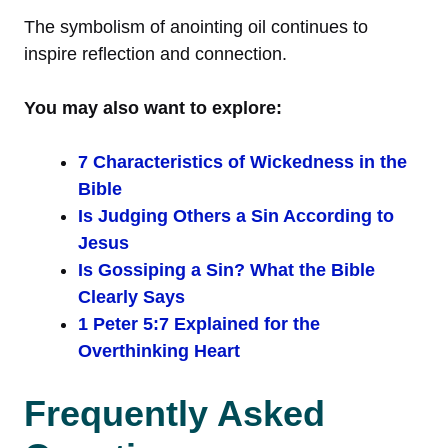
The symbolism of anointing oil continues to
inspire reflection and connection.
You may also want to explore:
7 Characteristics of Wickedness in the
Bible
Is Judging Others a Sin According to
Jesus
Is Gossiping a Sin? What the Bible
Clearly Says
1 Peter 5:7 Explained for the
Overthinking Heart
Frequently Asked