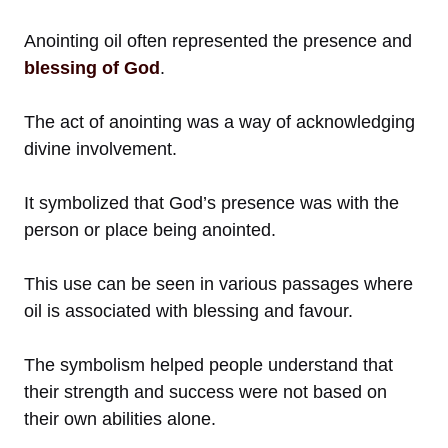
Anointing oil often represented the presence and
blessing of God
.
The act of anointing was a way of acknowledging
divine involvement.
It symbolized that God’s presence was with the
person or place being anointed.
This use can be seen in various passages where
oil is associated with blessing and favour.
The symbolism helped people understand that
their strength and success were not based on
their own abilities alone.