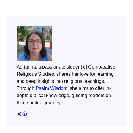
Adrianna, a passionate student of Comparative
Religious Studies, shares her love for learning
and deep insights into religious teachings.
Through
Psalm Wisdom
, she aims to offer in-
depth biblical knowledge, guiding readers on
their spiritual journey.