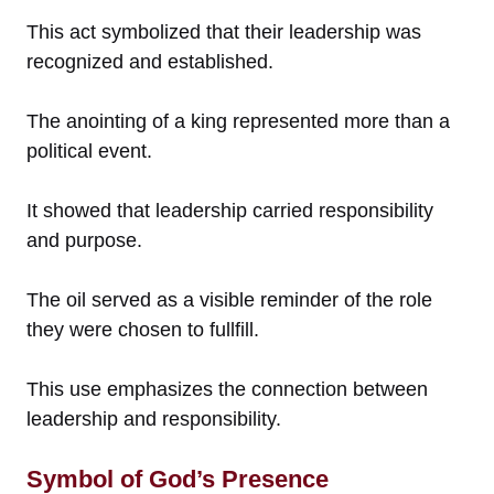
This act symbolized that their leadership was
recognized and established.
The anointing of a king represented more than a
political event.
It showed that leadership carried responsibility
and purpose.
The oil served as a visible reminder of the role
they were chosen to fullfill.
This use emphasizes the connection between
leadership and responsibility.
Symbol of God’s Presence