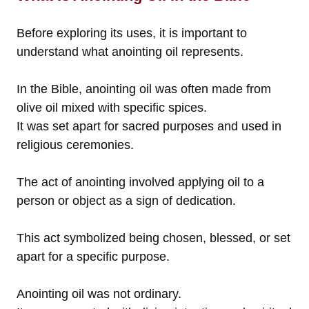
Before exploring its uses, it is important to
understand what anointing oil represents.
In the Bible, anointing oil was often made from
olive oil mixed with specific spices.
It was set apart for sacred purposes and used in
religious ceremonies.
The act of anointing involved applying oil to a
person or object as a sign of dedication.
This act symbolized being chosen, blessed, or set
apart for a specific purpose.
Anointing oil was not ordinary.