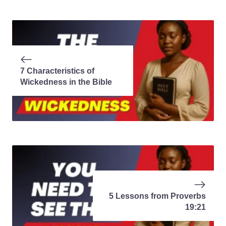
7 Characteristics of
Wickedness in the Bible
5 Lessons from Proverbs
19:21