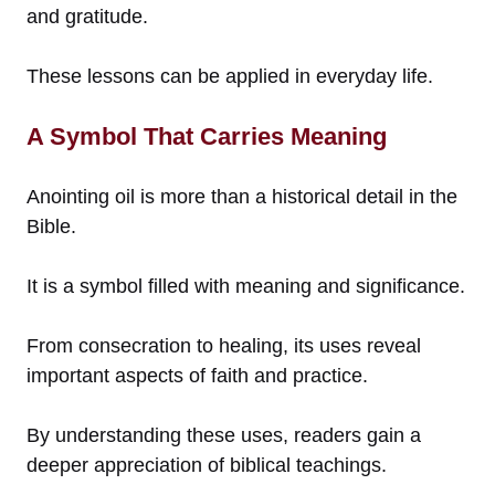
and gratitude.
These lessons can be applied in everyday life.
A Symbol That Carries Meaning
Anointing oil is more than a historical detail in the
Bible.
It is a symbol filled with meaning and significance.
From consecration to healing, its uses reveal
important aspects of faith and practice.
By understanding these uses, readers gain a
deeper appreciation of biblical teachings.