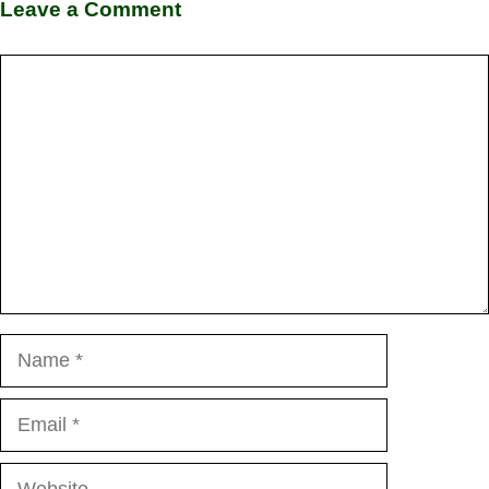
Leave a Comment
Comment
Name
Email
Website