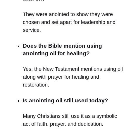
They were anointed to show they were
chosen and set apart for leadership and
service.
Does the Bible mention using
anointing oil for healing?
Yes, the New Testament mentions using oil
along with prayer for healing and
restoration.
Is anointing oil still used today?
Many Christians still use it as a symbolic
act of faith, prayer, and dedication.