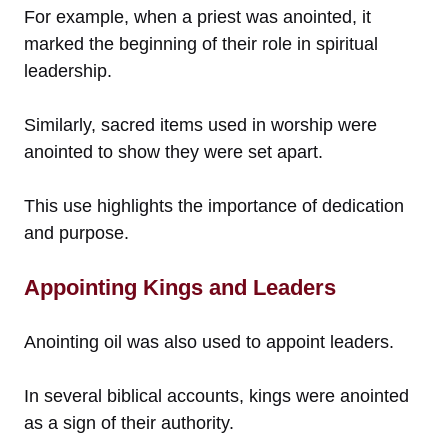
For example, when a priest was anointed, it
marked the beginning of their role in spiritual
leadership.
Similarly, sacred items used in worship were
anointed to show they were set apart.
This use highlights the importance of dedication
and purpose.
Appointing Kings and Leaders
Anointing oil was also used to appoint leaders.
In several biblical accounts, kings were anointed
as a sign of their authority.