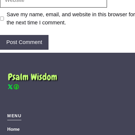
Save my name, email, and website in this browser for
the next time I comment.
MENU
Home