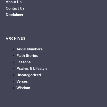
About Us
Contact Us
Disclaimer
ARCHIVES
Angel Numbers
Faith Stories
Lessons
Psalms & Lifestyle
Uncategorized
Verses
Wisdom