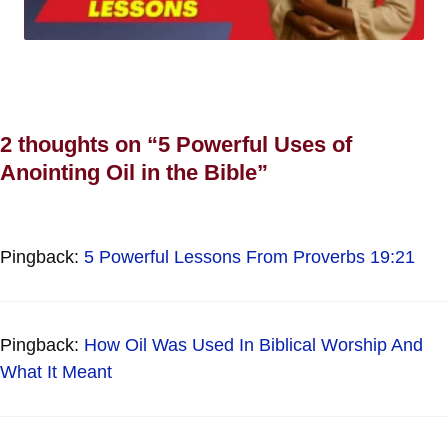
2 thoughts on “5 Powerful Uses of
Anointing Oil in the Bible”
Pingback:
5 Powerful Lessons From Proverbs 19:21
Pingback:
How Oil Was Used In Biblical Worship And
What It Meant