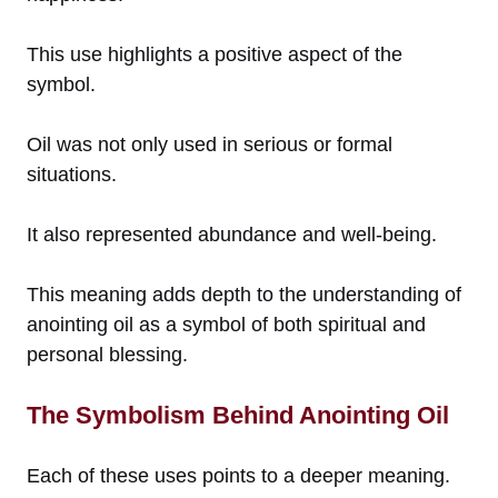
This use highlights a positive aspect of the
symbol.
Oil was not only used in serious or formal
situations.
It also represented abundance and well-being.
This meaning adds depth to the understanding of
anointing oil as a symbol of both spiritual and
personal blessing.
The Symbolism Behind Anointing Oil
Each of these uses points to a deeper meaning.