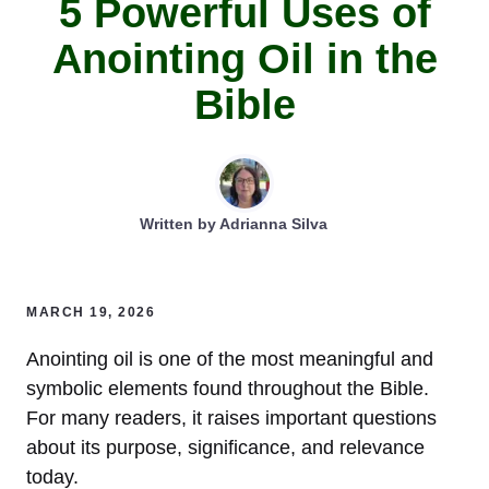
5 Powerful Uses of
Anointing Oil in the
Bible
Written by
Adrianna Silva
MARCH 19, 2026
Anointing oil is one of the most meaningful and
symbolic elements found throughout the Bible.
For many readers, it raises important questions
about its purpose, significance, and relevance
today.