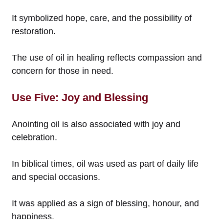
It symbolized hope, care, and the possibility of
restoration.
The use of oil in healing reflects compassion and
concern for those in need.
Use Five: Joy and Blessing
Anointing oil is also associated with joy and
celebration.
In biblical times, oil was used as part of daily life
and special occasions.
It was applied as a sign of blessing, honour, and
happiness.