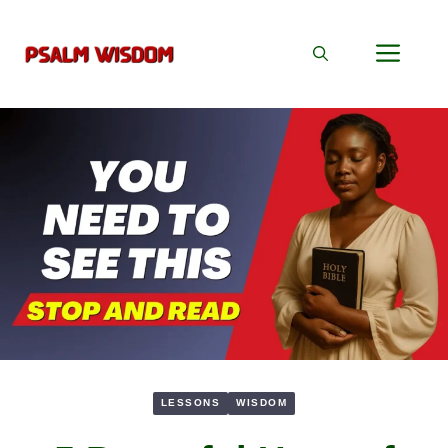
Skip
to
Men
content
LESSONS
WISDOM