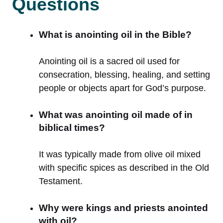
Questions
What is anointing oil in the Bible?
Anointing oil is a sacred oil used for
consecration, blessing, healing, and setting
people or objects apart for God’s purpose.
What was anointing oil made of in
biblical times?
It was typically made from olive oil mixed
with specific spices as described in the Old
Testament.
Why were kings and priests anointed
with oil?