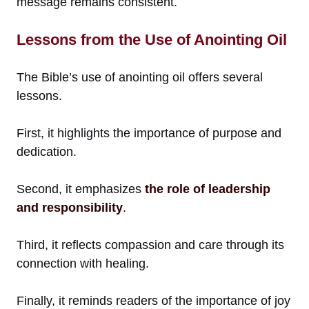
message remains consistent.
Lessons from the Use of Anointing Oil
The Bible’s use of anointing oil offers several
lessons.
First, it highlights the importance of purpose and
dedication.
Second, it emphasizes
the role of leadership
and responsibility
.
Third, it reflects compassion and care through its
connection with healing.
Finally, it reminds readers of the importance of joy