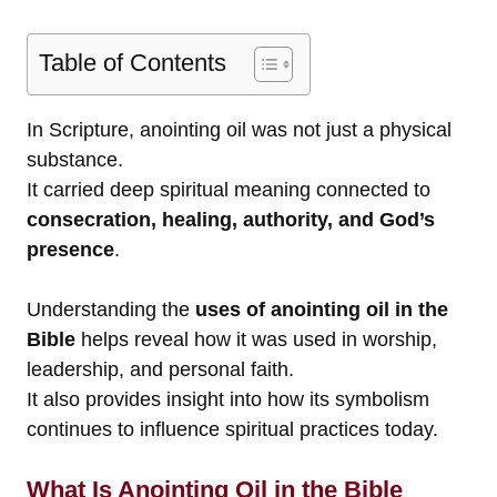
Table of Contents
In Scripture, anointing oil was not just a physical
substance.
It carried deep spiritual meaning connected to
consecration, healing, authority, and God’s
presence
.
Understanding the
uses of anointing oil in the
Bible
helps reveal how it was used in worship,
leadership, and personal faith.
It also provides insight into how its symbolism
continues to influence spiritual practices today.
What Is Anointing Oil in the Bible