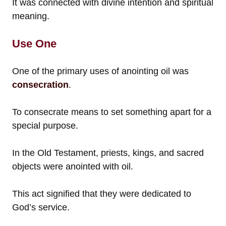
It was connected with divine intention and spiritual
meaning.
Use One
One of the primary uses of anointing oil was
consecration
.
To consecrate means to set something apart for a
special purpose.
In the Old Testament, priests, kings, and sacred
objects were anointed with oil.
This act signified that they were dedicated to
God’s service.