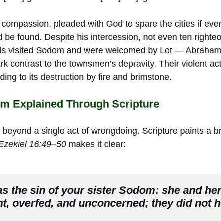
ompassion, pleaded with God to spare the cities if even
 be found. Despite his intercession, not even ten righte
els visited Sodom and were welcomed by Lot — Abrah
tark contrast to the townsmen’s depravity. Their violent a
ding to its destruction by fire and brimstone.
om Explained Through Scripture
beyond a single act of wrongdoing. Scripture paints a br
Ezekiel 16:49–50
makes it clear:
s the sin of your sister Sodom: she and her
t, overfed, and unconcerned; they did not he