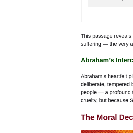
This passage reveals 
suffering — the very a
Abraham’s Inter
Abraham’s heartfelt pl
deliberate, tempered b
people — a profound t
cruelty, but because 
The Moral Dec