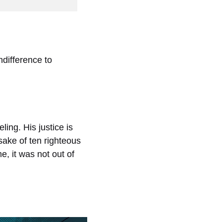
difference to
ing. His justice is
sake of ten righteous
, it was not out of