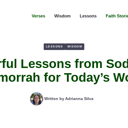
Verses
Wisdom
Lessons
Faith Stori
LESSONS
WISDOM
rful Lessons from So
orrah for Today’s W
Written by
Adrianna Silva