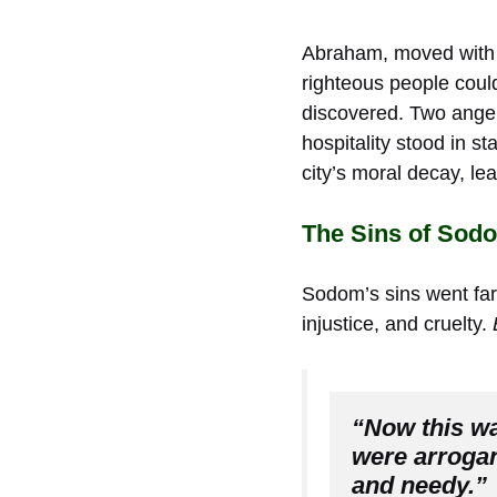
Abraham, moved with c
righteous people could
discovered. Two ang
hospitality stood in s
city’s moral decay, lea
The Sins of Sod
Sodom’s sins went far 
injustice, and cruelty.
“Now this wa
were arrogan
and needy.”