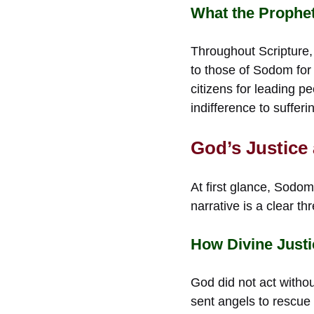
What the Prophe
Throughout Scripture,
to those of Sodom for
citizens for leading p
indifference to suffer
God’s Justice
At first glance, Sodo
narrative is a clear th
How Divine Just
God did not act withou
sent angels to rescue