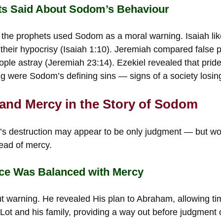
ts Said About Sodom’s Behaviour
 the prophets used Sodom as a moral warning. Isaiah lik
 their hypocrisy (Isaiah 1:10). Jeremiah compared false
eople astray (Jeremiah 23:14). Ezekiel revealed that prid
ing were Sodom’s defining sins — signs of a society losing
 and Mercy in the Story of Sodom
m’s destruction may appear to be only judgment — but w
read of mercy.
ice Was Balanced with Mercy
t warning. He revealed His plan to Abraham, allowing tim
 Lot and his family, providing a way out before judgment