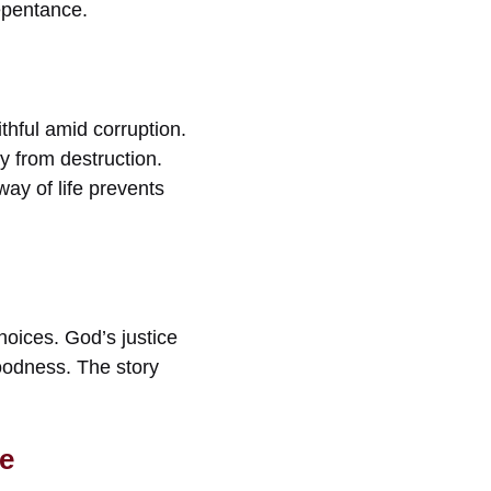
epentance.
ithful amid corruption.
y from destruction.
ay of life prevents
hoices. God’s justice
 goodness. The story
e