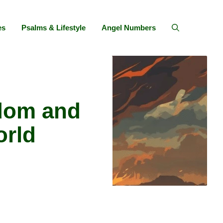
es
Psalms & Lifestyle
Angel Numbers
dom and
orld