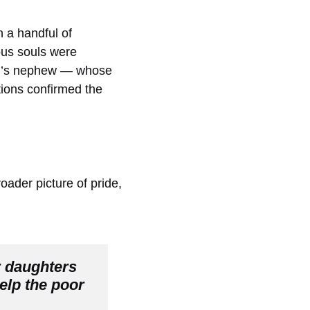
 a handful of
ous souls were
am’s nephew — whose
ctions confirmed the
oader picture of pride,
 daughters 
lp the poor 