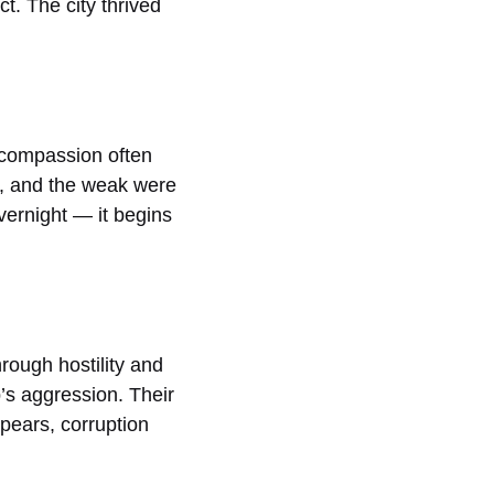
t. The city thrived
 compassion often
ed, and the weak were
vernight — it begins
rough hostility and
b’s aggression. Their
ppears, corruption