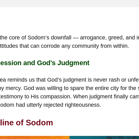
the core of Sodom’s downfall — arrogance, greed, and in
ttitudes that can corrode any community from within.
cession and God’s Judgment
ea reminds us that God’s judgment is never rash or unfeel
y mercy. God was willing to spare the entire city for the 
estimony to His compassion. When judgment finally came
Sodom had utterly rejected righteousness.
line of Sodom