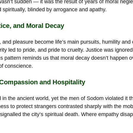
sn’t sudden — it was the result of years of moral neglec
 spiritually, blinded by arrogance and apathy.
tice, and Moral Decay
 and pleasure become life’s main pursuits, humility and
ty led to pride, and pride to cruelty. Justice was ignor
ess pattern reminds us that moral decay doesn’t happen o
of conscience.
 Compassion and Hospitality
 in the ancient world, yet the men of Sodom violated it th
gness to protect strangers contrasted sharply with the mo
signalled the city’s spiritual death. Where empathy disa