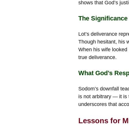
shows that God’s just
The Significance
Lot’s deliverance repr
Though hesitant, his w
When his wife looked 
true deliverance.
What God’s Resp
Sodom’s downfall teach
is not arbitrary — it i
underscores that accoun
Lessons for 