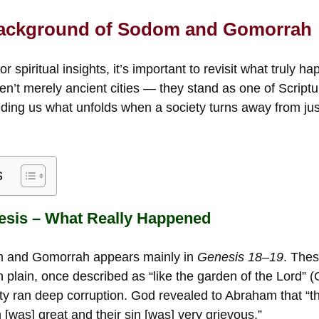
 Background of Sodom and Gomorrah
r spiritual insights, it’s important to revisit what truly
’t merely ancient cities — they stand as one of Scriptur
ding us what unfolds when a society turns away from jus
s
esis – What Really Happened
m and Gomorrah appears mainly in
Genesis 18–19
. Thes
dan plain, once described as “like the garden of the Lord” 
ity ran deep corruption. God revealed to Abraham that “t
as] great and their sin [was] very grievous.”