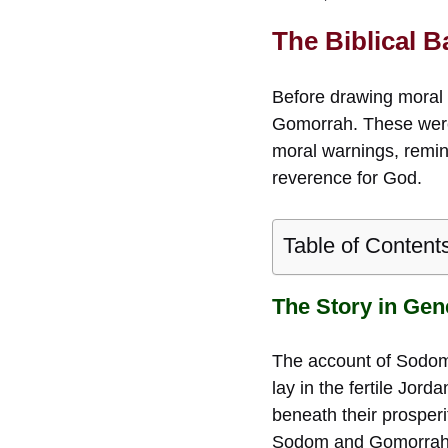
The Biblical
Before drawing moral o
Gomorrah. These weren
moral warnings, remin
reverence for God.
Table of Content
The Story in Gen
The account of Sodo
lay in the fertile Jor
beneath their prosper
Sodom and Gomorrah [w