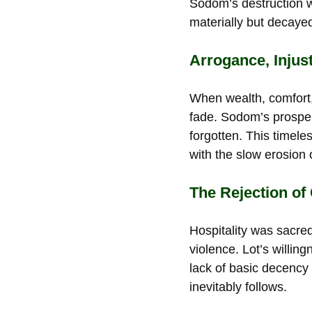
Sodom’s destruction wa
materially but decayed
Arrogance, Injus
When wealth, comfort,
fade. Sodom’s prosperi
forgotten. This timel
with the slow erosion 
The Rejection of
Hospitality was sacred
violence. Lot’s willin
lack of basic decency 
inevitably follows.