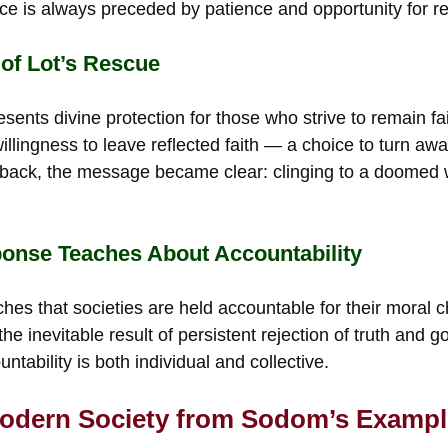
ice is always preceded by patience and opportunity for r
 of Lot’s Rescue
esents divine protection for those who strive to remain fa
illingness to leave reflected faith — a choice to turn awa
back, the message became clear: clinging to a doomed w
onse Teaches About Accountability
es that societies are held accountable for their moral c
s the inevitable result of persistent rejection of truth and
tability is both individual and collective.
Modern Society from Sodom’s Exampl