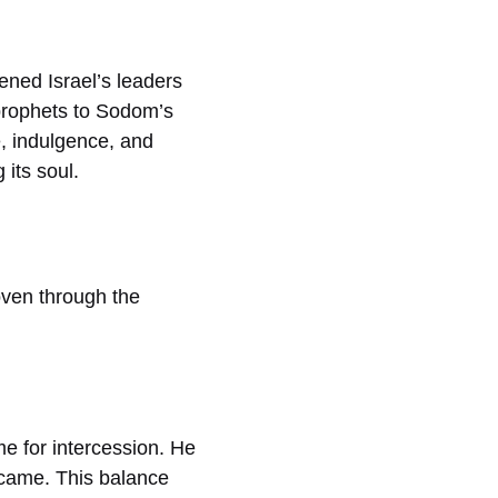
ened Israel’s leaders
 prophets to Sodom’s
e, indulgence, and
 its soul.
oven through the
e for intercession. He
 came. This balance