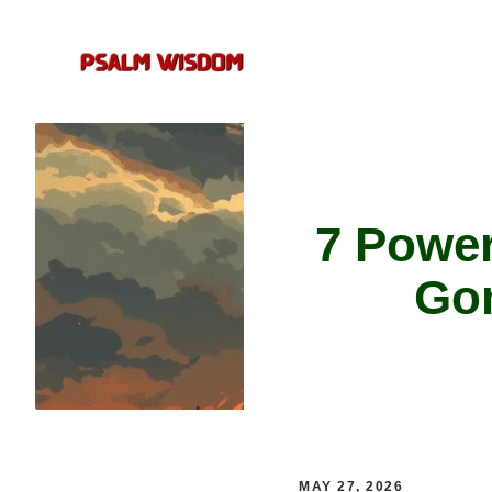
Skip
to
content
7 Powe
Gom
MAY 27, 2026