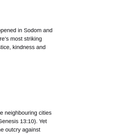
 happened in Sodom and
e’s most striking
tice, kindness and
e neighbouring cities
(Genesis 13:10). Yet
he outcry against