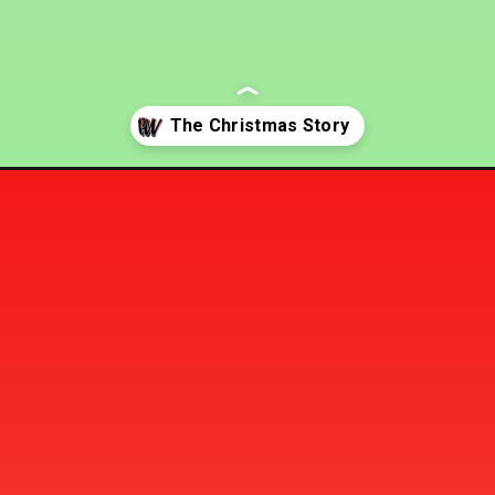
the-bible/