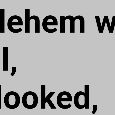
lehem 
l,
looked,