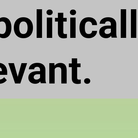
olitical
evant.