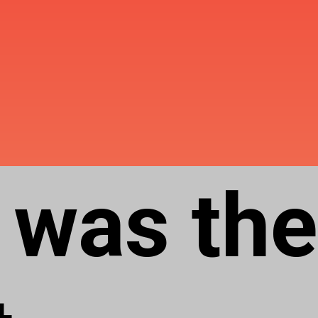
 was the