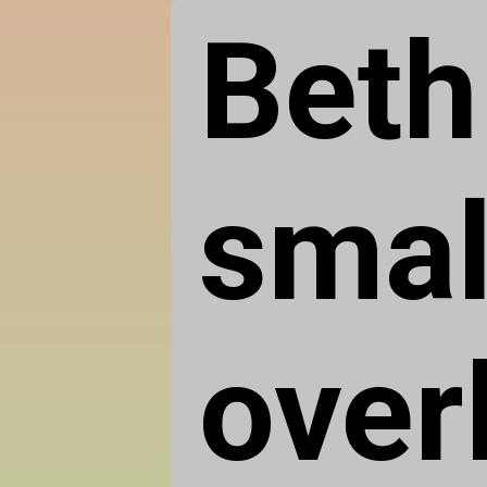
Beth
smal
over