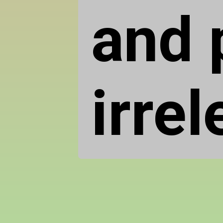
and p
irrel