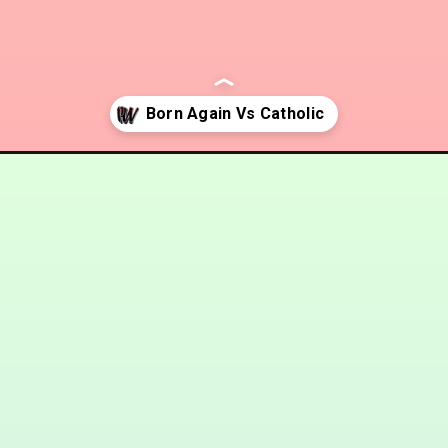
-catholic/