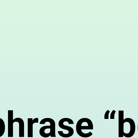
phrase “