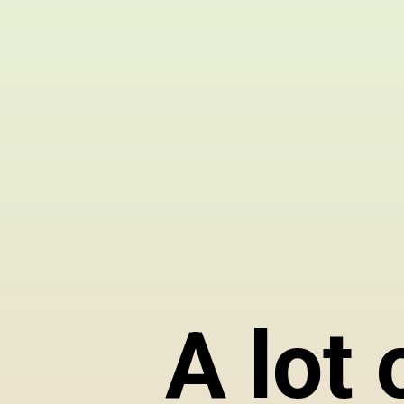
A lot