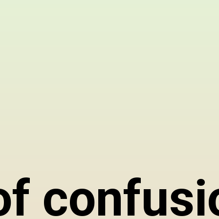
 of confusi