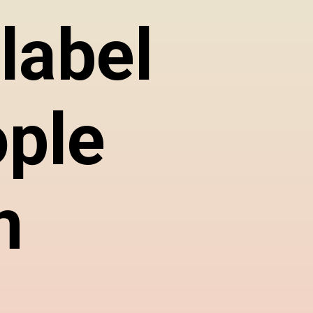
label
ople
n