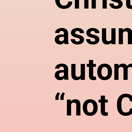
assum
autom
“not C