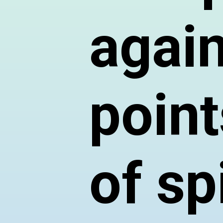
again
point
of sp