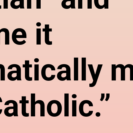
e it
atically 
atholic.”