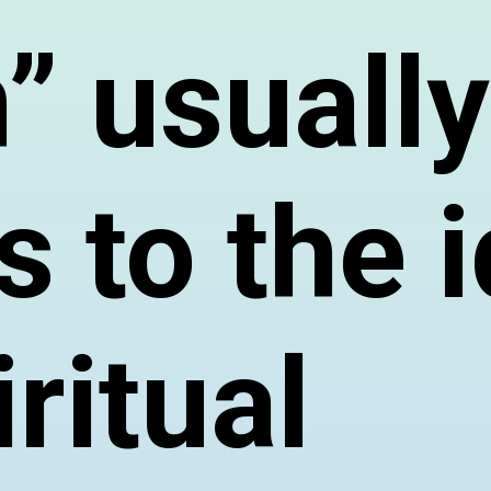
” usually
s to the 
iritual