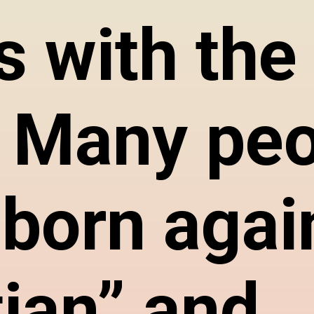
s with the 
f. Many pe
“born agai
tian” and