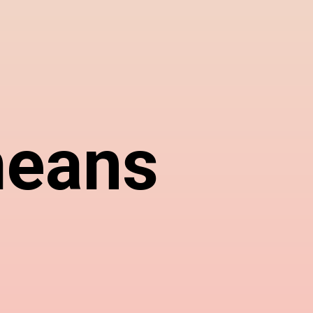
means