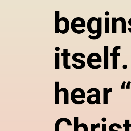
begin
itsel
hear 
Chris