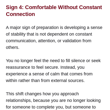
Sign 4: Comfortable Without Constant
Connection
A major sign of preparation is developing a sense
of stability that is not dependent on constant
communication, attention, or validation from
others.
You no longer feel the need to fill silence or seek
reassurance to feel secure. Instead, you
experience a sense of calm that comes from
within rather than from external sources.
This shift changes how you approach
relationships, because you are no longer looking
for someone to complete you, but someone to