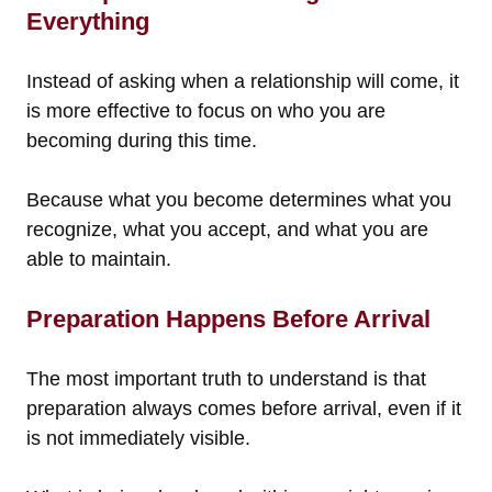
Everything
Instead of asking when a relationship will come, it
is more effective to focus on who you are
becoming during this time.
Because what you become determines what you
recognize, what you accept, and what you are
able to maintain.
Preparation Happens Before Arrival
The most important truth to understand is that
preparation always comes before arrival, even if it
is not immediately visible.