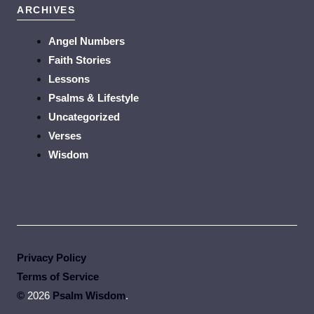
ARCHIVES
Angel Numbers
Faith Stories
Lessons
Psalms & Lifestyle
Uncategorized
Verses
Wisdom
Privacy Policy
Terms of Service
©
2026
Psalm Wisdom
.