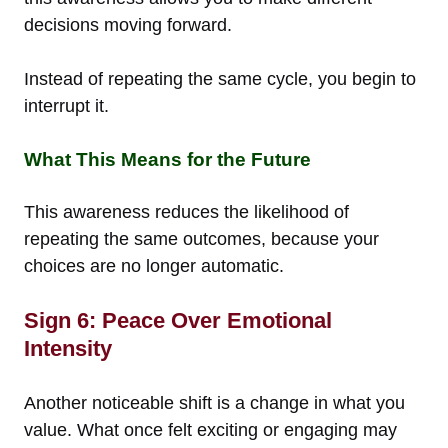
decisions moving forward.
Instead of repeating the same cycle, you begin to
interrupt it.
What This Means for the Future
This awareness reduces the likelihood of
repeating the same outcomes, because your
choices are no longer automatic.
Sign 6: Peace Over Emotional
Intensity
Another noticeable shift is a change in what you
value. What once felt exciting or engaging may