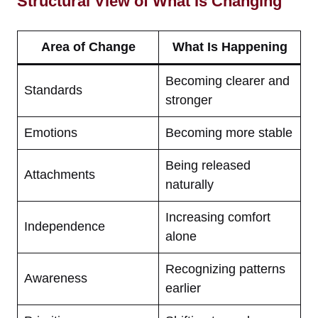
Structural View of What Is Changing
Area of Change
What Is Happening
Becoming clearer and
Standards
stronger
Emotions
Becoming more stable
Being released
Attachments
naturally
Increasing comfort
Independence
alone
Recognizing patterns
Awareness
earlier