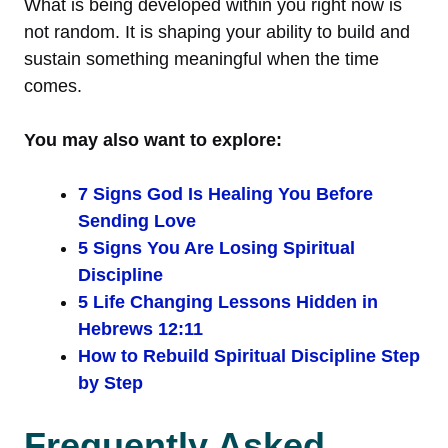
What is being developed within you right now is
not random. It is shaping your ability to build and
sustain something meaningful when the time
comes.
You may also want to explore:
7 Signs God Is Healing You Before
Sending Love
5 Signs You Are Losing Spiritual
Discipline
5 Life Changing Lessons Hidden in
Hebrews 12:11
How to Rebuild Spiritual Discipline Step
by Step
Frequently Asked