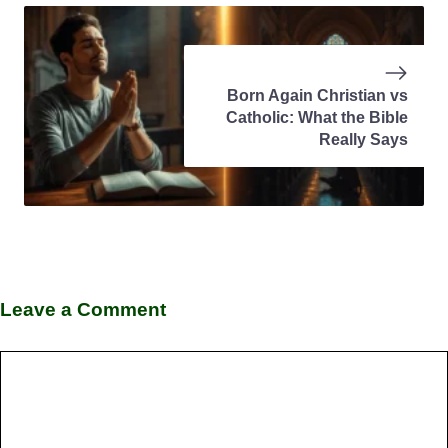
Born Again Christian vs
Catholic: What the Bible
Really Says
Leave a Comment
Comment