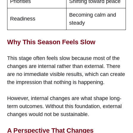
Priorities
Shifting toward peace
Becoming calm and
Readiness
steady
Why This Season Feels Slow
This stage often feels slow because most of the
changes are internal rather than external. There
are no immediate visible results, which can create
the impression that nothing is happening.
However, internal changes are what shape long-
term outcomes. Without this foundation, external
changes would not be sustainable.
A Perspective That Changes