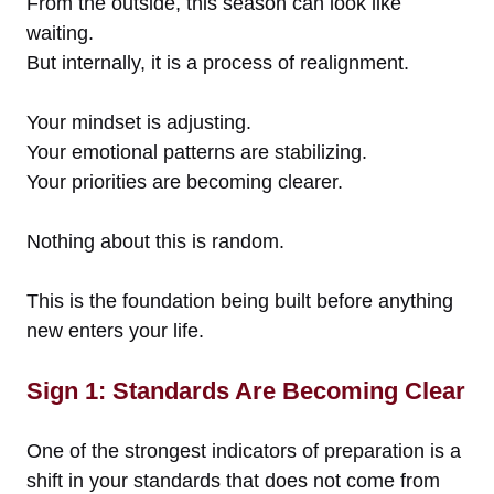
From the outside, this season can look like
waiting.
But internally, it is a process of realignment.
Your mindset is adjusting.
Your emotional patterns are stabilizing.
Your priorities are becoming clearer.
Nothing about this is random.
This is the foundation being built before anything
new enters your life.
Sign 1: Standards Are Becoming Clear
One of the strongest indicators of preparation is a
shift in your standards that does not come from