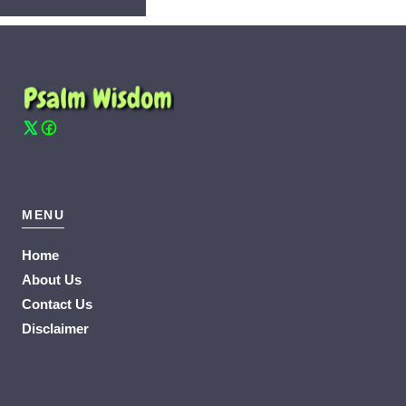
MENU
Home
About Us
Contact Us
Disclaimer