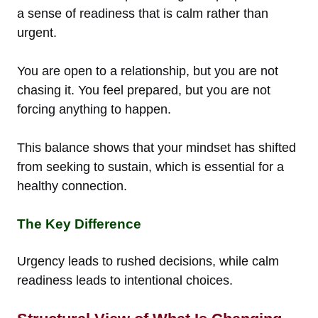
a sense of readiness that is calm rather than
urgent.
You are open to a relationship, but you are not
chasing it. You feel prepared, but you are not
forcing anything to happen.
This balance shows that your mindset has shifted
from seeking to sustain, which is essential for a
healthy connection.
The Key Difference
Urgency leads to rushed decisions, while calm
readiness leads to intentional choices.