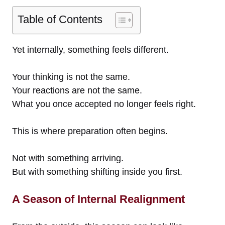
Table of Contents
Yet internally, something feels different.
Your thinking is not the same.
Your reactions are not the same.
What you once accepted no longer feels right.
This is where preparation often begins.
Not with something arriving.
But with something shifting inside you first.
A Season of Internal Realignment