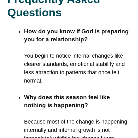
Questions
How do you know if God is preparing
you for a relationship?
You begin to notice internal changes like
clearer standards, emotional stability and
less attraction to patterns that once felt
normal.
Why does this season feel like
nothing is happening?
Because most of the change is happening
internally and internal growth is not