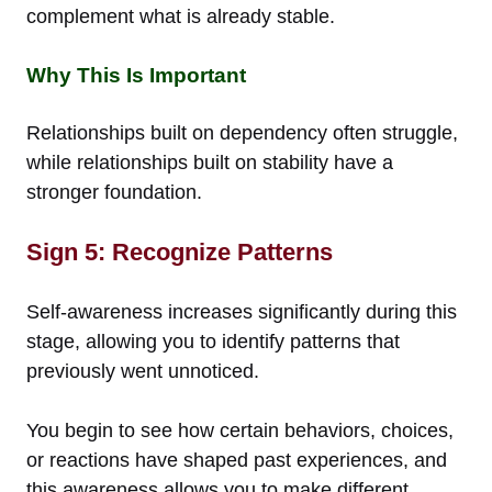
complement what is already stable.
Why This Is Important
Relationships built on dependency often struggle,
while relationships built on stability have a
stronger foundation.
Sign 5: Recognize Patterns
Self-awareness increases significantly during this
stage, allowing you to identify patterns that
previously went unnoticed.
You begin to see how certain behaviors, choices,
or reactions have shaped past experiences, and
this awareness allows you to make different