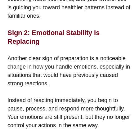
is guiding you toward healthier patterns instead of
familiar ones.
Sign 2: Emotional Stability Is
Replacing
Another clear sign of preparation is a noticeable
change in how you handle emotions, especially in
situations that would have previously caused
strong reactions.
Instead of reacting immediately, you begin to
pause, process, and respond more thoughtfully.
Your emotions are still present, but they no longer
control your actions in the same way.