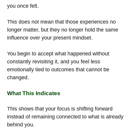
you once felt.
This does not mean that those experiences no
longer matter, but they no longer hold the same
influence over your present mindset.
You begin to accept what happened without
constantly revisiting it, and you feel less
emotionally tied to outcomes that cannot be
changed.
What This Indicates
This shows that your focus is shifting forward
instead of remaining connected to what is already
behind you.