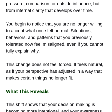
pressure, comparison, or outside influence, but
from internal clarity that develops over time.
You begin to notice that you are no longer willing
to accept what once felt normal. Situations,
behaviors, and patterns that you previously
tolerated now feel misaligned, even if you cannot
fully explain why.
This change does not feel forced. It feels natural,
as if your perspective has adjusted in a way that
makes certain things no longer fit.
What This Reveals
This shift shows that your decision-making is
becoming more intentional, and your awareness