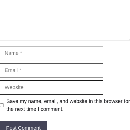
Name
Email
Website
Save my name, email, and website in this browser for
the next time I comment.