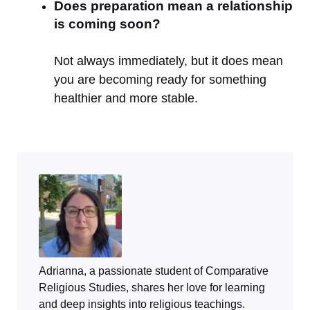
Does preparation mean a relationship
is coming soon?
Not always immediately, but it does mean
you are becoming ready for something
healthier and more stable.
Adrianna, a passionate student of Comparative
Religious Studies, shares her love for learning
and deep insights into religious teachings.