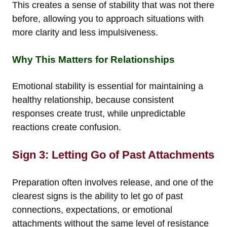
This creates a sense of stability that was not there
before, allowing you to approach situations with
more clarity and less impulsiveness.
Why This Matters for Relationships
Emotional stability is essential for maintaining a
healthy relationship, because consistent
responses create trust, while unpredictable
reactions create confusion.
Sign 3: Letting Go of Past Attachments
Preparation often involves release, and one of the
clearest signs is the ability to let go of past
connections, expectations, or emotional
attachments without the same level of resistance