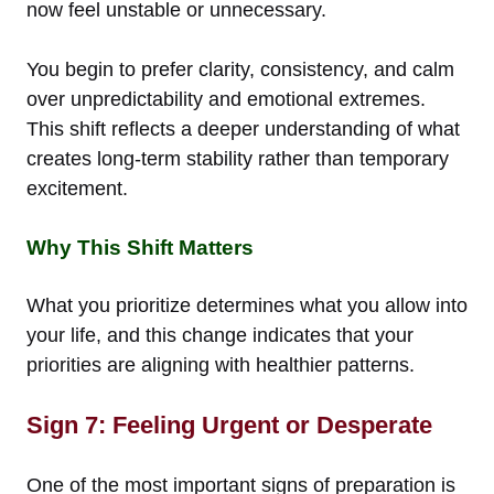
now feel unstable or unnecessary.
You begin to prefer clarity, consistency, and calm
over unpredictability and emotional extremes.
This shift reflects a deeper understanding of what
creates long-term stability rather than temporary
excitement.
Why This Shift Matters
What you prioritize determines what you allow into
your life, and this change indicates that your
priorities are aligning with healthier patterns.
Sign 7: Feeling Urgent or Desperate
One of the most important signs of preparation is