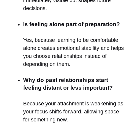
immediately visible but shapes future
decisions.
Is feeling alone part of preparation?
Yes, because learning to be comfortable
alone creates emotional stability and helps
you choose relationships instead of
depending on them.
Why do past relationships start
feeling distant or less important?
Because your attachment is weakening as
your focus shifts forward, allowing space
for something new.