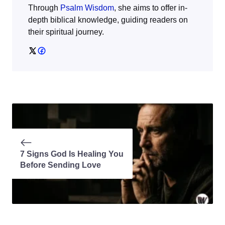
Through
Psalm Wisdom
, she aims to offer in-
depth biblical knowledge, guiding readers on
their spiritual journey.
7 Signs God Is Healing You
Before Sending Love