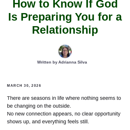
How to Know If God
Is Preparing You for a
Relationship
Written by
Adrianna Silva
MARCH 30, 2026
There are seasons in life where nothing seems to
be changing on the outside.
No new connection appears, no clear opportunity
shows up, and everything feels still.