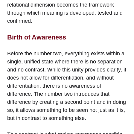
relational dimension becomes the framework
through which meaning is developed, tested and
confirmed.
Birth of Awareness
Before the number two, everything exists within a
single, unified state where there is no separation
and no contrast. While this unity provides clarity, it
does not allow for differentiation, and without
differentiation, there is no awareness of
difference. The number two introduces that
difference by creating a second point and in doing
so, it allows something to be seen not just as it is,
but in contrast to something else.