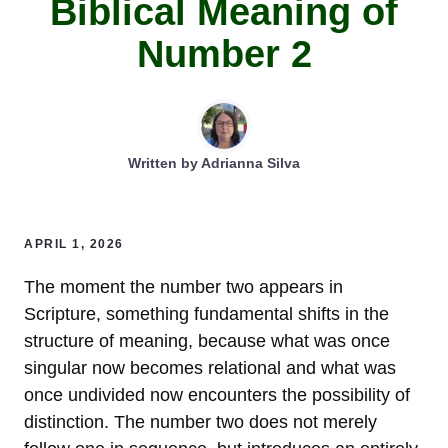
Biblical Meaning of
Number 2
Written by
Adrianna Silva
APRIL 1, 2026
The moment the number two appears in
Scripture, something fundamental shifts in the
structure of meaning, because what was once
singular now becomes relational and what was
once undivided now encounters the possibility of
distinction. The number two does not merely