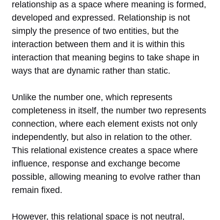
relationship as a space where meaning is formed,
developed and expressed. Relationship is not
simply the presence of two entities, but the
interaction between them and it is within this
interaction that meaning begins to take shape in
ways that are dynamic rather than static.
Unlike the number one, which represents
completeness in itself, the number two represents
connection, where each element exists not only
independently, but also in relation to the other.
This relational existence creates a space where
influence, response and exchange become
possible, allowing meaning to evolve rather than
remain fixed.
However, this relational space is not neutral,