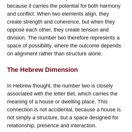
because it carries the potential for both harmony
and conflict. When two elements align, they
create strength and coherence, but when they
oppose each other, they create tension and
division. The number two therefore represents a
space of possibility, where the outcome depends
on alignment rather than structure alone.
The Hebrew Dimension
In Hebrew thought, the number two is closely
associated with the letter Bet, which carries the
meaning of a house or dwelling place. This
connection is not accidental, because a house is
not simply a structure, but a space designed for
relationship, presence and interaction.