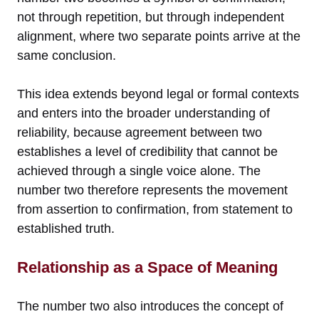
not through repetition, but through independent
alignment, where two separate points arrive at the
same conclusion.
This idea extends beyond legal or formal contexts
and enters into the broader understanding of
reliability, because agreement between two
establishes a level of credibility that cannot be
achieved through a single voice alone. The
number two therefore represents the movement
from assertion to confirmation, from statement to
established truth.
Relationship as a Space of Meaning
The number two also introduces the concept of