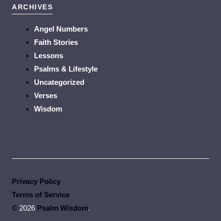
ARCHIVES
Angel Numbers
Faith Stories
Lessons
Psalms & Lifestyle
Uncategorized
Verses
Wisdom
Privacy Policy
Terms of Service
©
2026
Psalm Wisdom
.