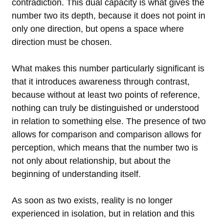
contradiction. This dual capacity is what gives the
number two its depth, because it does not point in
only one direction, but opens a space where
direction must be chosen.
What makes this number particularly significant is
that it introduces awareness through contrast,
because without at least two points of reference,
nothing can truly be distinguished or understood
in relation to something else. The presence of two
allows for comparison and comparison allows for
perception, which means that the number two is
not only about relationship, but about the
beginning of understanding itself.
As soon as two exists, reality is no longer
experienced in isolation, but in relation and this