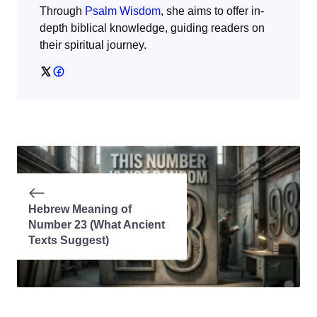
Through
Psalm Wisdom
, she aims to offer in-
depth biblical knowledge, guiding readers on
their spiritual journey.
Hebrew Meaning of
Number 23 (What Ancient
Texts Suggest)