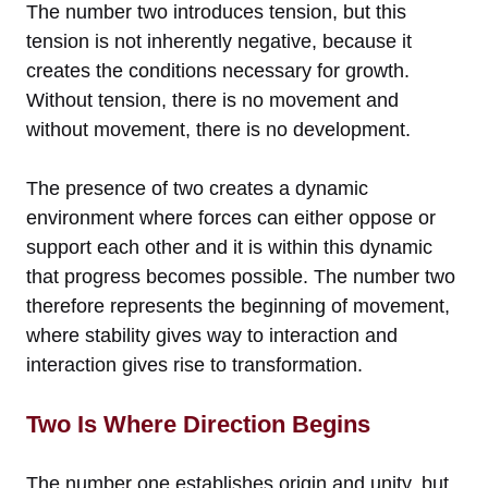
The number two introduces tension, but this
tension is not inherently negative, because it
creates the conditions necessary for growth.
Without tension, there is no movement and
without movement, there is no development.
The presence of two creates a dynamic
environment where forces can either oppose or
support each other and it is within this dynamic
that progress becomes possible. The number two
therefore represents the beginning of movement,
where stability gives way to interaction and
interaction gives rise to transformation.
Two Is Where Direction Begins
The number one establishes origin and unity, but