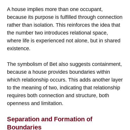
A house implies more than one occupant,
because its purpose is fulfilled through connection
rather than isolation. This reinforces the idea that
the number two introduces relational space,
where life is experienced not alone, but in shared
existence.
The symbolism of Bet also suggests containment,
because a house provides boundaries within
which relationship occurs. This adds another layer
to the meaning of two, indicating that relationship
requires both connection and structure, both
openness and limitation.
Separation and Formation of
Boundaries