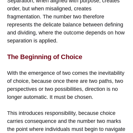
Separation, when aligned with purpose, creates
order, but when misaligned, creates
fragmentation. The number two therefore
represents the delicate balance between defining
and dividing, where the outcome depends on how
separation is applied.
The Beginning of Choice
With the emergence of two comes the inevitability
of choice, because once there are two paths, two
perspectives or two possibilities, direction is no
longer automatic. It must be chosen.
This introduces responsibility, because choice
carries consequence and the number two marks
the point where individuals must begin to navigate