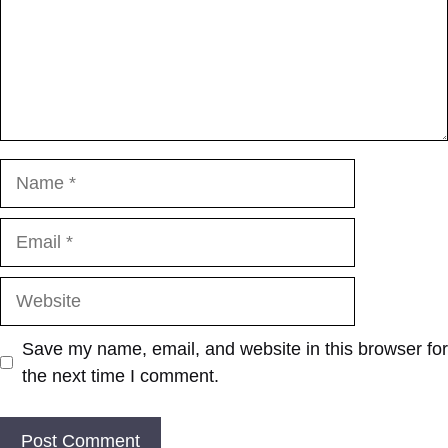
Name
Email
Website
Save my name, email, and website in this browser for
the next time I comment.