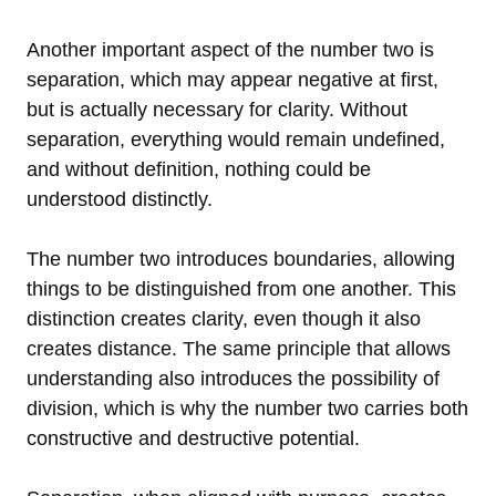
Another important aspect of the number two is
separation, which may appear negative at first,
but is actually necessary for clarity. Without
separation, everything would remain undefined,
and without definition, nothing could be
understood distinctly.
The number two introduces boundaries, allowing
things to be distinguished from one another. This
distinction creates clarity, even though it also
creates distance. The same principle that allows
understanding also introduces the possibility of
division, which is why the number two carries both
constructive and destructive potential.