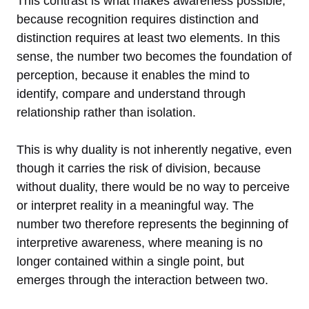
This contrast is what makes awareness possible,
because recognition requires distinction and
distinction requires at least two elements. In this
sense, the number two becomes the foundation of
perception, because it enables the mind to
identify, compare and understand through
relationship rather than isolation.
This is why duality is not inherently negative, even
though it carries the risk of division, because
without duality, there would be no way to perceive
or interpret reality in a meaningful way. The
number two therefore represents the beginning of
interpretive awareness, where meaning is no
longer contained within a single point, but
emerges through the interaction between two.