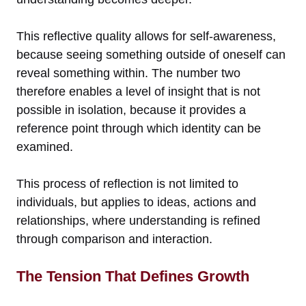
This reflective quality allows for self-awareness,
because seeing something outside of oneself can
reveal something within. The number two
therefore enables a level of insight that is not
possible in isolation, because it provides a
reference point through which identity can be
examined.
This process of reflection is not limited to
individuals, but applies to ideas, actions and
relationships, where understanding is refined
through comparison and interaction.
The Tension That Defines Growth