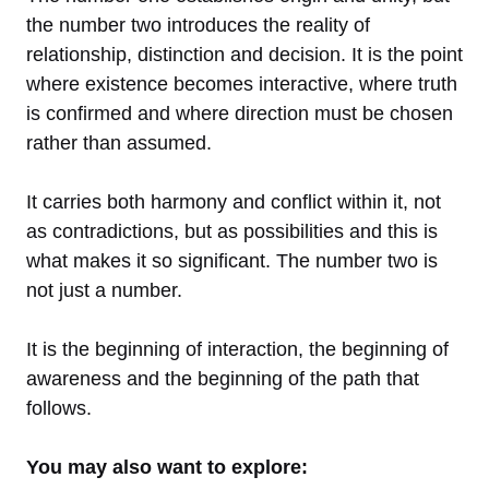
the number two introduces the reality of
relationship, distinction and decision. It is the point
where existence becomes interactive, where truth
is confirmed and where direction must be chosen
rather than assumed.
It carries both harmony and conflict within it, not
as contradictions, but as possibilities and this is
what makes it so significant. The number two is
not just a number.
It is the beginning of interaction, the beginning of
awareness and the beginning of the path that
follows.
You may also want to explore: