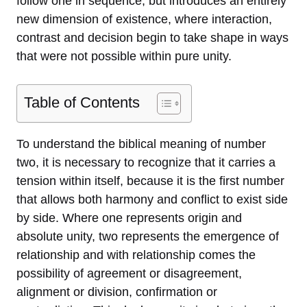
follow one in sequence, but introduces an entirely
new dimension of existence, where interaction,
contrast and decision begin to take shape in ways
that were not possible within pure unity.
Table of Contents
To understand the biblical meaning of number
two, it is necessary to recognize that it carries a
tension within itself, because it is the first number
that allows both harmony and conflict to exist side
by side. Where one represents origin and
absolute unity, two represents the emergence of
relationship and with relationship comes the
possibility of agreement or disagreement,
alignment or division, confirmation or