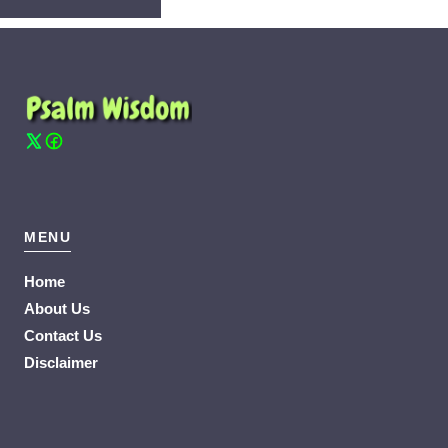
MENU
Home
About Us
Contact Us
Disclaimer