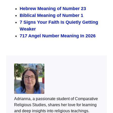
Hebrew Meaning of Number 23
Biblical Meaning of Number 1
7 Signs Your Faith Is Quietly Getting
Weaker
717 Angel Number Meaning In 2026
Adrianna, a passionate student of Comparative
Religious Studies, shares her love for learning
and deep insights into religious teachings.