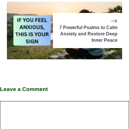
7 Powerful Psalms to Calm
Anxiety and Restore Deep
Inner Peace
Leave a Comment
Comment