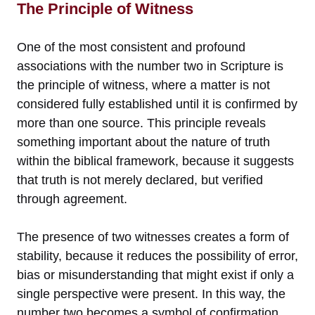
The Principle of Witness
One of the most consistent and profound
associations with the number two in Scripture is
the principle of witness, where a matter is not
considered fully established until it is confirmed by
more than one source. This principle reveals
something important about the nature of truth
within the biblical framework, because it suggests
that truth is not merely declared, but verified
through agreement.
The presence of two witnesses creates a form of
stability, because it reduces the possibility of error,
bias or misunderstanding that might exist if only a
single perspective were present. In this way, the
number two becomes a symbol of confirmation,