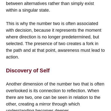
between alternatives rather than simply exist
within a singular state.
This is why the number two is often associated
with decision, because it represents the moment
where direction is no longer predetermined, but
selected. The presence of two creates a fork in
the path and at that point, awareness must lead to
action.
Discovery of Self
Another dimension of the number two that is often
overlooked is its connection to reflection. When
there are two, one can be seen in relation to the
other, creating a mirror through which
understanding becomes deeper.