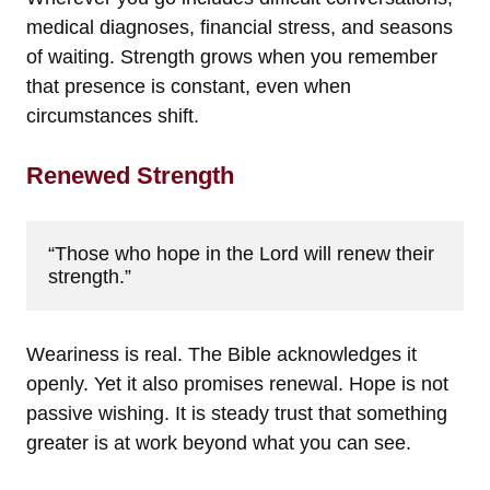
medical diagnoses, financial stress, and seasons
of waiting. Strength grows when you remember
that presence is constant, even when
circumstances shift.
Renewed Strength
“Those who hope in the Lord will renew their 
strength.”
Weariness is real. The Bible acknowledges it
openly. Yet it also promises renewal. Hope is not
passive wishing. It is steady trust that something
greater is at work beyond what you can see.