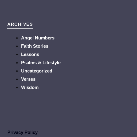
ARCHIVES
Angel Numbers
Faith Stories
Lessons
Psalms & Lifestyle
Uncategorized
Verses
Wisdom
Privacy Policy