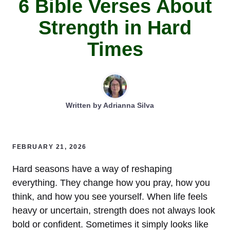
6 Bible Verses About
Strength in Hard
Times
Written by
Adrianna Silva
FEBRUARY 21, 2026
Hard seasons have a way of reshaping
everything. They change how you pray, how you
think, and how you see yourself. When life feels
heavy or uncertain, strength does not always look
bold or confident. Sometimes it simply looks like