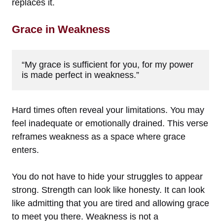
replaces it.
Grace in Weakness
“My grace is sufficient for you, for my power 
is made perfect in weakness.”
Hard times often reveal your limitations. You may
feel inadequate or emotionally drained. This verse
reframes weakness as a space where grace
enters.
You do not have to hide your struggles to appear
strong. Strength can look like honesty. It can look
like admitting that you are tired and allowing grace
to meet you there. Weakness is not a