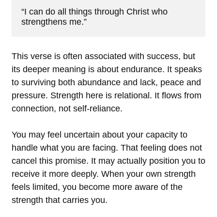
“I can do all things through Christ who 
strengthens me.”
This verse is often associated with success, but
its deeper meaning is about endurance. It speaks
to surviving both abundance and lack, peace and
pressure. Strength here is relational. It flows from
connection, not self-reliance.
You may feel uncertain about your capacity to
handle what you are facing. That feeling does not
cancel this promise. It may actually position you to
receive it more deeply. When your own strength
feels limited, you become more aware of the
strength that carries you.