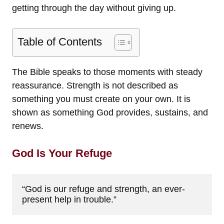
getting through the day without giving up.
Table of Contents
The Bible speaks to those moments with steady
reassurance. Strength is not described as
something you must create on your own. It is
shown as something God provides, sustains, and
renews.
God Is Your Refuge
“God is our refuge and strength, an ever-
present help in trouble.”