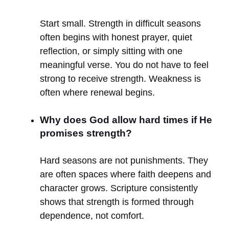
Start small. Strength in difficult seasons
often begins with honest prayer, quiet
reflection, or simply sitting with one
meaningful verse. You do not have to feel
strong to receive strength. Weakness is
often where renewal begins.
Why does God allow hard times if He
promises strength?
Hard seasons are not punishments. They
are often spaces where faith deepens and
character grows. Scripture consistently
shows that strength is formed through
dependence, not comfort.