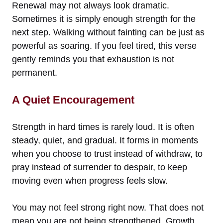
Renewal may not always look dramatic.
Sometimes it is simply enough strength for the
next step. Walking without fainting can be just as
powerful as soaring. If you feel tired, this verse
gently reminds you that exhaustion is not
permanent.
A Quiet Encouragement
Strength in hard times is rarely loud. It is often
steady, quiet, and gradual. It forms in moments
when you choose to trust instead of withdraw, to
pray instead of surrender to despair, to keep
moving even when progress feels slow.
You may not feel strong right now. That does not
mean you are not being strengthened. Growth