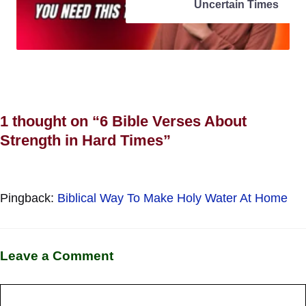
Uncertain Times
1 thought on “6 Bible Verses About
Strength in Hard Times”
Pingback:
Biblical Way To Make Holy Water At Home
Leave a Comment
Comment