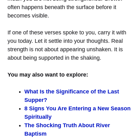
often happens beneath the surface before it
becomes visible.
If one of these verses spoke to you, carry it with
you today. Let it settle into your thoughts. Real
strength is not about appearing unshaken. It is
about being supported in the shaking.
You may also want to explore:
What Is the Significance of the Last
Supper?
8 Signs You Are Entering a New Season
Spiritually
The Shocking Truth About River
Baptism