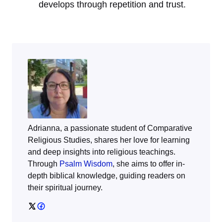
develops through repetition and trust.
Adrianna, a passionate student of Comparative
Religious Studies, shares her love for learning
and deep insights into religious teachings.
Through
Psalm Wisdom
, she aims to offer in-
depth biblical knowledge, guiding readers on
their spiritual journey.