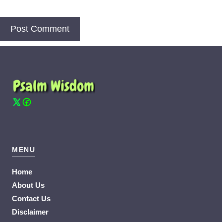
MENU
Home
About Us
Contact Us
Disclaimer