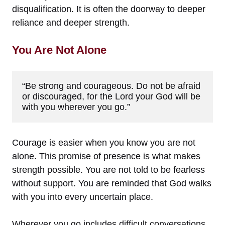
disqualification. It is often the doorway to deeper
reliance and deeper strength.
You Are Not Alone
“Be strong and courageous. Do not be afraid 
or discouraged, for the Lord your God will be 
with you wherever you go.”
Courage is easier when you know you are not
alone. This promise of presence is what makes
strength possible. You are not told to be fearless
without support. You are reminded that God walks
with you into every uncertain place.
Wherever you go includes difficult conversations,