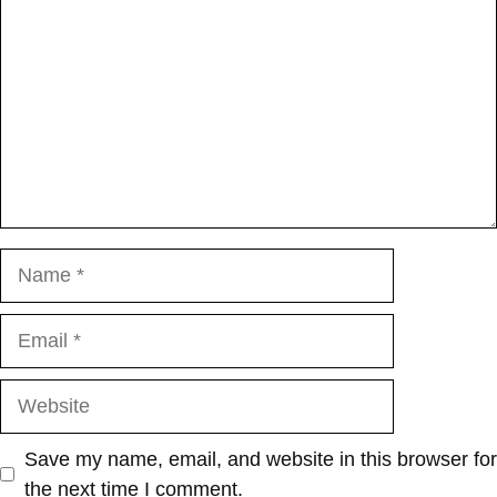
Name
Email
Website
Save my name, email, and website in this browser for
the next time I comment.