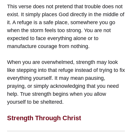
This verse does not pretend that trouble does not
exist. It simply places God directly in the middle of
it. A refuge is a safe place, somewhere you go
when the storm feels too strong. You are not
expected to face everything alone or to
manufacture courage from nothing.
When you are overwhelmed, strength may look
like stepping into that refuge instead of trying to fix
everything yourself. It may mean pausing,
praying, or simply acknowledging that you need
help. True strength begins when you allow
yourself to be sheltered.
Strength Through Christ