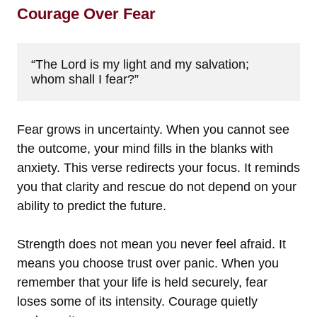
Courage Over Fear
“The Lord is my light and my salvation; 
whom shall I fear?”
Fear grows in uncertainty. When you cannot see
the outcome, your mind fills in the blanks with
anxiety. This verse redirects your focus. It reminds
you that clarity and rescue do not depend on your
ability to predict the future.
Strength does not mean you never feel afraid. It
means you choose trust over panic. When you
remember that your life is held securely, fear
loses some of its intensity. Courage quietly