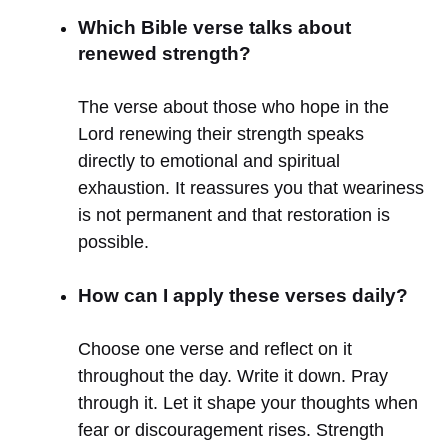
Which Bible verse talks about
renewed strength?
The verse about those who hope in the
Lord renewing their strength speaks
directly to emotional and spiritual
exhaustion. It reassures you that weariness
is not permanent and that restoration is
possible.
How can I apply these verses daily?
Choose one verse and reflect on it
throughout the day. Write it down. Pray
through it. Let it shape your thoughts when
fear or discouragement rises. Strength