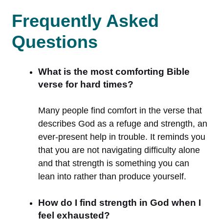
Frequently Asked
Questions
What is the most comforting Bible
verse for hard times?
Many people find comfort in the verse that
describes God as a refuge and strength, an
ever-present help in trouble. It reminds you
that you are not navigating difficulty alone
and that strength is something you can
lean into rather than produce yourself.
How do I find strength in God when I
feel exhausted?