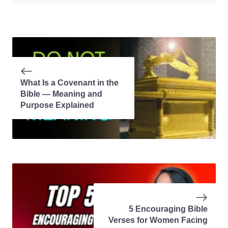
What Is a Covenant in the
Bible — Meaning and
Purpose Explained
5 Encouraging Bible
Verses for Women Facing